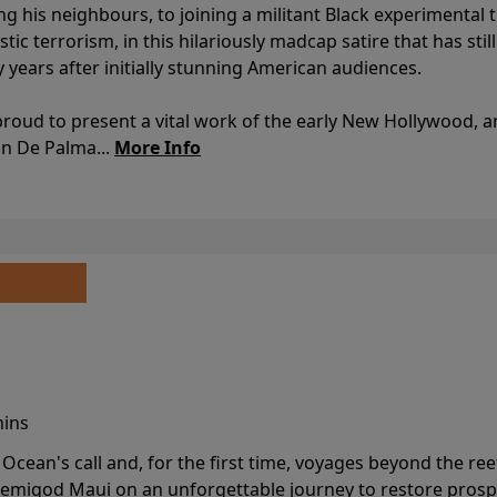
ing his neighbours, to joining a militant Black experimental 
stic terrorism, in this hilariously madcap satire that has sti
y years after initially stunning American audiences.
proud to present a vital work of the early New Hollywood, a
an De Palma...
More Info
mins
cean's call and, for the first time, voyages beyond the ree
emigod Maui on an unforgettable journey to restore prospe