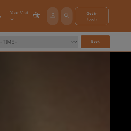
Your Visit
Get in
e
Touch
Book