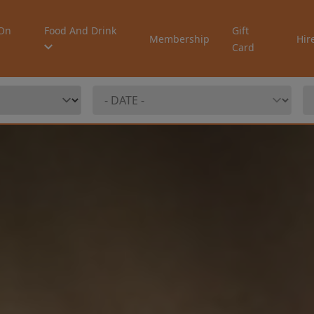
On
Food And Drink
Gift
Membership
Hir
Card