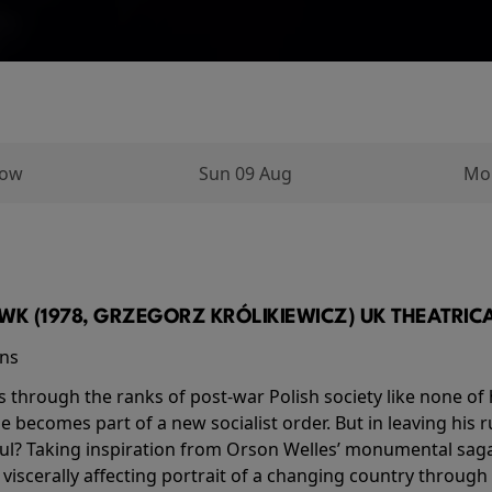
row
Sun 09 Aug
Mo
K (1978, GRZEGORZ KRÓLIKIEWICZ) UK THEATRICAL
ins
s through the ranks of post-war Polish society like none of 
he becomes part of a new socialist order. But in leaving his 
ul? Taking inspiration from Orson Welles’ monumental saga
a viscerally affecting portrait of a changing country through