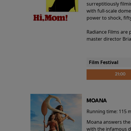
surreptitiously film
with full-scale dome
power to shock, fift
Radiance Films are 
master director Bri
Film Festival
21:00
MOANA
Running time:
115 
Moana answers the O
with the infamous d