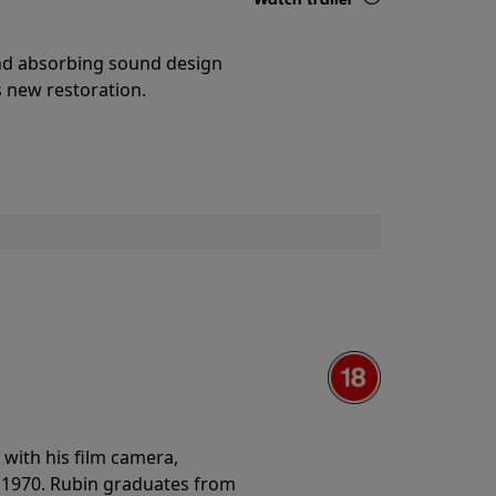
Details
and absorbing sound design
s new restoration.
with his film camera,
n 1970. Rubin graduates from