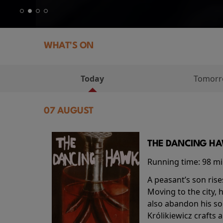
WHAT'S ON
Today
Tomor
07 AUGUST
THE DANCING HAW
Running time:
98 m
A peasant’s son rise
Moving to the city, 
also abandon his so
Królikiewicz crafts 