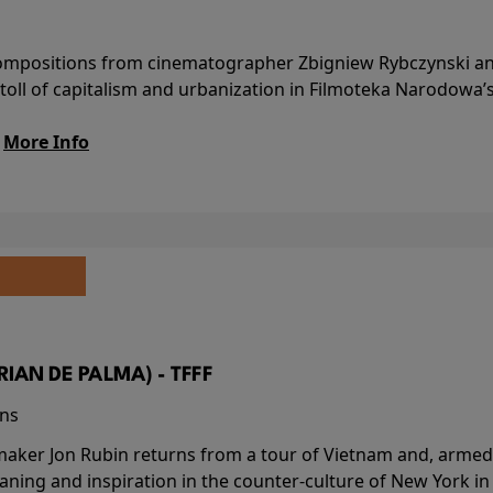
l compositions from cinematographer Zbigniew Rybczynski 
 toll of capitalism and urbanization in Filmoteka Narodowa’
.
More Info
BRIAN DE PALMA) - TFFF
ins
-maker Jon Rubin returns from a tour of Vietnam and, armed 
aning and inspiration in the counter-culture of New York i