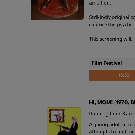
ambition.
Strikingly origina
capture the psychic
This screening will..
Film Festival
18:30
HI, MOM! (1970, 
Running time:
87 m
Aspiring adult film
attempts to find me