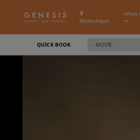
Whats 
Whitechapel
QUICK BOOK