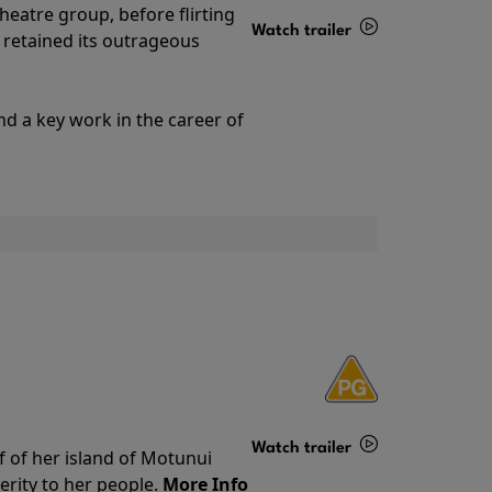
theatre group, before flirting
Watch trailer
ll retained its outrageous
Details
nd a key work in the career of
Watch trailer
f of her island of Motunui
rity to her people.
More Info