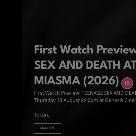
First Watch Previ
SEX AND DEATH A
MIASMA (2026)
First Watch Preview: TEENAGE SEX AND DE
Spider-Man: Brand
The Odyssey
Thursday 13 August 8:40pm at Genesis Cin
Four years have passed since the events of
Odysseus, the legendary King of Ithaca, emb
Hire Our Spaces
now an adult living entirely alone,...
Token...
journey home following the Trojan War. Thro
More Info
More Info
More Info
More Info