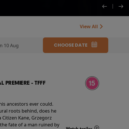
View All
CHOOSE DATE
n 10 Aug
 PREMIERE - TFFF
his ancestors ever could.
rural roots behind, does he
 Citizen Kane, Grzegorz
 the fate of a man ruined by
Watch trailer