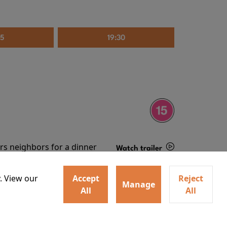
35
19:30
irs neighbors for a dinner
Watch trailer
lit the match that burns it all
Details
. View our
Accept
Reject
Manage
All
All