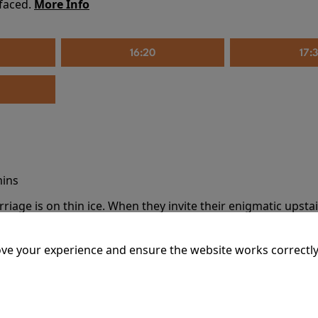
 faced.
More Info
16:20
17:
mins
riage is on thin ice. When they invite their enigmatic upsta
rals into unexpected places. Have they reignited the spark or 
ve your experience and ensure the website works correctly