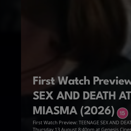
First Watch Previ
SEX AND DEATH A
MIASMA (2026)
First Watch Preview: TEENAGE SEX AND DE
Spider-Man: Brand
The Odyssey
Thursday 13 August 8:40pm at Genesis Cin