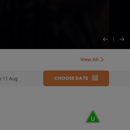
View All
CHOOSE DATE
e 11 Aug