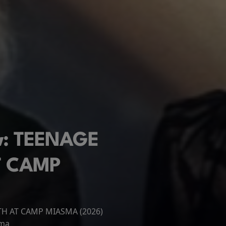
ew: TEENAGE
T CAMP
ATH AT CAMP MIASMA (2026)
 New Day
ema