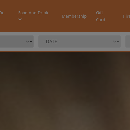
On
Food And Drink
Gift
Membership
Hir
Card