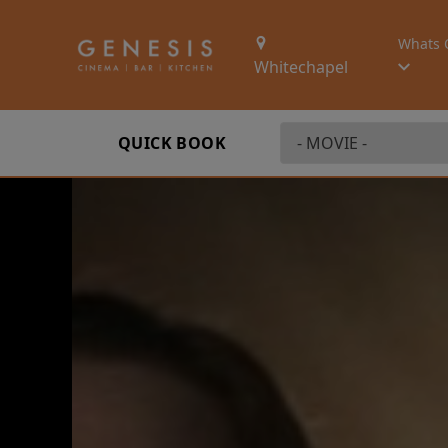
Whats 
Whitechapel
QUICK BOOK