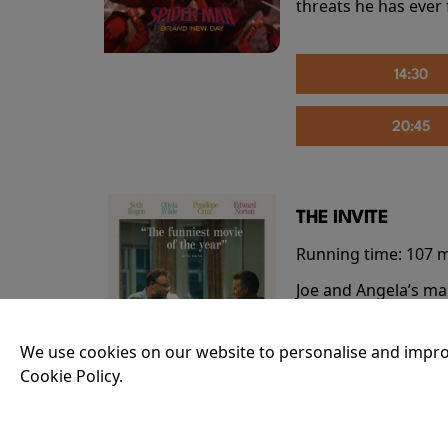
threats he has ever
14:30
20:45
THE INVITE
Running time:
107 
Joe and Angela’s mar
party, the night spi
down?
More Info
We use cookies on our website to personalise and impro
Cookie Policy.
20:55