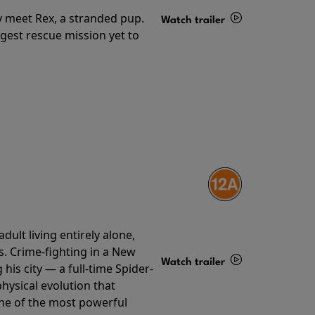
y meet Rex, a stranded pup.
Watch trailer
gest rescue mission yet to
Details
ult living entirely alone,
s. Crime-fighting in a New
Watch trailer
his city — a full-time Spider-
hysical evolution that
Details
one of the most powerful