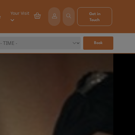
Your Visit
Get in
e
Touch
Book