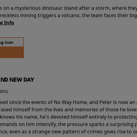
s on a mysterious dinosaur island after a storm, where the
ckless mining triggers a volcano, the team faces their big
e Info
AND NEW DAY
mins
sed since the events of No Way Home, and Peter is now an ad
erased himself from the lives and memories of those he love
knows his name, he's devoted himself entirely to protecting 
mands on him intensify, the pressure sparks a surprising p
nce, even as a strange new pattern of crimes gives rise to 