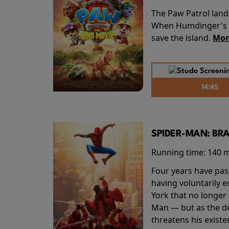
The Paw Patrol land
When Humdinger's re
save the island.
Mor
14:45
SPIDER-MAN: BR
Running time:
140 
Four years have pas
having voluntarily 
York that no longer 
Man — but as the de
threatens his existe