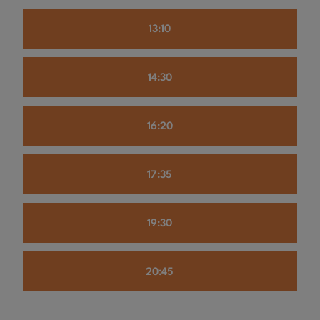
13:10
14:30
16:20
17:35
19:30
20:45