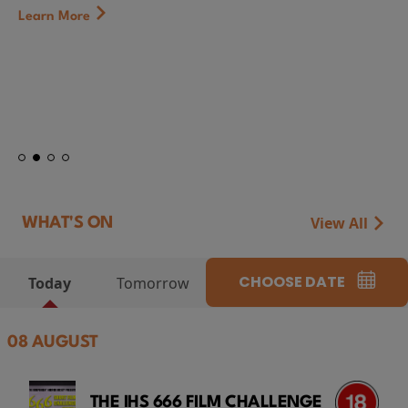
First Watch Preview: TEENAGE SEX AND DEATH AT
CAMP MIASMA (2026) Thursday 13 August 8:40pm
at Genesis Cinema
Token...
Learn More
View All
WHAT'S ON
CHOOSE DATE
Today
Tomorrow
08 AUGUST
THE IHS 666 FILM CHALLENGE