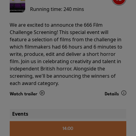
Running time:
240 mins
We are excited to announce the 666 Film
Challenge Screening! This special event will
feature a selection of films from the challenge in
which filmmakers had 66 hours and 6 minutes to
write, produce, edit and deliver a short horror
film. Join us in celebrating creativity and talent in
independent British horror. Alongside the
screening, we'll be announcing the winners of
each award category.
Watch trailer
Details
Events
14:00