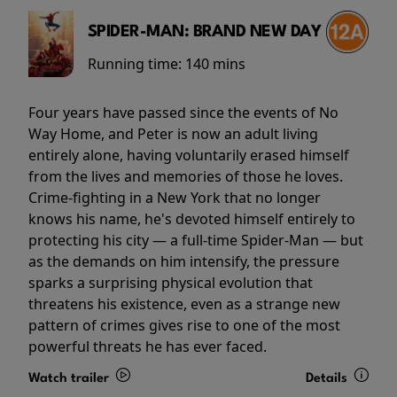
SPIDER-MAN: BRAND NEW DAY
Running time:
140 mins
Four years have passed since the events of No
Way Home, and Peter is now an adult living
entirely alone, having voluntarily erased himself
from the lives and memories of those he loves.
Crime-fighting in a New York that no longer
knows his name, he's devoted himself entirely to
protecting his city — a full-time Spider-Man — but
as the demands on him intensify, the pressure
sparks a surprising physical evolution that
threatens his existence, even as a strange new
pattern of crimes gives rise to one of the most
powerful threats he has ever faced.
Watch trailer
Details