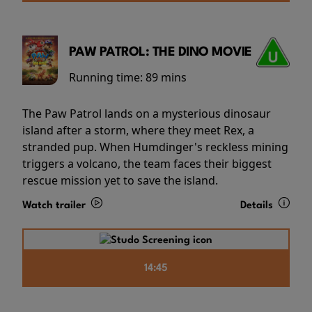
PAW PATROL: THE DINO MOVIE
Running time:
89 mins
The Paw Patrol lands on a mysterious dinosaur
island after a storm, where they meet Rex, a
stranded pup. When Humdinger's reckless mining
triggers a volcano, the team faces their biggest
rescue mission yet to save the island.
Watch trailer
Details
14:45