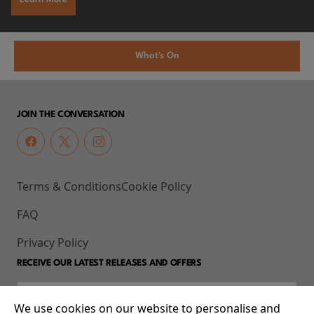
What's On
JOIN THE CONVERSATION
Terms & Conditions
Cookie Policy
FAQ
Privacy Policy
RECEIVE OUR LATEST RELEASES AND OFFERS
We use cookies on our website to personalise and