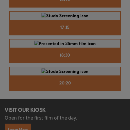
17:15
18:30
20:20
VISIT OUR KIOSK
Open for the first film of the day.
Learn More