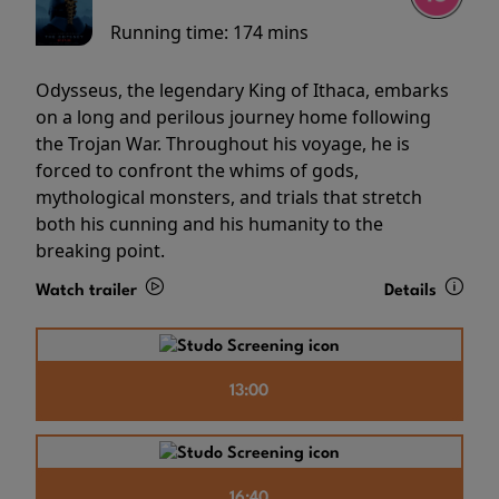
Running time:
174 mins
Odysseus, the legendary King of Ithaca, embarks
on a long and perilous journey home following
the Trojan War. Throughout his voyage, he is
forced to confront the whims of gods,
mythological monsters, and trials that stretch
both his cunning and his humanity to the
breaking point.
Watch trailer
Details
13:00
16:40