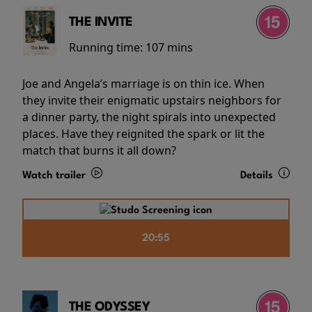
THE INVITE
Running time:
107 mins
Joe and Angela’s marriage is on thin ice. When
they invite their enigmatic upstairs neighbors for
a dinner party, the night spirals into unexpected
places. Have they reignited the spark or lit the
match that burns it all down?
Watch trailer
Details
20:55
THE ODYSSEY