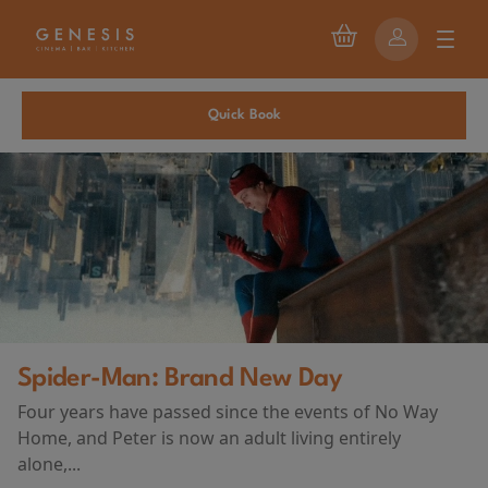
Quick Book
First Watch Preview: TEENAGE SEX
AND DEATH AT CAMP MIASMA
(2026)