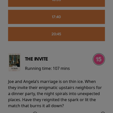
16:55
17:40
20:45
THE INVITE
Running time:
107 mins
Joe and Angela’s marriage is on thin ice. When
they invite their enigmatic upstairs neighbors for
a dinner party, the night spirals into unexpected
places. Have they reignited the spark or lit the
match that burns it all down?