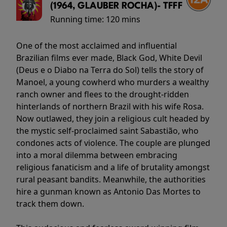
(1964, GLAUBER ROCHA)- TFFF
Running time:
120 mins
One of the most acclaimed and influential
Brazilian films ever made, Black God, White Devil
(Deus e o Diabo na Terra do Sol) tells the story of
Manoel, a young cowherd who murders a wealthy
ranch owner and flees to the drought-ridden
hinterlands of northern Brazil with his wife Rosa.
Now outlawed, they join a religious cult headed by
the mystic self-proclaimed saint Sabastião, who
condones acts of violence. The couple are plunged
into a moral dilemma between embracing
religious fanaticism and a life of brutality amongst
rural peasant bandits. Meanwhile, the authorities
hire a gunman known as Antonio Das Mortes to
track them down.