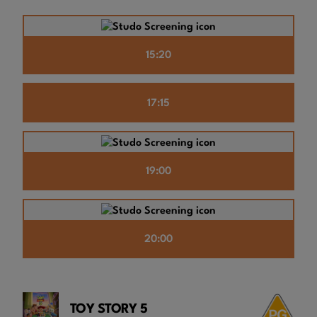
15:20
17:15
19:00
20:00
TOY STORY 5