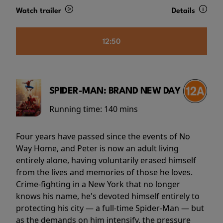
Watch trailer
Details
12:50
SPIDER-MAN: BRAND NEW DAY
Running time:
140 mins
Four years have passed since the events of No
Way Home, and Peter is now an adult living
entirely alone, having voluntarily erased himself
from the lives and memories of those he loves.
Crime-fighting in a New York that no longer
knows his name, he's devoted himself entirely to
protecting his city — a full-time Spider-Man — but
as the demands on him intensify, the pressure