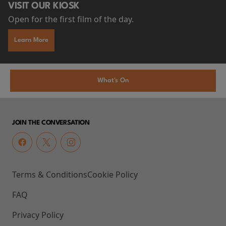
VISIT OUR KIOSK
Open for the first film of the day.
Learn More
What's On
JOIN THE CONVERSATION
Terms & Conditions
Cookie Policy
FAQ
Privacy Policy