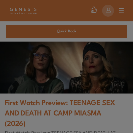
Quick Book
First Watch Preview: TEENAGE SEX
AND DEATH AT CAMP MIASMA
(2026)