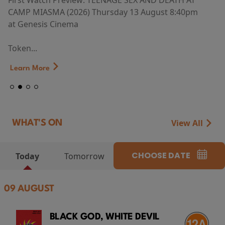
First Watch Preview: TEENAGE SEX AND DEATH AT
CAMP MIASMA (2026) Thursday 13 August 8:40pm
at Genesis Cinema
Token...
Learn More
View All
WHAT'S ON
CHOOSE DATE
Today
Tomorrow
09 AUGUST
BLACK GOD, WHITE DEVIL