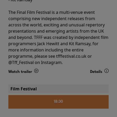
The Final Film Festival is a multi-venue event
comprising new independent releases from
across the world, exciting and unusual repertory
presentations and emerging artists from the UK
and beyond. TFFF was created by independent film
programmers Jack Hewitt and Kit Ramsay, for
more information including the entire
programme, please see tfffestival.co.uk or
@Tff_Festival on Instagram.
Watch trailer
Details
Film Festival
18:30