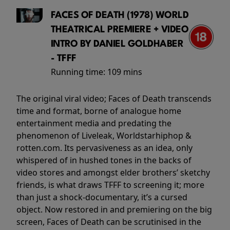
FACES OF DEATH (1978) WORLD
THEATRICAL PREMIERE + VIDEO
INTRO BY DANIEL GOLDHABER
- TFFF
Running time:
109 mins
The original viral video; Faces of Death transcends
time and format, borne of analogue home
entertainment media and predating the
phenomenon of Liveleak, Worldstarhiphop &
rotten.com. Its pervasiveness as an idea, only
whispered of in hushed tones in the backs of
video stores and amongst elder brothers’ sketchy
friends, is what draws TFFF to screening it; more
than just a shock-documentary, it’s a cursed
object. Now restored in and premiering on the big
screen, Faces of Death can be scrutinised in the