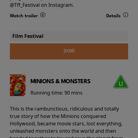
@Tff_Festival on Instagram.
Watch trailer
Details
Film Festival
21:00
MINIONS & MONSTERS
Running time:
90 mins
This is the rambunctious, ridiculous and totally
true story of how the Minions conquered
Hollywood, became movie stars, lost everything,
unleashed monsters onto the world and then