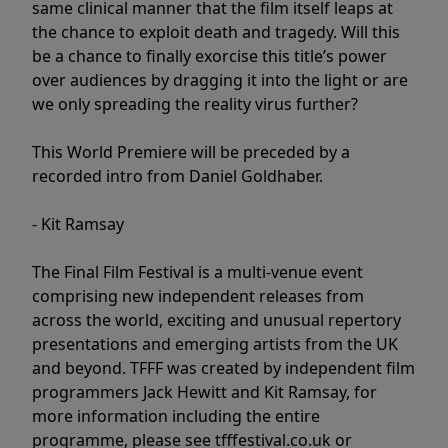
same clinical manner that the film itself leaps at
the chance to exploit death and tragedy. Will this
be a chance to finally exorcise this title’s power
over audiences by dragging it into the light or are
we only spreading the reality virus further?
This World Premiere will be preceded by a
recorded intro from Daniel Goldhaber.
- Kit Ramsay
The Final Film Festival is a multi-venue event
comprising new independent releases from
across the world, exciting and unusual repertory
presentations and emerging artists from the UK
and beyond. TFFF was created by independent film
programmers Jack Hewitt and Kit Ramsay, for
more information including the entire
programme, please see tfffestival.co.uk or