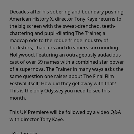
Decades after his sobering and boundary pushing
American History X, director Tony Kaye returns to
the big screen with the sweat-drenched, teeth-
chattering and pupil-dilating The Trainer, a
madcap ode to the rogue fringe industry of
hucksters, chancers and dreamers surrounding
Hollywood. Featuring an outrageously audacious
cast of over 59 names with a combined star power
of a supernova, The Trainer in many ways asks the
same question one raises about The Final Film
Festival itself; How did they get away with that?
This is the only Odyssey you need to see this
month.
This UK Premiere will be followed by a video Q&A
with director Tony Kaye.
- Kit Ramsay