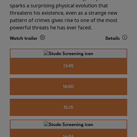
sparks a surprising physical evolution that
threatens his existence, even as a strange new
pattern of crimes gives rise to one of the most
powerful threats he has ever faced.
Watch trailer
Details
13:45
14:00
15:15