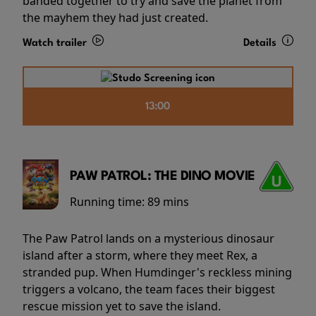
banded together to try and save the planet from
the mayhem they had just created.
Watch trailer
Details
13:00
PAW PATROL: THE DINO MOVIE
Running time:
89 mins
The Paw Patrol lands on a mysterious dinosaur
island after a storm, where they meet Rex, a
stranded pup. When Humdinger's reckless mining
triggers a volcano, the team faces their biggest
rescue mission yet to save the island.