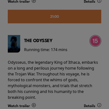
Watch trailer
Details
21:00
THE ODYSSEY
Running time:
174 mins
Odysseus, the legendary King of Ithaca, embarks
on a long and perilous journey home following
the Trojan War. Throughout his voyage, he is
forced to confront the whims of gods,
mythological monsters, and trials that stretch
both his cunning and his humanity to the
breaking point.
Watch trailer
Details