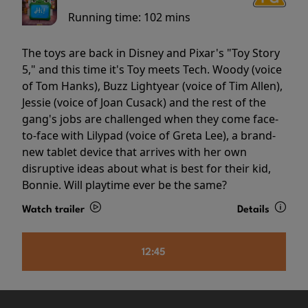
Running time:
102 mins
The toys are back in Disney and Pixar's "Toy Story
5," and this time it's Toy meets Tech. Woody (voice
of Tom Hanks), Buzz Lightyear (voice of Tim Allen),
Jessie (voice of Joan Cusack) and the rest of the
gang's jobs are challenged when they come face-
to-face with Lilypad (voice of Greta Lee), a brand-
new tablet device that arrives with her own
disruptive ideas about what is best for their kid,
Bonnie. Will playtime ever be the same?
Watch trailer
Details
12:45