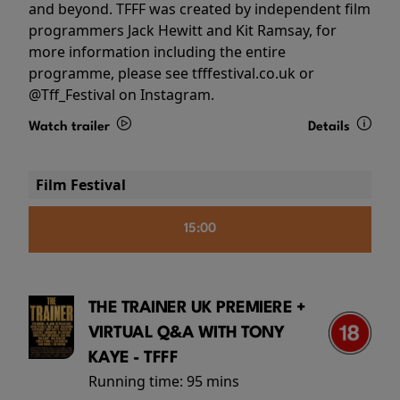
and beyond. TFFF was created by independent film
programmers Jack Hewitt and Kit Ramsay, for
more information including the entire
programme, please see tfffestival.co.uk or
@Tff_Festival on Instagram.
Watch trailer
Details
Film Festival
15:00
THE TRAINER UK PREMIERE +
VIRTUAL Q&A WITH TONY
KAYE - TFFF
Running time:
95 mins