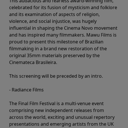
This audacious and fearless award-winning film,
celebrated for its fusion of mysticism and folklore
and its examination of aspects of religion,
violence, and social injustice, was hugely
influential in shaping the Cinema Novo movement
and has inspired many filmmakers. Mawu Films is
proud to present this milestone of Brazilian
filmmaking in a brand new restoration of the
original 35mm materials preserved by the
Cinemateca Brasileira.
This screening will be preceded by an intro.
- Radiance Films
The Final Film Festival is a multi-venue event
comprising new independent releases from
across the world, exciting and unusual repertory
presentations and emerging artists from the UK