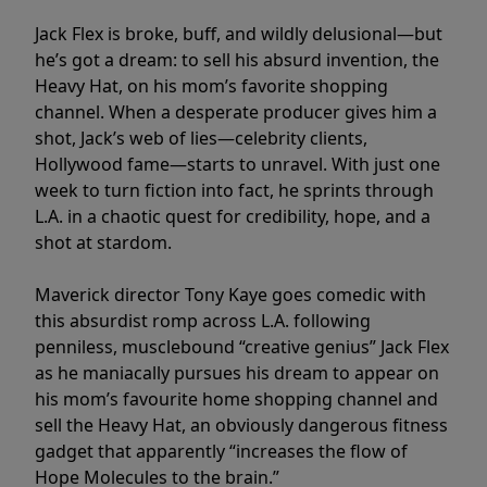
Jack Flex is broke, buff, and wildly delusional—but
he’s got a dream: to sell his absurd invention, the
Heavy Hat, on his mom’s favorite shopping
channel. When a desperate producer gives him a
shot, Jack’s web of lies—celebrity clients,
Hollywood fame—starts to unravel. With just one
week to turn fiction into fact, he sprints through
L.A. in a chaotic quest for credibility, hope, and a
shot at stardom.
Maverick director Tony Kaye goes comedic with
this absurdist romp across L.A. following
penniless, musclebound “creative genius” Jack Flex
as he maniacally pursues his dream to appear on
his mom’s favourite home shopping channel and
sell the Heavy Hat, an obviously dangerous fitness
gadget that apparently “increases the flow of
Hope Molecules to the brain.”