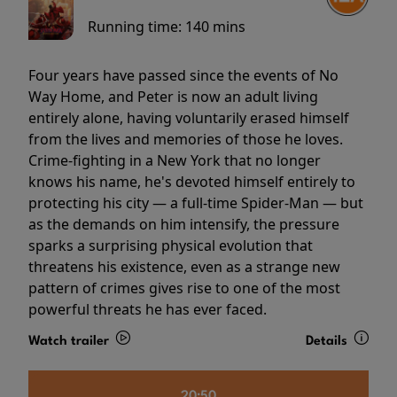
Running time:
140 mins
Four years have passed since the events of No
Way Home, and Peter is now an adult living
entirely alone, having voluntarily erased himself
from the lives and memories of those he loves.
Crime-fighting in a New York that no longer
knows his name, he's devoted himself entirely to
protecting his city — a full-time Spider-Man — but
as the demands on him intensify, the pressure
sparks a surprising physical evolution that
threatens his existence, even as a strange new
pattern of crimes gives rise to one of the most
powerful threats he has ever faced.
Watch trailer
Details
20:50