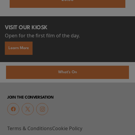
VISIT OUR KIOSK
Open for the first film of the day.
Learn More
What's On
JOIN THE CONVERSATION
Terms & Conditions
Cookie Policy