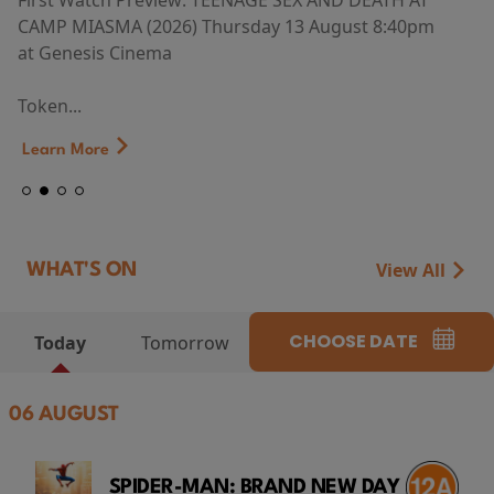
First Watch Preview: TEENAGE SEX AND DEATH AT
CAMP MIASMA (2026) Thursday 13 August 8:40pm
at Genesis Cinema
Token...
Learn More
View All
WHAT'S ON
CHOOSE DATE
Today
Tomorrow
06 AUGUST
SPIDER-MAN: BRAND NEW DAY