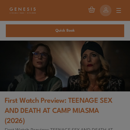
Quick Book
First Watch Preview: TEENAGE SEX
AND DEATH AT CAMP MIASMA
(2026)