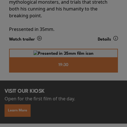
mythological monsters, and trials that stretch
both his cunning and his humanity to the
breaking point.
Pressented in 35mm.
Watch trailer
Details
19:30
VISIT OUR KIOSK
Open for the first film of the day.
Learn More