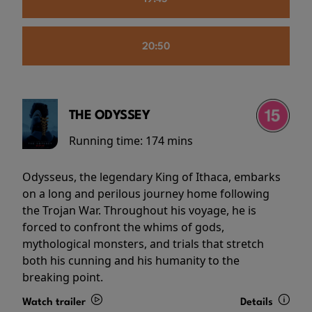
20:50
THE ODYSSEY
Running time:
174 mins
Odysseus, the legendary King of Ithaca, embarks
on a long and perilous journey home following
the Trojan War. Throughout his voyage, he is
forced to confront the whims of gods,
mythological monsters, and trials that stretch
both his cunning and his humanity to the
breaking point.
Watch trailer
Details