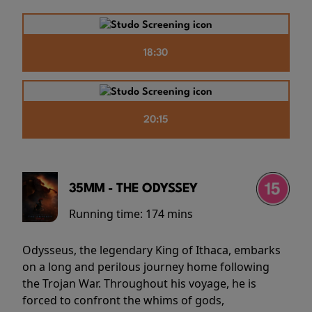
18:30
20:15
35MM - THE ODYSSEY
Running time:
174 mins
Odysseus, the legendary King of Ithaca, embarks
on a long and perilous journey home following
the Trojan War. Throughout his voyage, he is
forced to confront the whims of gods,