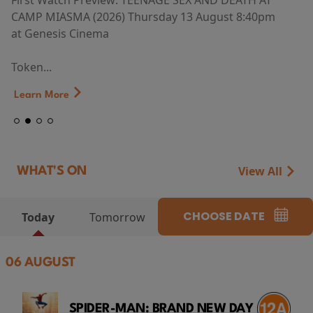
First Watch Preview: TEENAGE SEX AND DEATH AT
CAMP MIASMA (2026) Thursday 13 August 8:40pm
at Genesis Cinema
Token...
Learn More
View All
WHAT'S ON
CHOOSE DATE
Today
Tomorrow
06 AUGUST
SPIDER-MAN: BRAND NEW DAY