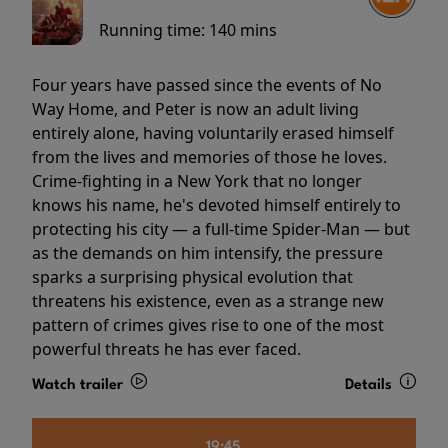
Running time:
140 mins
Four years have passed since the events of No
Way Home, and Peter is now an adult living
entirely alone, having voluntarily erased himself
from the lives and memories of those he loves.
Crime-fighting in a New York that no longer
knows his name, he's devoted himself entirely to
protecting his city — a full-time Spider-Man — but
as the demands on him intensify, the pressure
sparks a surprising physical evolution that
threatens his existence, even as a strange new
pattern of crimes gives rise to one of the most
powerful threats he has ever faced.
Watch trailer
Details
19:45