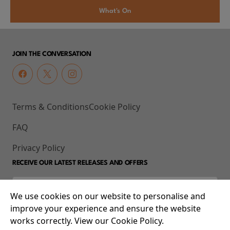
What's On
JOIN THE CONVERSATION
Terms & Conditions
Cookie Policy
FAQ
Privacy Policy
RECEIVE OUR LATEST RELEASES AND OFFERS
We use cookies on our website to personalise and
improve your experience and ensure the website
works correctly. View our Cookie Policy.