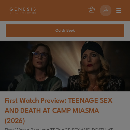
Quick Book
First Watch Preview: TEENAGE SEX
AND DEATH AT CAMP MIASMA
(2026)