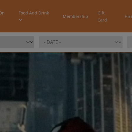
On
Food And Drink
Gift
Membership
Hir
Card