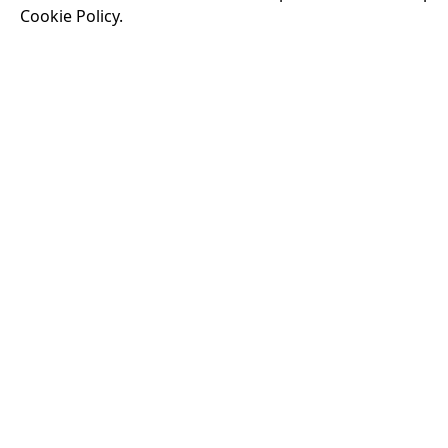
Cookie Policy.
Running time:
174 
Odysseus, the legen
War. Throughout his
that stretch both h
18:30
VISIT OUR KIOSK
Open for the first film of the day.
JOIN THE CONVERSATION