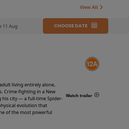
View All
CHOOSE DATE
e 11 Aug
ult living entirely alone,
s. Crime-fighting in a New
Watch trailer
his city — a full-time Spider-
hysical evolution that
Details
one of the most powerful