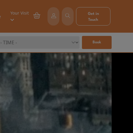
Your Visit
Get in
e
Touch
Book