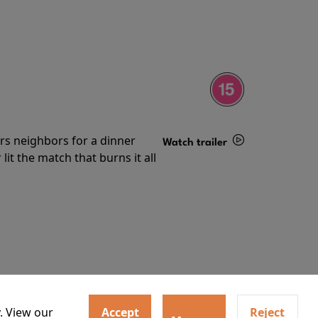
irs neighbors for a dinner
Watch trailer
lit the match that burns it all
Details
. View our
Accept
Reject