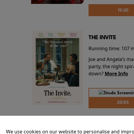
19:30
THE INVITE
Running time:
107 
Joe and Angela’s mar
party, the night spi
down?
More Info
20:55
THE ODYSSEY
We use cookies on our website to personalise and impro