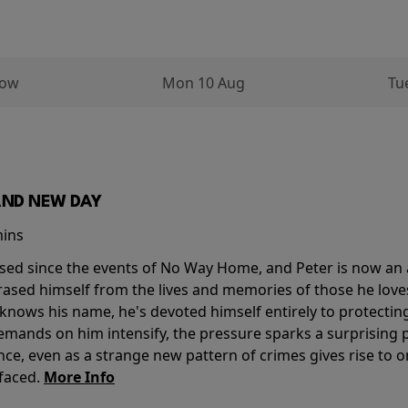
row
Mon 10 Aug
Tu
AND NEW DAY
mins
sed since the events of No Way Home, and Peter is now an ad
erased himself from the lives and memories of those he love
knows his name, he's devoted himself entirely to protecting 
mands on him intensify, the pressure sparks a surprising p
nce, even as a strange new pattern of crimes gives rise to 
 faced.
More Info