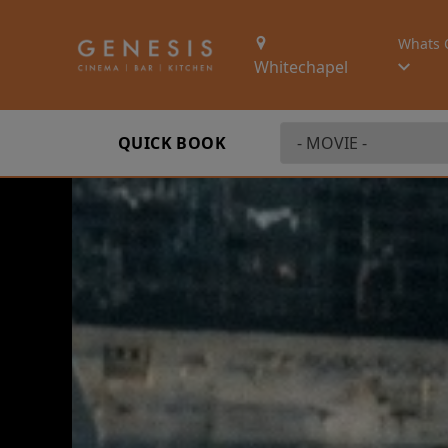
Whats 
Whitechapel
QUICK BOOK