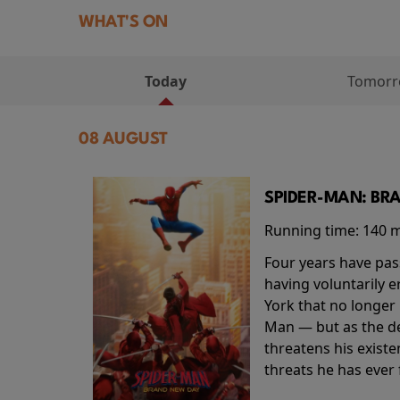
WHAT'S ON
Today
Tomor
08 AUGUST
SPIDER-MAN: BR
Running time:
140 
Four years have pas
having voluntarily 
York that no longer 
Man — but as the de
threatens his existe
threats he has ever