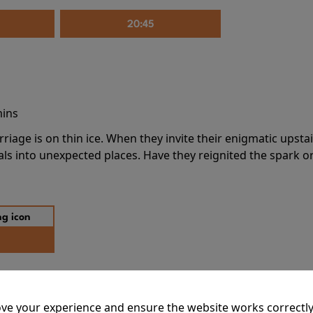
20:45
mins
riage is on thin ice. When they invite their enigmatic upsta
rals into unexpected places. Have they reignited the spark or 
ve your experience and ensure the website works correctly