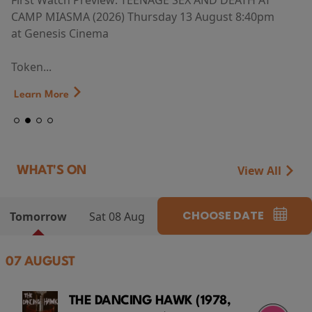
First Watch Preview: TEENAGE SEX AND DEATH AT
CAMP MIASMA (2026) Thursday 13 August 8:40pm
at Genesis Cinema
Token...
Learn More
View All
WHAT'S ON
CHOOSE DATE
Tomorrow
Sat 08 Aug
07 AUGUST
THE DANCING HAWK (1978,