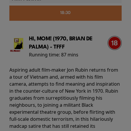
18:30
HI, MOM! (1970, BRIAN DE
PALMA) - TFFF
Running time:
87 mins
Aspiring adult film-maker Jon Rubin returns from
a tour of Vietnam and, armed with his film
camera, attempts to find meaning and inspiration
in the counter-culture of New York in 1970. Rubin
graduates from surreptitiously filming his
neighbours, to joining a militant Black
experimental theatre group, before flirting with
full-scale domestic terrorism, in this hilariously
madcap satire that has still retained its