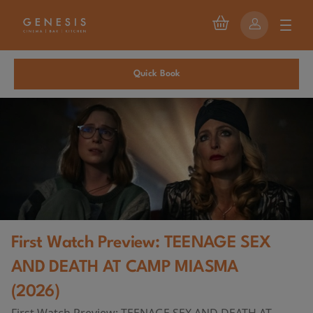
Quick Book
First Watch Preview: TEENAGE SEX
AND DEATH AT CAMP MIASMA
(2026)