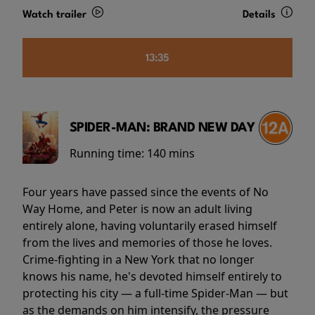
Watch trailer
Details
13:35
SPIDER-MAN: BRAND NEW DAY
Running time:
140 mins
Four years have passed since the events of No
Way Home, and Peter is now an adult living
entirely alone, having voluntarily erased himself
from the lives and memories of those he loves.
Crime-fighting in a New York that no longer
knows his name, he's devoted himself entirely to
protecting his city — a full-time Spider-Man — but
as the demands on him intensify, the pressure