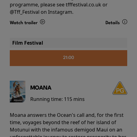
programme, please see tfffestival.co.uk or
@Tff_Festival on Instagram.
Watch trailer
Details
Film Festival
21:00
MOANA
Running time:
115 mins
Moana answers the Ocean's call and, for the first
time, voyages beyond the reef of her island of
Motunui with the infamous demigod Maui on an
unforgettable journey to restore prosperity to her