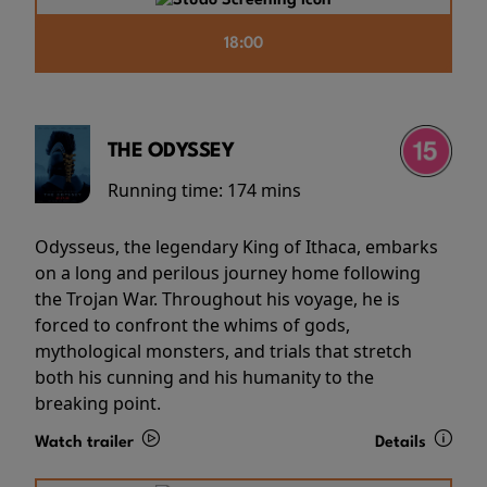
18:00
THE ODYSSEY
Running time:
174 mins
Odysseus, the legendary King of Ithaca, embarks
on a long and perilous journey home following
the Trojan War. Throughout his voyage, he is
forced to confront the whims of gods,
mythological monsters, and trials that stretch
both his cunning and his humanity to the
breaking point.
Watch trailer
Details