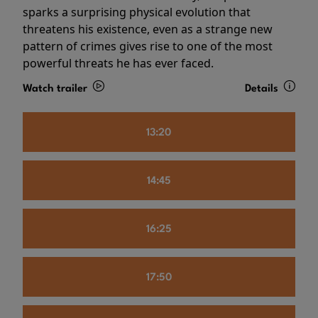
sparks a surprising physical evolution that
threatens his existence, even as a strange new
pattern of crimes gives rise to one of the most
powerful threats he has ever faced.
Watch trailer
Details
13:20
14:45
16:25
17:50