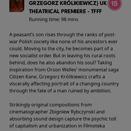
GRZEGORZ KRÓLIKIEWICZ) UK
THEATRICAL PREMIERE - TFFF
Running time:
98 mins
A peasant’s son rises through the ranks of post-
war Polish society like none of his ancestors ever
could. Moving to the city, he becomes part of a
new socialist order. But in leaving his rural roots
behind, does he also abandon his soul? Taking
inspiration from Orson Welles’ monumental saga
Citizen Kane, Grzegorz Królikiewicz crafts a
viscerally affecting portrait of a changing country
through the fate of a man ruined by ambition.
Strikingly original compositions from
cinematographer Zbigniew Rybczynski and
absorbing sound design capture the psychic toll
of capitalism and urbanization in Filmoteka