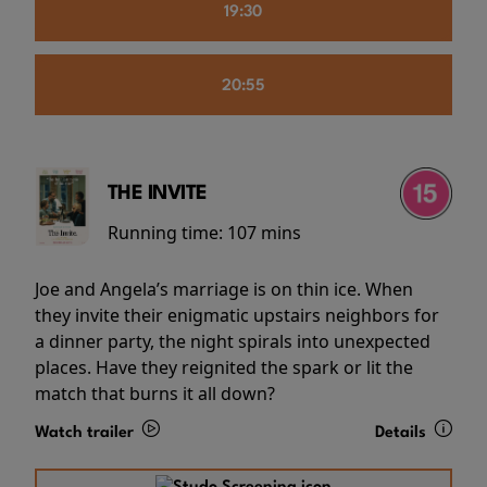
19:30
20:55
THE INVITE
Running time:
107 mins
Joe and Angela’s marriage is on thin ice. When
they invite their enigmatic upstairs neighbors for
a dinner party, the night spirals into unexpected
places. Have they reignited the spark or lit the
match that burns it all down?
Watch trailer
Details