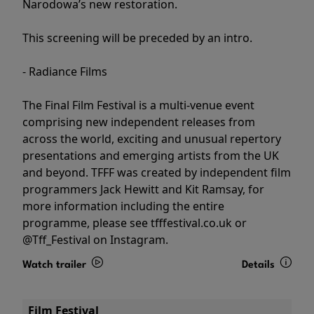
Narodowa’s new restoration.
This screening will be preceded by an intro.
- Radiance Films
The Final Film Festival is a multi-venue event
comprising new independent releases from
across the world, exciting and unusual repertory
presentations and emerging artists from the UK
and beyond. TFFF was created by independent film
programmers Jack Hewitt and Kit Ramsay, for
more information including the entire
programme, please see tfffestival.co.uk or
@Tff_Festival on Instagram.
Watch trailer
Details
Film Festival