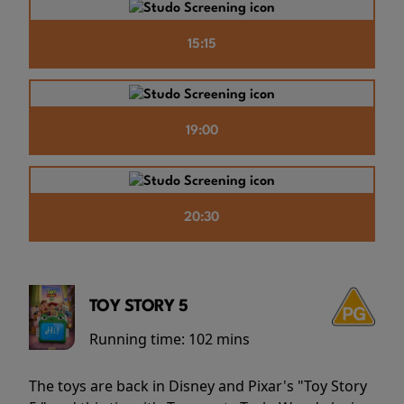
15:15
19:00
20:30
TOY STORY 5
Running time:
102 mins
The toys are back in Disney and Pixar's "Toy Story