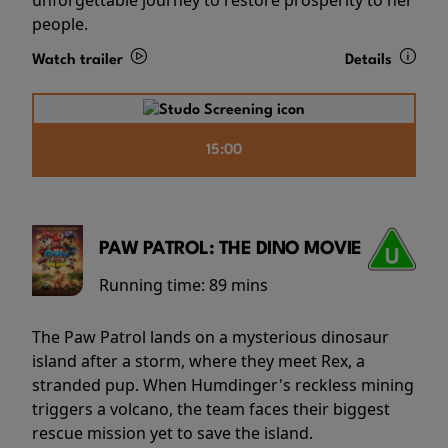
people.
Watch trailer
Details
15:00
PAW PATROL: THE DINO MOVIE
Running time:
89 mins
The Paw Patrol lands on a mysterious dinosaur
island after a storm, where they meet Rex, a
stranded pup. When Humdinger's reckless mining
triggers a volcano, the team faces their biggest
rescue mission yet to save the island.