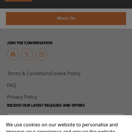
What's On
JOIN THE CONVERSATION
Terms & Conditions
Cookie Policy
FAQ
Privacy Policy
RECEIVE OUR LATEST RELEASES AND OFFERS
We use cookies on our website to personalise and
improve your experience and ensure the website