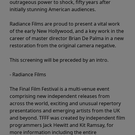
outrageous power to shock, fifty years after
initially stunning American audiences.
Radiance Films are proud to present a vital work
of the early New Hollywood, and a key work in the
career of master director Brian De Palma in a new
restoration from the original camera negative.
This screening will be preceded by an intro.
- Radiance Films
The Final Film Festival is a multi-venue event
comprising new independent releases from
across the world, exciting and unusual repertory
presentations and emerging artists from the UK
and beyond. TFFF was created by independent film
programmers Jack Hewitt and Kit Ramsay, for
more information including the entire