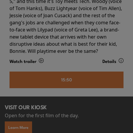
5," and this time it's Toy meets Tech. Woody (voice
of Tom Hanks), Buzz Lightyear (voice of Tim Allen),
Jessie (voice of Joan Cusack) and the rest of the
gang's jobs are challenged when they come face-
to-face with Lilypad (voice of Greta Lee), a brand-
new tablet device that arrives with her own
disruptive ideas about what is best for their kid,
Bonnie. Will playtime ever be the same?
Watch trailer
Details
15:50
VISIT OUR KIOSK
Open for the first film of the day.
Learn More