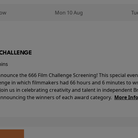
row
Mon 10 Aug
Tu
M CHALLENGE
mins
nounce the 666 Film Challenge Screening! This special event 
lenge in which filmmakers had 66 hours and 6 minutes to wri
 Join us in celebrating creativity and talent in independent B
 announcing the winners of each award category.
More Inf