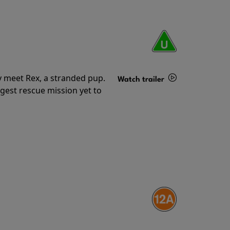
y meet Rex, a stranded pup.
Watch trailer
gest rescue mission yet to
Details