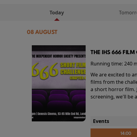
Today
Tomor
08 AUGUST
THE IHS 666 FIL
Running time:
240 
We are excited to an
films from the chal
a short horror film.
screening, we'll be
Events
14:00