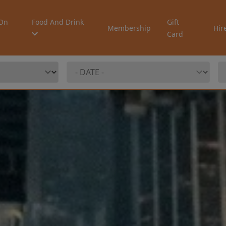
On
Food And Drink
Gift
Membership
Hir
Card