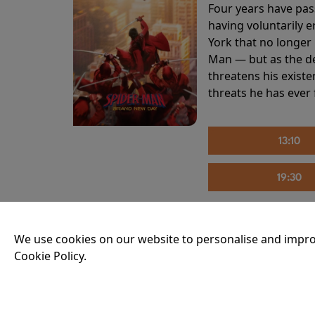
Four years have pas
having voluntarily 
York that no longer 
Man — but as the de
threatens his existe
threats he has ever
13:10
19:30
We use cookies on our website to personalise and impro
THE INVITE
Cookie Policy.
Running time:
107 
Joe and Angela’s mar
party, the night spi