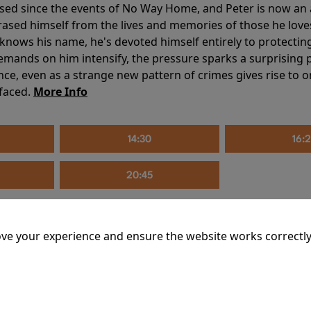
sed since the events of No Way Home, and Peter is now an ad
erased himself from the lives and memories of those he love
knows his name, he's devoted himself entirely to protecting 
mands on him intensify, the pressure sparks a surprising p
nce, even as a strange new pattern of crimes gives rise to 
 faced.
More Info
14:30
16:
20:45
ve your experience and ensure the website works correctly
mins
riage is on thin ice. When they invite their enigmatic upsta
rals into unexpected places. Have they reignited the spark or 