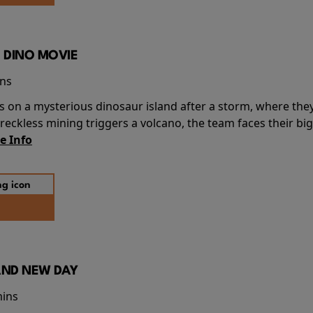
 DINO MOVIE
ins
s on a mysterious dinosaur island after a storm, where the
ckless mining triggers a volcano, the team faces their big
e Info
AND NEW DAY
mins