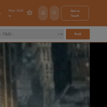
Your Visit
Get in
e
Touch
Book