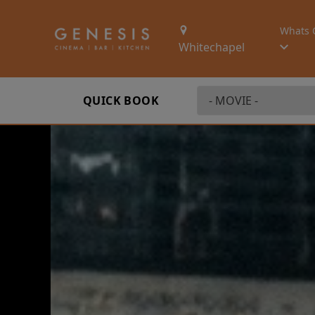
Whats 
Whitechapel
QUICK BOOK