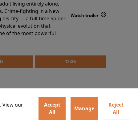
ult living entirely alone,
s. Crime-fighting in a New
Watch trailer
his city — a full-time Spider-
hysical evolution that
Details
one of the most powerful
20
17:35
. View our
Accept
Reject
Manage
All
All
irs neighbors for a dinner
Watch trailer
lit the match that burns it all