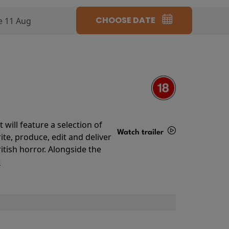
CHOOSE DATE
e 11 Aug
will feature a selection of
Watch trailer
te, produce, edit and deliver
ritish horror. Alongside the
Details
o