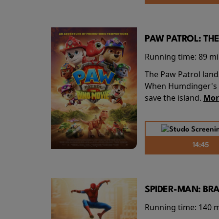
PAW PATROL: THE
Running time:
89 m
The Paw Patrol land
When Humdinger's re
save the island.
Mor
14:45
SPIDER-MAN: BR
Running time:
140 