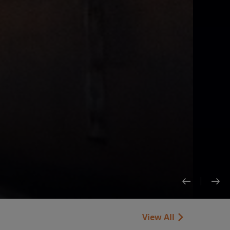
View All