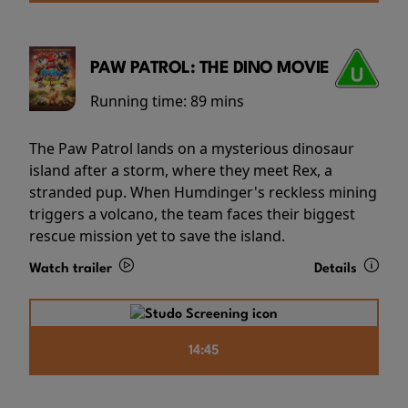
PAW PATROL: THE DINO MOVIE
Running time:
89 mins
The Paw Patrol lands on a mysterious dinosaur
island after a storm, where they meet Rex, a
stranded pup. When Humdinger's reckless mining
triggers a volcano, the team faces their biggest
rescue mission yet to save the island.
Watch trailer
Details
14:45