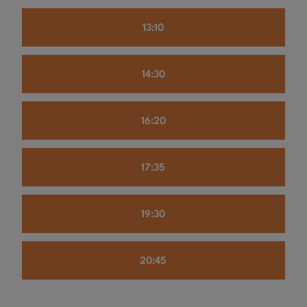
13:10
14:30
16:20
17:35
19:30
20:45