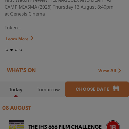
First Watch Preview: TEENAGE SEX AND DEATH AT
CAMP MIASMA (2026) Thursday 13 August 8:40pm
at Genesis Cinema
Token...
Learn More
View All
WHAT'S ON
CHOOSE DATE
Today
Tomorrow
08 AUGUST
THE IHS 666 FILM CHALLENGE