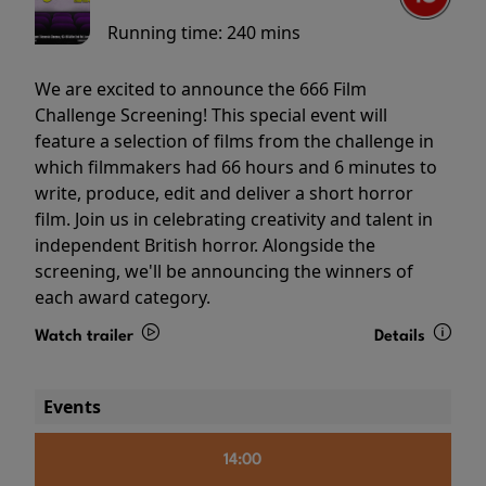
Running time:
240 mins
We are excited to announce the 666 Film
Challenge Screening! This special event will
feature a selection of films from the challenge in
which filmmakers had 66 hours and 6 minutes to
write, produce, edit and deliver a short horror
film. Join us in celebrating creativity and talent in
independent British horror. Alongside the
screening, we'll be announcing the winners of
each award category.
Watch trailer
Details
Events
14:00