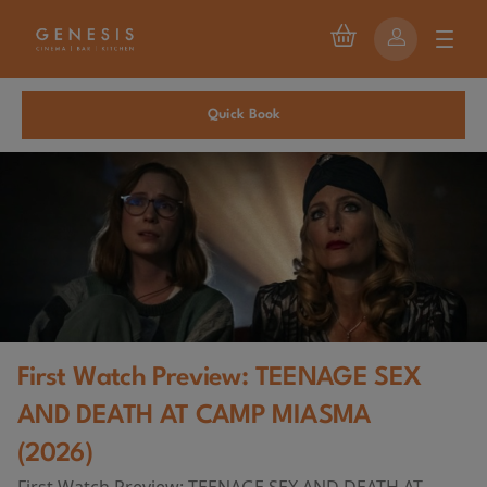
Quick Book
First Watch Preview: TEENAGE SEX
AND DEATH AT CAMP MIASMA
(2026)