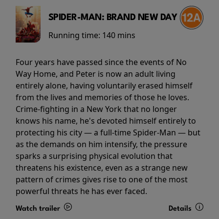
SPIDER-MAN: BRAND NEW DAY
Running time:
140 mins
Four years have passed since the events of No
Way Home, and Peter is now an adult living
entirely alone, having voluntarily erased himself
from the lives and memories of those he loves.
Crime-fighting in a New York that no longer
knows his name, he's devoted himself entirely to
protecting his city — a full-time Spider-Man — but
as the demands on him intensify, the pressure
sparks a surprising physical evolution that
threatens his existence, even as a strange new
pattern of crimes gives rise to one of the most
powerful threats he has ever faced.
Watch trailer
Details