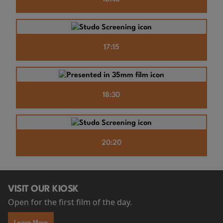
17:15
18:30
20:20
VISIT OUR KIOSK
Open for the first film of the day.
Learn More