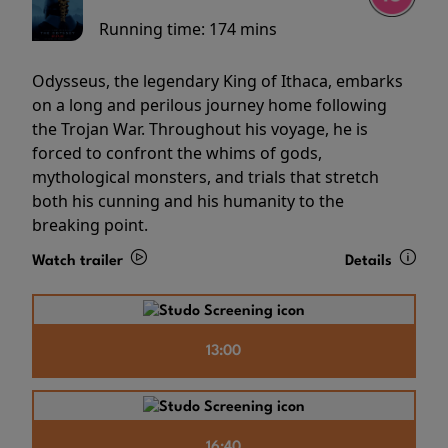
Running time:
174 mins
Odysseus, the legendary King of Ithaca, embarks
on a long and perilous journey home following
the Trojan War. Throughout his voyage, he is
forced to confront the whims of gods,
mythological monsters, and trials that stretch
both his cunning and his humanity to the
breaking point.
Watch trailer
Details
13:00
16:40