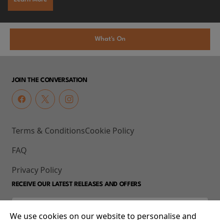
What's On
JOIN THE CONVERSATION
Terms & Conditions
Cookie Policy
FAQ
Privacy Policy
RECEIVE OUR LATEST RELEASES AND OFFERS
We use cookies on our website to personalise and