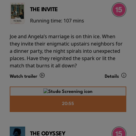
THE INVITE
Running time:
107 mins
Joe and Angela’s marriage is on thin ice. When
they invite their enigmatic upstairs neighbors for
a dinner party, the night spirals into unexpected
places. Have they reignited the spark or lit the
match that burns it all down?
Watch trailer
Details
20:55
THE ODYSSEY