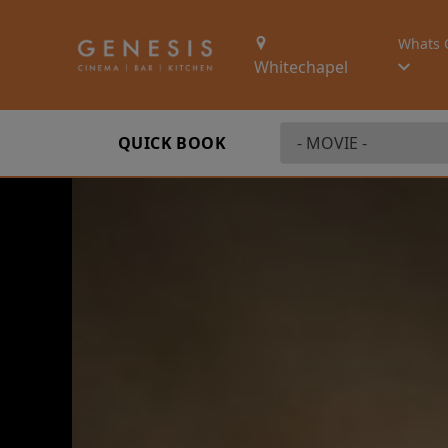
Whats 
Whitechapel
QUICK BOOK