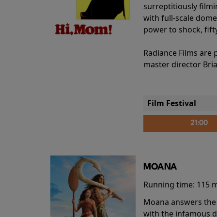
surreptitiously film
with full-scale dome
power to shock, fift
Radiance Films are 
master director Bri
Film Festival
21:00
MOANA
Running time:
115 
Moana answers the O
with the infamous d