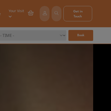
Your Visit
Get in
e
Touch
Book