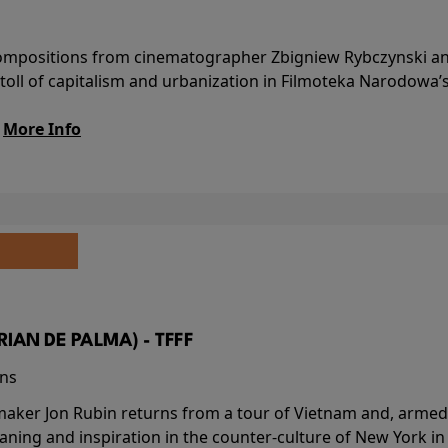
l compositions from cinematographer Zbigniew Rybczynski 
 toll of capitalism and urbanization in Filmoteka Narodowa’
.
More Info
BRIAN DE PALMA) - TFFF
ins
-maker Jon Rubin returns from a tour of Vietnam and, armed 
aning and inspiration in the counter-culture of New York i