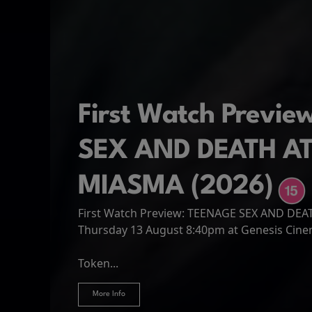
First Watch Previ
SEX AND DEATH A
MIASMA (2026)
First Watch Preview: TEENAGE SEX AND DE
Spider-Man: Brand
The Odyssey
Thursday 13 August 8:40pm at Genesis Cin
Four years have passed since the events of
Odysseus, the legendary King of Ithaca, emb
Hire Our Spaces
now an adult living entirely alone,...
Token...
journey home following the Trojan War. Thro
More Info
More Info
More Info
More Info