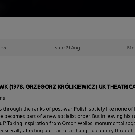
row
Sun 09 Aug
Mo
K (1978, GRZEGORZ KRÓLIKIEWICZ) UK THEATRICAL
ins
s through the ranks of post-war Polish society like none of 
he becomes part of a new socialist order. But in leaving his 
ul? Taking inspiration from Orson Welles’ monumental saga
a viscerally affecting portrait of a changing country through