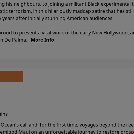
ing his neighbours, to joining a militant Black experimental 
stic terrorism, in this hilariously madcap satire that has sti
y years after initially stunning American audiences.
proud to present a vital work of the early New Hollywood, a
an De Palma...
More Info
mins
cean's call and, for the first time, voyages beyond the ree
emigod Maui on an unforgettable journey to restore prospe