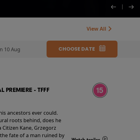
View All
CHOOSE DATE
n 10 Aug
 PREMIERE - TFFF
his ancestors ever could.
rural roots behind, does he
 Citizen Kane, Grzegorz
 the fate of a man ruined by
Watch trailer