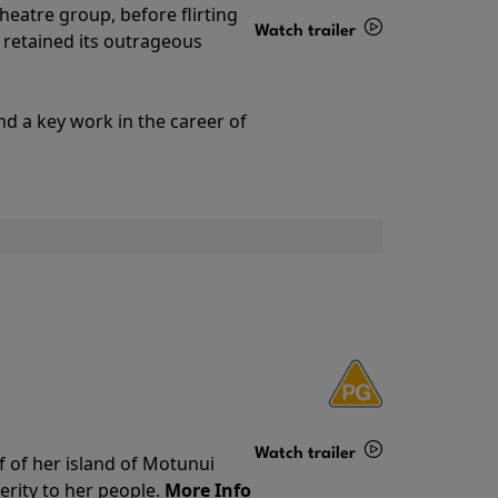
theatre group, before flirting
Watch trailer
ll retained its outrageous
Details
nd a key work in the career of
Watch trailer
f of her island of Motunui
rity to her people.
More Info