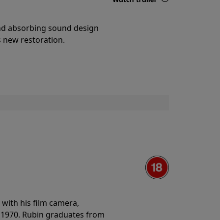
Details
and absorbing sound design
s new restoration.
with his film camera,
n 1970. Rubin graduates from