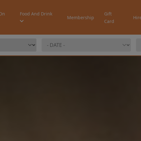
On
Food And Drink
Gift
Membership
Hir
Card