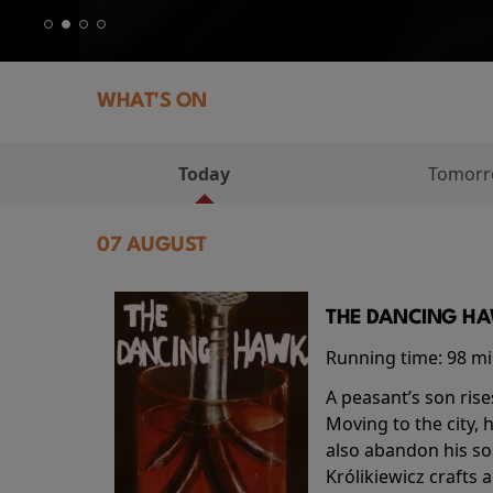
WHAT'S ON
Today
Tomor
07 AUGUST
THE DANCING HAW
Running time:
98 m
A peasant’s son rise
Moving to the city, 
also abandon his so
Królikiewicz crafts 