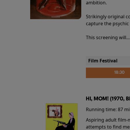
ambition.
Strikingly origina
capture the psychic
This screening will..
Film Festival
18:30
HI, MOM! (1970, 
Running time:
87 m
Aspiring adult film
attempts to find me