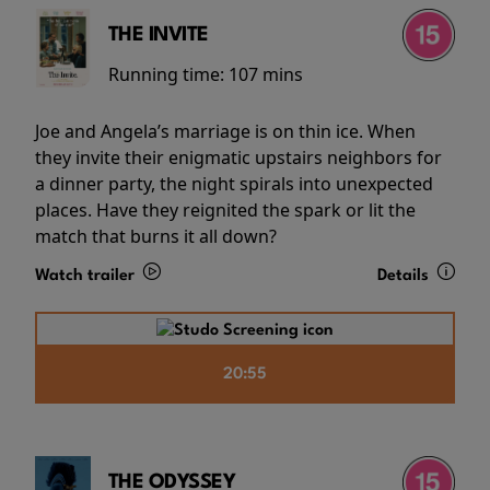
THE INVITE
Running time:
107 mins
Joe and Angela’s marriage is on thin ice. When
they invite their enigmatic upstairs neighbors for
a dinner party, the night spirals into unexpected
places. Have they reignited the spark or lit the
match that burns it all down?
Watch trailer
Details
20:55
THE ODYSSEY