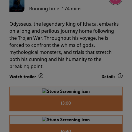
Running time:
174 mins
Odysseus, the legendary King of Ithaca, embarks
on a long and perilous journey home following
the Trojan War. Throughout his voyage, he is
forced to confront the whims of gods,
mythological monsters, and trials that stretch
both his cunning and his humanity to the
breaking point.
Watch trailer
Details
13:00
16:40