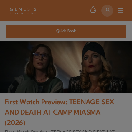
Quick Book
First Watch Preview: TEENAGE SEX
AND DEATH AT CAMP MIASMA
(2026)