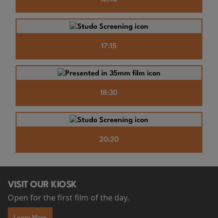
17:15
18:30
20:20
VISIT OUR KIOSK
Open for the first film of the day.
Learn More