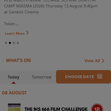
First Watch Preview: TEENAGE SEX AND DEATH AT
CAMP MIASMA (2026) Thursday 13 August 8:40pm
at Genesis Cinema
Token...
Learn More
View All
WHAT'S ON
CHOOSE DATE
Today
Tomorrow
08 AUGUST
THE IHS 666 FILM CHALLENGE