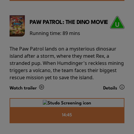
PAW PATROL: THE DINO MOVIE
Running time:
89 mins
The Paw Patrol lands on a mysterious dinosaur
island after a storm, where they meet Rex, a
stranded pup. When Humdinger's reckless mining
triggers a volcano, the team faces their biggest
rescue mission yet to save the island.
Watch trailer
Details
14:45