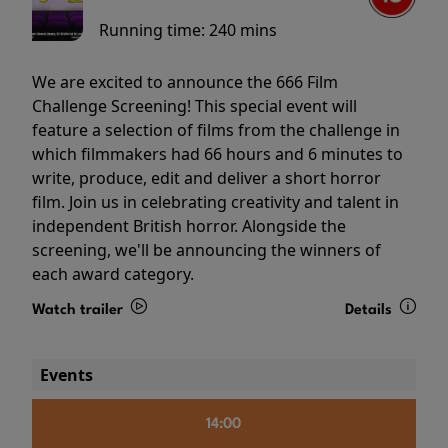
Running time:
240 mins
We are excited to announce the 666 Film
Challenge Screening! This special event will
feature a selection of films from the challenge in
which filmmakers had 66 hours and 6 minutes to
write, produce, edit and deliver a short horror
film. Join us in celebrating creativity and talent in
independent British horror. Alongside the
screening, we'll be announcing the winners of
each award category.
Watch trailer
Details
Events
14:00