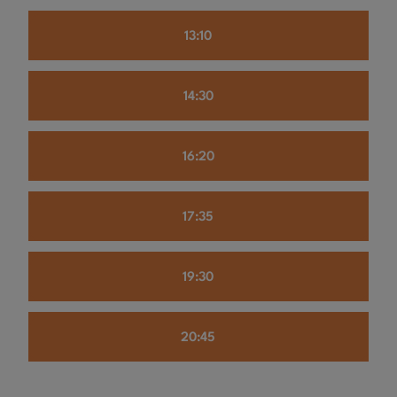
13:10
14:30
16:20
17:35
19:30
20:45