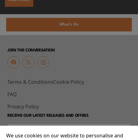
What's On
JOIN THE CONVERSATION
Terms & Conditions
Cookie Policy
FAQ
Privacy Policy
RECEIVE OUR LATEST RELEASES AND OFFERS
We use cookies on our website to personalise and