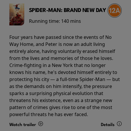
SPIDER-MAN: BRAND NEW DAY
Running time:
140 mins
Four years have passed since the events of No
Way Home, and Peter is now an adult living
entirely alone, having voluntarily erased himself
from the lives and memories of those he loves.
Crime-fighting in a New York that no longer
knows his name, he's devoted himself entirely to
protecting his city — a full-time Spider-Man — but
as the demands on him intensify, the pressure
sparks a surprising physical evolution that
threatens his existence, even as a strange new
pattern of crimes gives rise to one of the most
powerful threats he has ever faced.
Watch trailer
Details