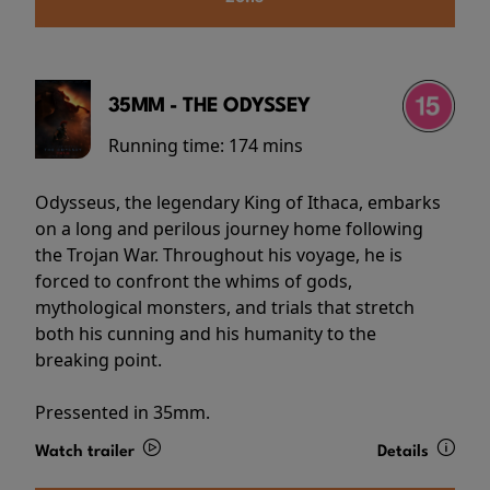
35MM - THE ODYSSEY
Running time:
174 mins
Odysseus, the legendary King of Ithaca, embarks
on a long and perilous journey home following
the Trojan War. Throughout his voyage, he is
forced to confront the whims of gods,
mythological monsters, and trials that stretch
both his cunning and his humanity to the
breaking point.
Pressented in 35mm.
Watch trailer
Details