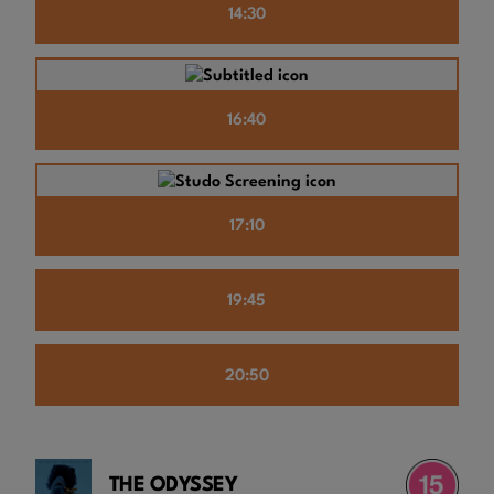
14:30
16:40
17:10
19:45
20:50
THE ODYSSEY