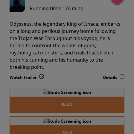
Running time:
174 mins
Odysseus, the legendary King of Ithaca, embarks
on a long and perilous journey home following
the Trojan War. Throughout his voyage, he is
forced to confront the whims of gods,
mythological monsters, and trials that stretch
both his cunning and his humanity to the
breaking point.
Watch trailer
Details
18:30
20:15