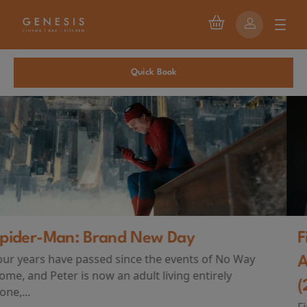
Quick Book
First Watch Preview: TEENAGE SEX
AND DEATH AT CAMP MIASMA
(2026)