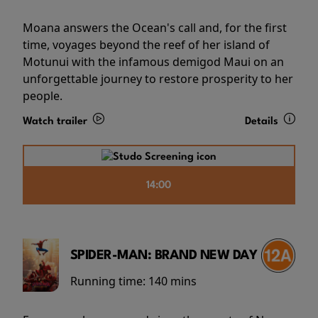
Moana answers the Ocean's call and, for the first
time, voyages beyond the reef of her island of
Motunui with the infamous demigod Maui on an
unforgettable journey to restore prosperity to her
people.
Watch trailer
Details
14:00
SPIDER-MAN: BRAND NEW DAY
Running time:
140 mins