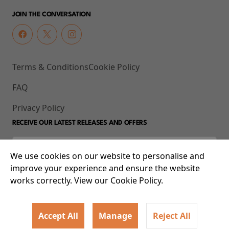
JOIN THE CONVERSATION
Terms & Conditions
Cookie Policy
FAQ
Privacy Policy
RECEIVE OUR LATEST RELEASES AND OFFERS
We use cookies on our website to personalise and
improve your experience and ensure the website
works correctly. View our Cookie Policy.
Accept All
Manage
Reject All
© 2026 93-95 Mile End Road, Whitechapel, London E1 4UJ