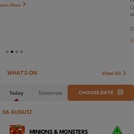
First Watch Preview: TEENAGE SEX AND DEATH AT
CAMP MIASMA (2026) Thursday 13 August 8:40pm
at Genesis Cinema
Token...
Learn More
View All
WHAT'S ON
CHOOSE DATE
Today
Tomorrow
06 AUGUST
MINIONS & MONSTERS