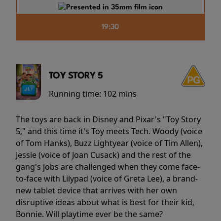
19:30
TOY STORY 5
Running time:
102 mins
The toys are back in Disney and Pixar's "Toy Story
5," and this time it's Toy meets Tech. Woody (voice
of Tom Hanks), Buzz Lightyear (voice of Tim Allen),
Jessie (voice of Joan Cusack) and the rest of the
gang's jobs are challenged when they come face-
to-face with Lilypad (voice of Greta Lee), a brand-
new tablet device that arrives with her own
disruptive ideas about what is best for their kid,
Bonnie. Will playtime ever be the same?