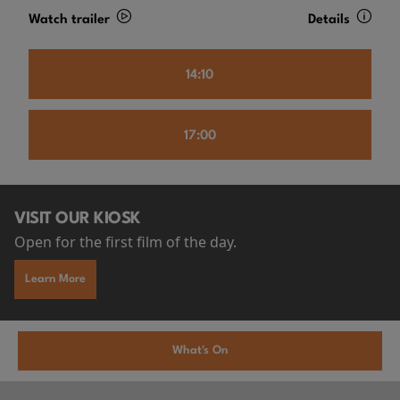
Watch trailer
Details
14:10
17:00
VISIT OUR KIOSK
Open for the first film of the day.
Learn More
What's On