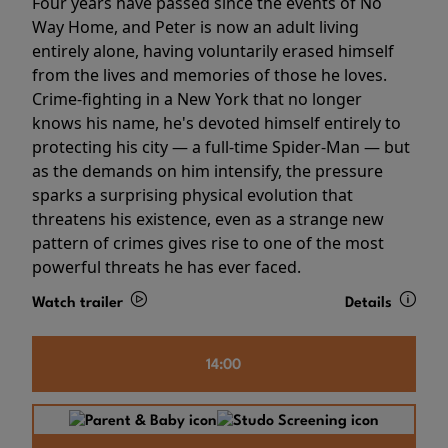
Four years have passed since the events of No
Way Home, and Peter is now an adult living
entirely alone, having voluntarily erased himself
from the lives and memories of those he loves.
Crime-fighting in a New York that no longer
knows his name, he's devoted himself entirely to
protecting his city — a full-time Spider-Man — but
as the demands on him intensify, the pressure
sparks a surprising physical evolution that
threatens his existence, even as a strange new
pattern of crimes gives rise to one of the most
powerful threats he has ever faced.
Watch trailer
Details
14:00