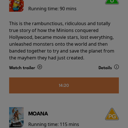
Running time:
90 mins
This is the rambunctious, ridiculous and totally
true story of how the Minions conquered
Hollywood, became movie stars, lost everything,
unleashed monsters onto the world and then
banded together to try and save the planet from
the mayhem they had just created.
Watch trailer
Details
14:20
MOANA
Running time:
115 mins