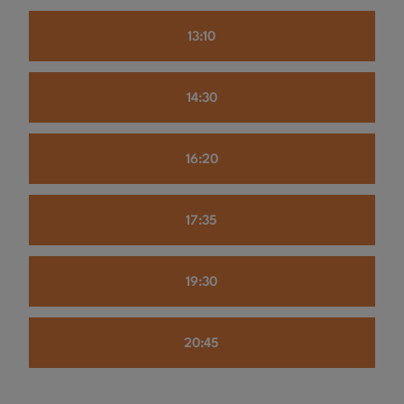
13:10
14:30
16:20
17:35
19:30
20:45