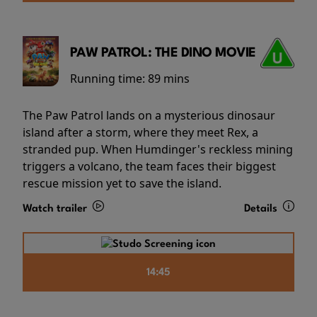
PAW PATROL: THE DINO MOVIE
Running time:
89 mins
The Paw Patrol lands on a mysterious dinosaur
island after a storm, where they meet Rex, a
stranded pup. When Humdinger's reckless mining
triggers a volcano, the team faces their biggest
rescue mission yet to save the island.
Watch trailer
Details
14:45