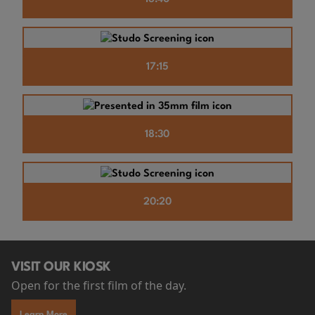
17:15
18:30
20:20
VISIT OUR KIOSK
Open for the first film of the day.
Learn More