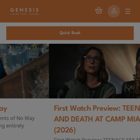
Quick Book
First Watch Preview: TEENAGE SEX
AND DEATH AT CAMP MIASMA
(2026)