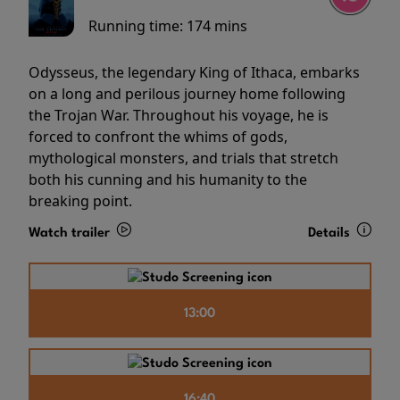
Running time:
174 mins
Odysseus, the legendary King of Ithaca, embarks
on a long and perilous journey home following
the Trojan War. Throughout his voyage, he is
forced to confront the whims of gods,
mythological monsters, and trials that stretch
both his cunning and his humanity to the
breaking point.
Watch trailer
Details
13:00
16:40