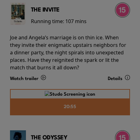
THE INVITE
Running time:
107 mins
Joe and Angela’s marriage is on thin ice. When
they invite their enigmatic upstairs neighbors for
a dinner party, the night spirals into unexpected
places. Have they reignited the spark or lit the
match that burns it all down?
Watch trailer
Details
20:55
THE ODYSSEY