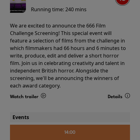
Running time:
240 mins
We are excited to announce the 666 Film
Challenge Screening! This special event will
feature a selection of films from the challenge in
which filmmakers had 66 hours and 6 minutes to
write, produce, edit and deliver a short horror
film. Join us in celebrating creativity and talent in
independent British horror. Alongside the
screening, we'll be announcing the winners of
each award category.
Watch trailer
Details
Events
14:00