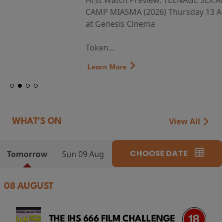
First Watch Preview: TEENAGE SEX AND DEATH AT
CAMP MIASMA (2026) Thursday 13 August 8:40pm
at Genesis Cinema
Token...
Learn More
View All
WHAT'S ON
CHOOSE DATE
Tomorrow
Sun 09 Aug
08 AUGUST
THE IHS 666 FILM CHALLENGE