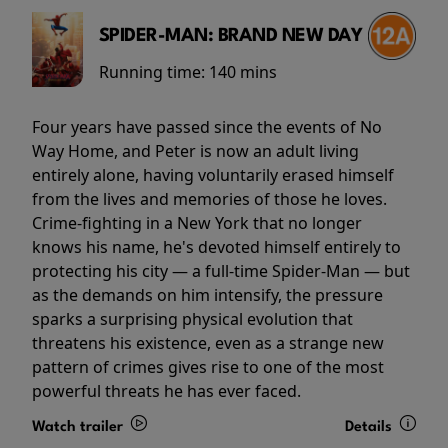
SPIDER-MAN: BRAND NEW DAY
Running time:
140 mins
Four years have passed since the events of No
Way Home, and Peter is now an adult living
entirely alone, having voluntarily erased himself
from the lives and memories of those he loves.
Crime-fighting in a New York that no longer
knows his name, he's devoted himself entirely to
protecting his city — a full-time Spider-Man — but
as the demands on him intensify, the pressure
sparks a surprising physical evolution that
threatens his existence, even as a strange new
pattern of crimes gives rise to one of the most
powerful threats he has ever faced.
Watch trailer
Details