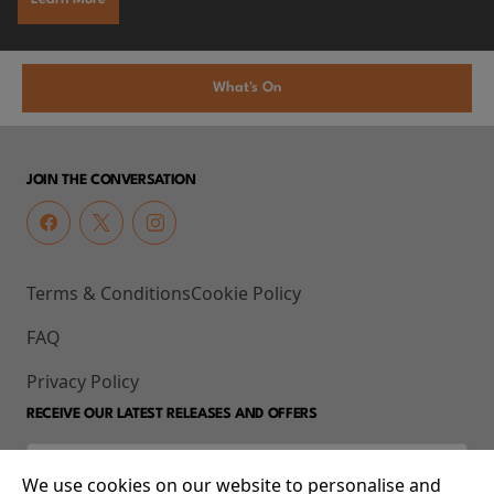
What's On
JOIN THE CONVERSATION
Terms & Conditions
Cookie Policy
FAQ
Privacy Policy
RECEIVE OUR LATEST RELEASES AND OFFERS
We use cookies on our website to personalise and