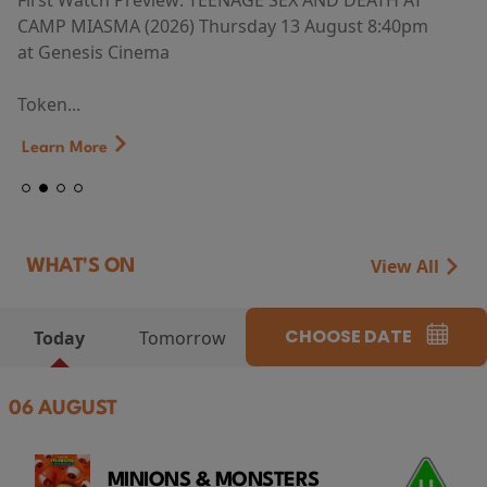
First Watch Preview: TEENAGE SEX AND DEATH AT
CAMP MIASMA (2026) Thursday 13 August 8:40pm
at Genesis Cinema
Token...
Learn More
View All
WHAT'S ON
CHOOSE DATE
Today
Tomorrow
06 AUGUST
MINIONS & MONSTERS