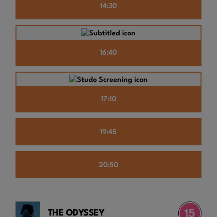
14:30
16:40
17:10
19:45
20:50
THE ODYSSEY