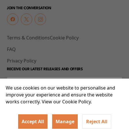
JOIN THE CONVERSATION
Terms & Conditions
Cookie Policy
FAQ
Privacy Policy
RECEIVE OUR LATEST RELEASES AND OFFERS
We use cookies on our website to personalise and
improve your experience and ensure the website
works correctly. View our Cookie Policy.
Accept All
Manage
Reject All
© 2026 93-95 Mile End Road, Whitechapel, London E1 4UJ