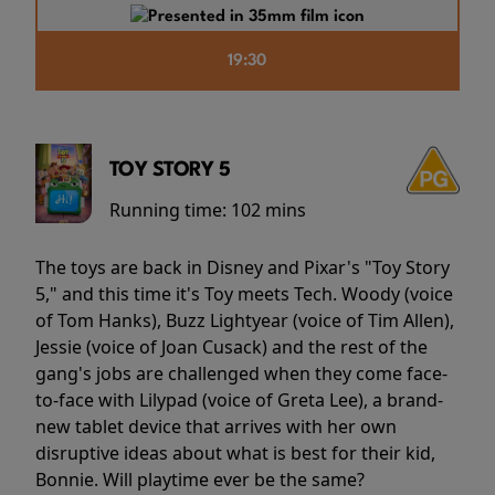
19:30
TOY STORY 5
Running time:
102 mins
The toys are back in Disney and Pixar's "Toy Story
5," and this time it's Toy meets Tech. Woody (voice
of Tom Hanks), Buzz Lightyear (voice of Tim Allen),
Jessie (voice of Joan Cusack) and the rest of the
gang's jobs are challenged when they come face-
to-face with Lilypad (voice of Greta Lee), a brand-
new tablet device that arrives with her own
disruptive ideas about what is best for their kid,
Bonnie. Will playtime ever be the same?