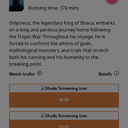
Running time:
174 mins
Odysseus, the legendary King of Ithaca, embarks
on a long and perilous journey home following
the Trojan War. Throughout his voyage, he is
forced to confront the whims of gods,
mythological monsters, and trials that stretch
both his cunning and his humanity to the
breaking point.
Watch trailer
Details
18:30
20:15