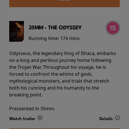
35MM - THE ODYSSEY
Running time:
174 mins
Odysseus, the legendary King of Ithaca, embarks
on a long and perilous journey home following
the Trojan War. Throughout his voyage, he is
forced to confront the whims of gods,
mythological monsters, and trials that stretch
both his cunning and his humanity to the
breaking point.
Pressented in 35mm.
Watch trailer
Details