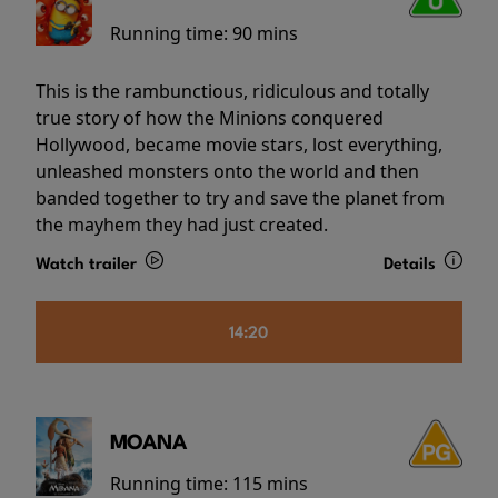
Running time:
90 mins
This is the rambunctious, ridiculous and totally
true story of how the Minions conquered
Hollywood, became movie stars, lost everything,
unleashed monsters onto the world and then
banded together to try and save the planet from
the mayhem they had just created.
Watch trailer
Details
14:20
MOANA
Running time:
115 mins