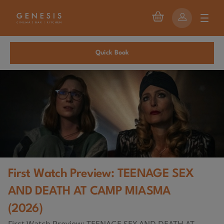
Quick Book
First Watch Preview: TEENAGE SEX
AND DEATH AT CAMP MIASMA
(2026)