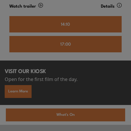
Watch trailer
Details
14:10
17:00
VISIT OUR KIOSK
Open for the first film of the day.
Learn More
What's On