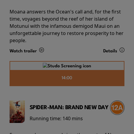
Moana answers the Ocean's call and, for the first
time, voyages beyond the reef of her island of
Motunui with the infamous demigod Maui on an
unforgettable journey to restore prosperity to her
people.
Watch trailer
Details
14:00
SPIDER-MAN: BRAND NEW DAY
Running time:
140 mins