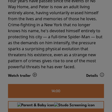
Four years have passed since the events of No
Way Home, and Peter is now an adult living
entirely alone, having voluntarily erased himself
from the lives and memories of those he loves.
Crime-fighting in a New York that no longer
knows his name, he's devoted himself entirely to
protecting his city — a full-time Spider-Man — but
as the demands on him intensify, the pressure
sparks a surprising physical evolution that
threatens his existence, even as a strange new
pattern of crimes gives rise to one of the most
powerful threats he has ever faced.
Watch trailer
Details
14:00