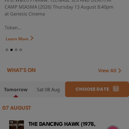
First Watch Preview: TEENAGE SEX AND DEATH AT
CAMP MIASMA (2026) Thursday 13 August 8:40pm
at Genesis Cinema
Token...
Learn More
View All
WHAT'S ON
CHOOSE DATE
Tomorrow
Sat 08 Aug
07 AUGUST
THE DANCING HAWK (1978,