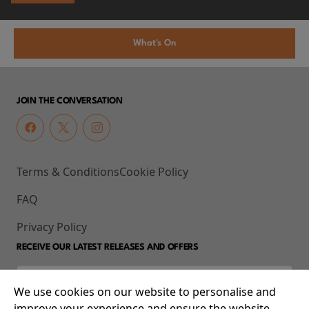
What's On
JOIN THE CONVERSATION
Terms & Conditions
Cookie Policy
FAQ
Privacy Policy
RECEIVE OUR LATEST RELEASES AND OFFERS
We use cookies on our website to personalise and
improve your experience and ensure the website