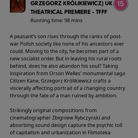
GRZEGORZ KRÓLIKIEWICZ) UK
THEATRICAL PREMIERE - TFFF
Running time:
98 mins
A peasant’s son rises through the ranks of post-
war Polish society like none of his ancestors ever
could. Moving to the city, he becomes part of a
new socialist order. But in leaving his rural roots
behind, does he also abandon his soul? Taking
inspiration from Orson Welles’ monumental saga
Citizen Kane, Grzegorz Królikiewicz crafts a
viscerally affecting portrait of a changing country
through the fate of a man ruined by ambition.
Strikingly original compositions from
cinematographer Zbigniew Rybczynski and
absorbing sound design capture the psychic toll
of capitalism and urbanization in Filmoteka