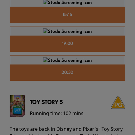
15:15
19:00
20:30
TOY STORY 5
Running time:
102 mins
The toys are back in Disney and Pixar's "Toy Story