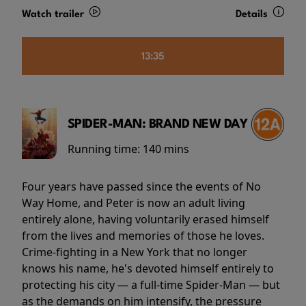
Watch trailer
Details
13:35
SPIDER-MAN: BRAND NEW DAY
Running time:
140 mins
Four years have passed since the events of No
Way Home, and Peter is now an adult living
entirely alone, having voluntarily erased himself
from the lives and memories of those he loves.
Crime-fighting in a New York that no longer
knows his name, he's devoted himself entirely to
protecting his city — a full-time Spider-Man — but
as the demands on him intensify, the pressure