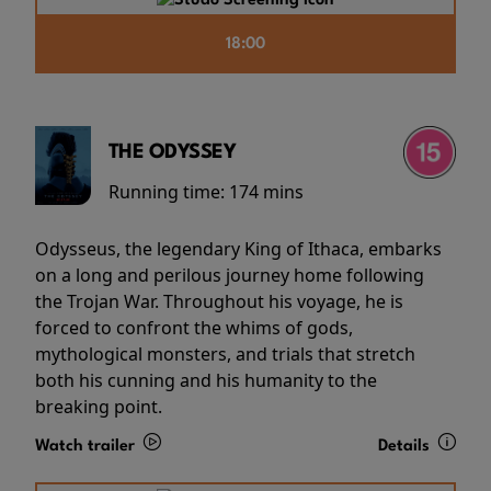
18:00
THE ODYSSEY
Running time:
174 mins
Odysseus, the legendary King of Ithaca, embarks
on a long and perilous journey home following
the Trojan War. Throughout his voyage, he is
forced to confront the whims of gods,
mythological monsters, and trials that stretch
both his cunning and his humanity to the
breaking point.
Watch trailer
Details