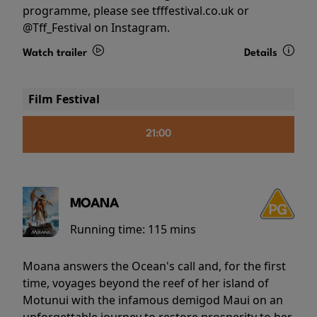
programme, please see tfffestival.co.uk or
@Tff_Festival on Instagram.
Watch trailer
Details
Film Festival
21:00
MOANA
Running time:
115 mins
Moana answers the Ocean's call and, for the first
time, voyages beyond the reef of her island of
Motunui with the infamous demigod Maui on an
unforgettable journey to restore prosperity to her