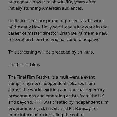
outrageous power to shock, fifty years after
initially stunning American audiences.
Radiance Films are proud to present a vital work
of the early New Hollywood, and a key work in the
career of master director Brian De Palma in a new
restoration from the original camera negative.
This screening will be preceded by an intro.
- Radiance Films
The Final Film Festival is a multi-venue event
comprising new independent releases from
across the world, exciting and unusual repertory
presentations and emerging artists from the UK
and beyond. TFFF was created by independent film
programmers Jack Hewitt and Kit Ramsay, for
more information including the entire