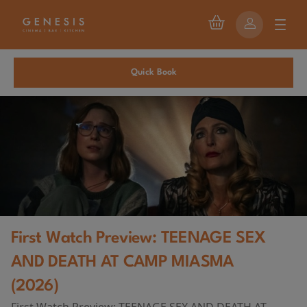
Quick Book
First Watch Preview: TEENAGE SEX
AND DEATH AT CAMP MIASMA
(2026)