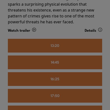
sparks a surprising physical evolution that
threatens his existence, even as a strange new
pattern of crimes gives rise to one of the most
powerful threats he has ever faced.
Watch trailer
Details
13:20
14:45
16:25
17:50