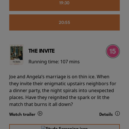
19:30
20:55
THE INVITE
Running time:
107 mins
Joe and Angela’s marriage is on thin ice. When
they invite their enigmatic upstairs neighbors for
a dinner party, the night spirals into unexpected
places. Have they reignited the spark or lit the
match that burns it all down?
Watch trailer
Details