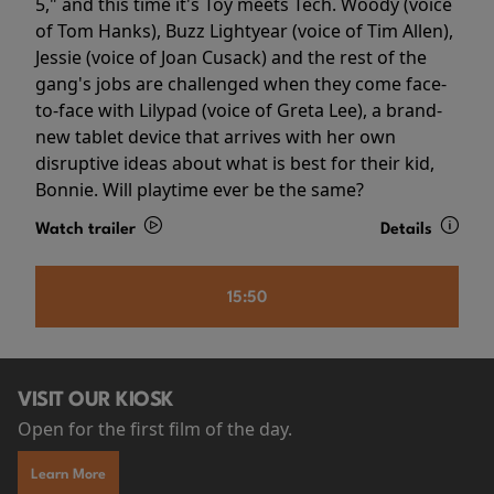
5," and this time it's Toy meets Tech. Woody (voice
of Tom Hanks), Buzz Lightyear (voice of Tim Allen),
Jessie (voice of Joan Cusack) and the rest of the
gang's jobs are challenged when they come face-
to-face with Lilypad (voice of Greta Lee), a brand-
new tablet device that arrives with her own
disruptive ideas about what is best for their kid,
Bonnie. Will playtime ever be the same?
Watch trailer
Details
15:50
VISIT OUR KIOSK
Open for the first film of the day.
Learn More