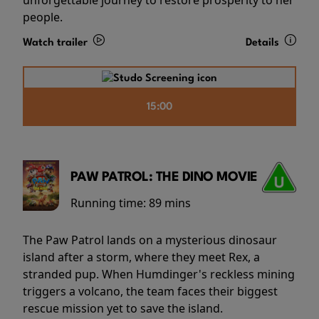
people.
Watch trailer
Details
15:00
PAW PATROL: THE DINO MOVIE
Running time:
89 mins
The Paw Patrol lands on a mysterious dinosaur
island after a storm, where they meet Rex, a
stranded pup. When Humdinger's reckless mining
triggers a volcano, the team faces their biggest
rescue mission yet to save the island.