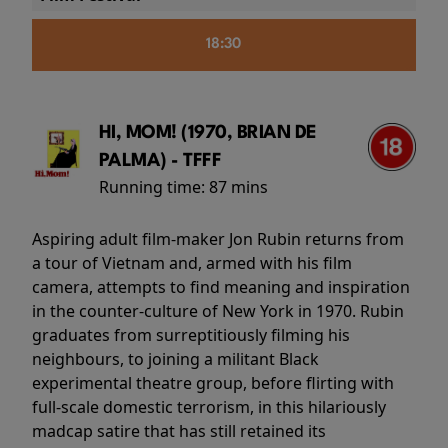
18:30
HI, MOM! (1970, BRIAN DE
PALMA) - TFFF
Running time:
87 mins
Aspiring adult film-maker Jon Rubin returns from
a tour of Vietnam and, armed with his film
camera, attempts to find meaning and inspiration
in the counter-culture of New York in 1970. Rubin
graduates from surreptitiously filming his
neighbours, to joining a militant Black
experimental theatre group, before flirting with
full-scale domestic terrorism, in this hilariously
madcap satire that has still retained its