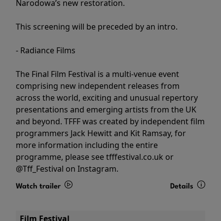
Narodowa’s new restoration.
This screening will be preceded by an intro.
- Radiance Films
The Final Film Festival is a multi-venue event
comprising new independent releases from
across the world, exciting and unusual repertory
presentations and emerging artists from the UK
and beyond. TFFF was created by independent film
programmers Jack Hewitt and Kit Ramsay, for
more information including the entire
programme, please see tfffestival.co.uk or
@Tff_Festival on Instagram.
Watch trailer
Details
Film Festival