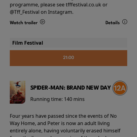
programme, please see tfffestival.co.uk or
@Tff_Festival on Instagram.
Watch trailer
Details
Film Festival
21:00
SPIDER-MAN: BRAND NEW DAY
Running time:
140 mins
Four years have passed since the events of No
Way Home, and Peter is now an adult living
entirely alone, having voluntarily erased himself