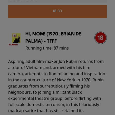
18:30
HI, MOM! (1970, BRIAN DE
PALMA) - TFFF
Running time:
87 mins
Aspiring adult film-maker Jon Rubin returns from
a tour of Vietnam and, armed with his film
camera, attempts to find meaning and inspiration
in the counter-culture of New York in 1970. Rubin
graduates from surreptitiously filming his
neighbours, to joining a militant Black
experimental theatre group, before flirting with
full-scale domestic terrorism, in this hilariously
madcap satire that has still retained its