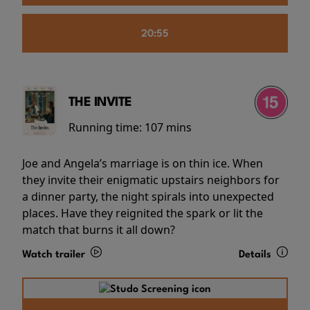
20:55
THE INVITE
Running time:
107 mins
Joe and Angela’s marriage is on thin ice. When
they invite their enigmatic upstairs neighbors for
a dinner party, the night spirals into unexpected
places. Have they reignited the spark or lit the
match that burns it all down?
Watch trailer
Details