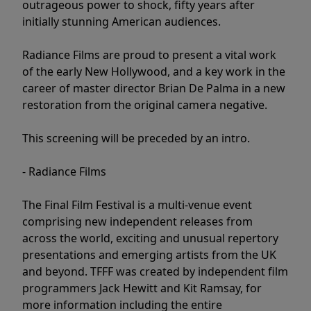
outrageous power to shock, fifty years after
initially stunning American audiences.
Radiance Films are proud to present a vital work
of the early New Hollywood, and a key work in the
career of master director Brian De Palma in a new
restoration from the original camera negative.
This screening will be preceded by an intro.
- Radiance Films
The Final Film Festival is a multi-venue event
comprising new independent releases from
across the world, exciting and unusual repertory
presentations and emerging artists from the UK
and beyond. TFFF was created by independent film
programmers Jack Hewitt and Kit Ramsay, for
more information including the entire