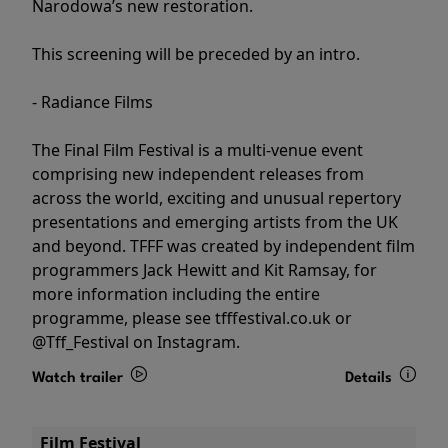
Narodowa’s new restoration.
This screening will be preceded by an intro.
- Radiance Films
The Final Film Festival is a multi-venue event
comprising new independent releases from
across the world, exciting and unusual repertory
presentations and emerging artists from the UK
and beyond. TFFF was created by independent film
programmers Jack Hewitt and Kit Ramsay, for
more information including the entire
programme, please see tfffestival.co.uk or
@Tff_Festival on Instagram.
Watch trailer
Details
Film Festival