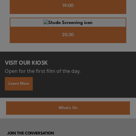
19:00
20:30
VISIT OUR KIOSK
Open for the first film of the day.
Learn More
What's On
JOIN THE CONVERSATION