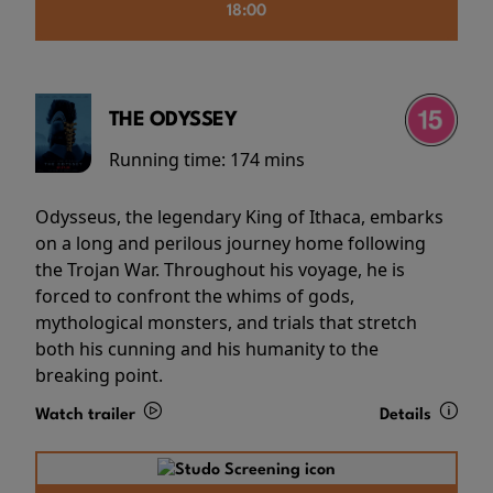
18:00
THE ODYSSEY
Running time:
174 mins
Odysseus, the legendary King of Ithaca, embarks
on a long and perilous journey home following
the Trojan War. Throughout his voyage, he is
forced to confront the whims of gods,
mythological monsters, and trials that stretch
both his cunning and his humanity to the
breaking point.
Watch trailer
Details