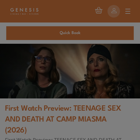
Quick Book
First Watch Preview: TEENAGE SEX
AND DEATH AT CAMP MIASMA
(2026)