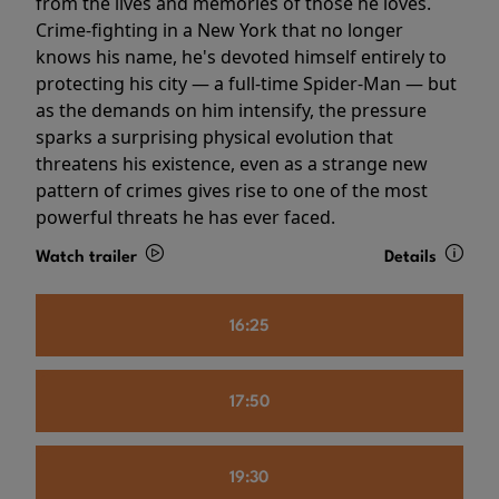
from the lives and memories of those he loves.
Crime-fighting in a New York that no longer
knows his name, he's devoted himself entirely to
protecting his city — a full-time Spider-Man — but
as the demands on him intensify, the pressure
sparks a surprising physical evolution that
threatens his existence, even as a strange new
pattern of crimes gives rise to one of the most
powerful threats he has ever faced.
Watch trailer
Details
16:25
17:50
19:30