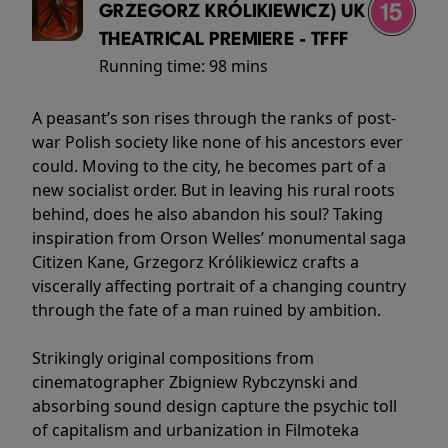
GRZEGORZ KRÓLIKIEWICZ) UK
THEATRICAL PREMIERE - TFFF
Running time:
98 mins
A peasant’s son rises through the ranks of post-
war Polish society like none of his ancestors ever
could. Moving to the city, he becomes part of a
new socialist order. But in leaving his rural roots
behind, does he also abandon his soul? Taking
inspiration from Orson Welles’ monumental saga
Citizen Kane, Grzegorz Królikiewicz crafts a
viscerally affecting portrait of a changing country
through the fate of a man ruined by ambition.
Strikingly original compositions from
cinematographer Zbigniew Rybczynski and
absorbing sound design capture the psychic toll
of capitalism and urbanization in Filmoteka