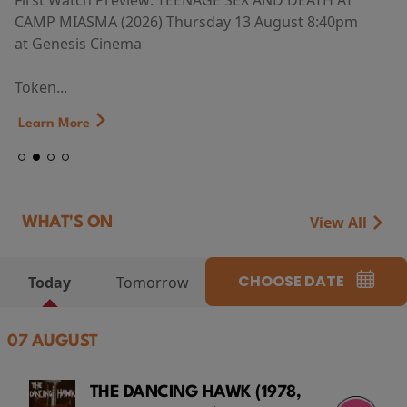
First Watch Preview: TEENAGE SEX AND DEATH AT
CAMP MIASMA (2026) Thursday 13 August 8:40pm
at Genesis Cinema
Token...
Learn More
View All
WHAT'S ON
CHOOSE DATE
Today
Tomorrow
07 AUGUST
THE DANCING HAWK (1978,