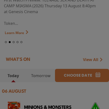
First Watch Preview: TEENAGE SEX AND DEATH AT
CAMP MIASMA (2026) Thursday 13 August 8:40pm
at Genesis Cinema
Token...
Learn More
View All
WHAT'S ON
CHOOSE DATE
Today
Tomorrow
06 AUGUST
MINIONS & MONSTERS