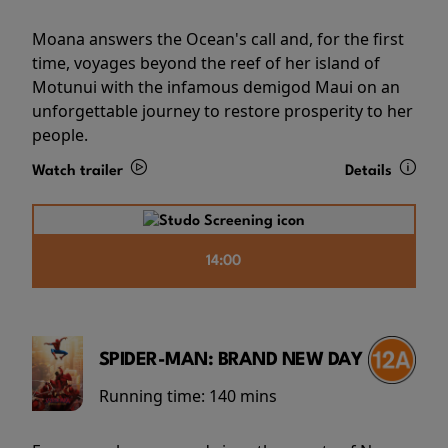
Moana answers the Ocean's call and, for the first
time, voyages beyond the reef of her island of
Motunui with the infamous demigod Maui on an
unforgettable journey to restore prosperity to her
people.
Watch trailer
Details
14:00
SPIDER-MAN: BRAND NEW DAY
Running time:
140 mins