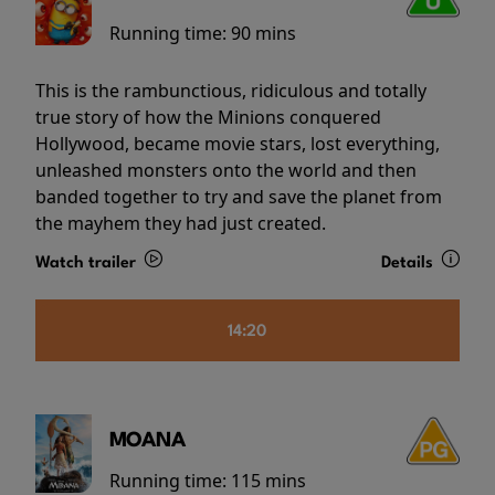
Running time:
90 mins
This is the rambunctious, ridiculous and totally
true story of how the Minions conquered
Hollywood, became movie stars, lost everything,
unleashed monsters onto the world and then
banded together to try and save the planet from
the mayhem they had just created.
Watch trailer
Details
14:20
MOANA
Running time:
115 mins