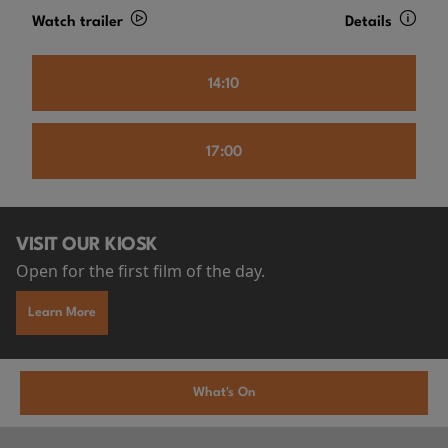
Watch trailer
Details
14:10
17:00
VISIT OUR KIOSK
Open for the first film of the day.
Learn More
What's On