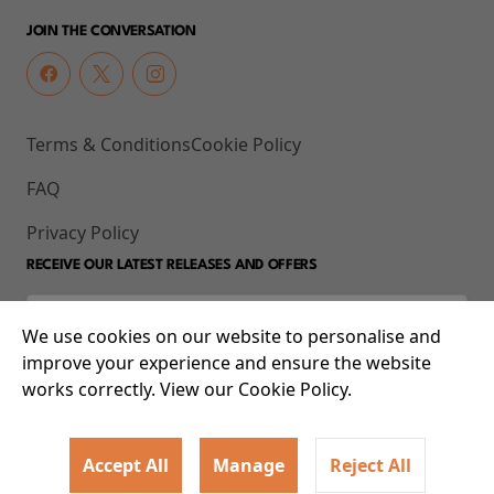
JOIN THE CONVERSATION
Terms & Conditions
Cookie Policy
FAQ
Privacy Policy
RECEIVE OUR LATEST RELEASES AND OFFERS
We use cookies on our website to personalise and
improve your experience and ensure the website
works correctly. View our Cookie Policy.
Accept All
Manage
Reject All
© 2026 93-95 Mile End Road, Whitechapel, London E1 4UJ