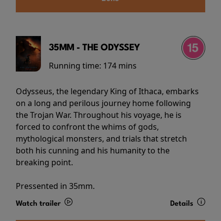
35MM - THE ODYSSEY
Running time:
174 mins
Odysseus, the legendary King of Ithaca, embarks
on a long and perilous journey home following
the Trojan War. Throughout his voyage, he is
forced to confront the whims of gods,
mythological monsters, and trials that stretch
both his cunning and his humanity to the
breaking point.
Pressented in 35mm.
Watch trailer
Details