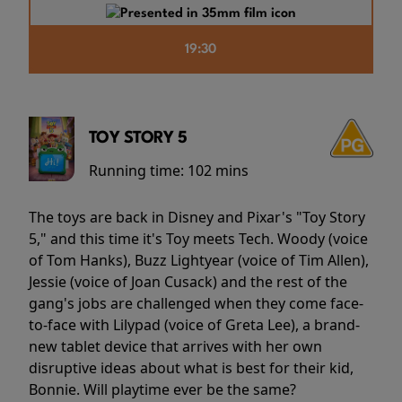
19:30
TOY STORY 5
Running time:
102 mins
The toys are back in Disney and Pixar's "Toy Story
5," and this time it's Toy meets Tech. Woody (voice
of Tom Hanks), Buzz Lightyear (voice of Tim Allen),
Jessie (voice of Joan Cusack) and the rest of the
gang's jobs are challenged when they come face-
to-face with Lilypad (voice of Greta Lee), a brand-
new tablet device that arrives with her own
disruptive ideas about what is best for their kid,
Bonnie. Will playtime ever be the same?