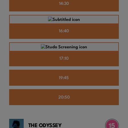
14:30
16:40
17:10
19:45
20:50
THE ODYSSEY