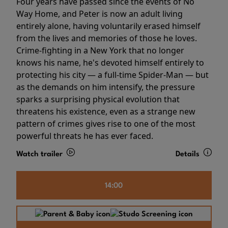
Four years have passed since the events of No
Way Home, and Peter is now an adult living
entirely alone, having voluntarily erased himself
from the lives and memories of those he loves.
Crime-fighting in a New York that no longer
knows his name, he's devoted himself entirely to
protecting his city — a full-time Spider-Man — but
as the demands on him intensify, the pressure
sparks a surprising physical evolution that
threatens his existence, even as a strange new
pattern of crimes gives rise to one of the most
powerful threats he has ever faced.
Watch trailer
Details
14:00