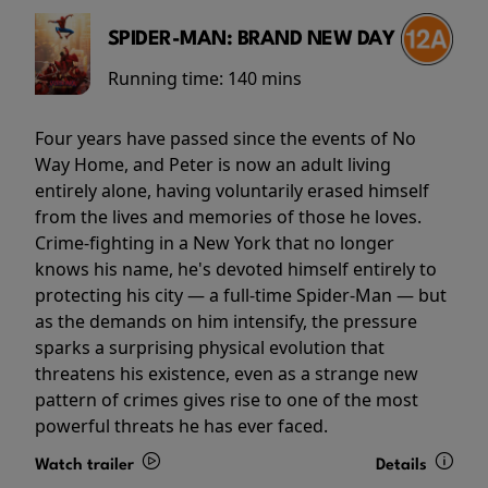
SPIDER-MAN: BRAND NEW DAY
Running time:
140 mins
Four years have passed since the events of No
Way Home, and Peter is now an adult living
entirely alone, having voluntarily erased himself
from the lives and memories of those he loves.
Crime-fighting in a New York that no longer
knows his name, he's devoted himself entirely to
protecting his city — a full-time Spider-Man — but
as the demands on him intensify, the pressure
sparks a surprising physical evolution that
threatens his existence, even as a strange new
pattern of crimes gives rise to one of the most
powerful threats he has ever faced.
Watch trailer
Details