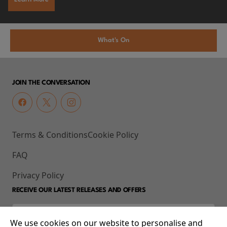
What's On
JOIN THE CONVERSATION
Terms & Conditions
Cookie Policy
FAQ
Privacy Policy
RECEIVE OUR LATEST RELEASES AND OFFERS
We use cookies on our website to personalise and