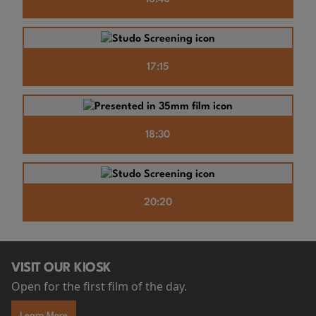
17:15
18:30
20:20
VISIT OUR KIOSK
Open for the first film of the day.
Learn More