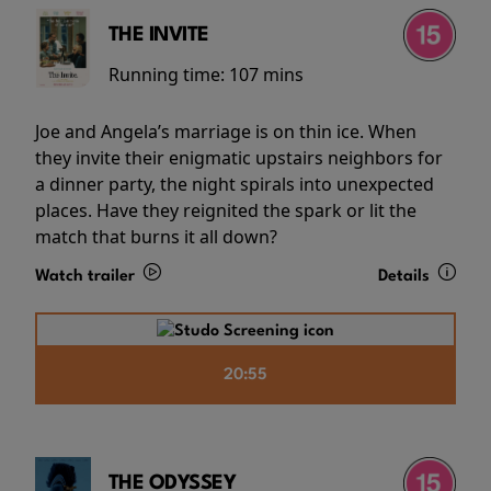
THE INVITE
Running time:
107 mins
Joe and Angela’s marriage is on thin ice. When
they invite their enigmatic upstairs neighbors for
a dinner party, the night spirals into unexpected
places. Have they reignited the spark or lit the
match that burns it all down?
Watch trailer
Details
20:55
THE ODYSSEY