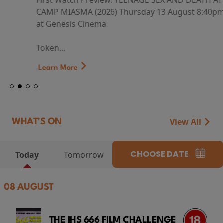
First Watch Preview: TEENAGE SEX AND DEATH AT
CAMP MIASMA (2026) Thursday 13 August 8:40pm
at Genesis Cinema
Token...
Learn More
View All
WHAT'S ON
CHOOSE DATE
Today
Tomorrow
08 AUGUST
THE IHS 666 FILM CHALLENGE