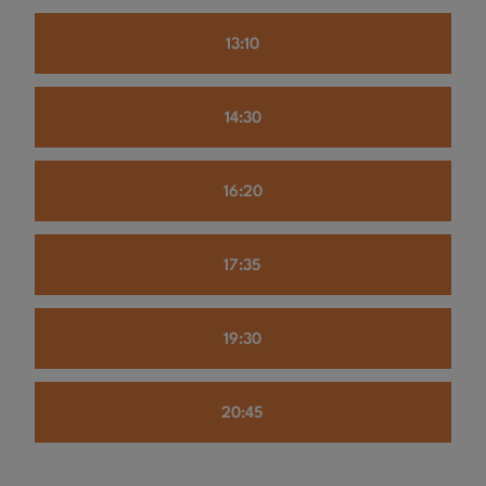
13:10
14:30
16:20
17:35
19:30
20:45