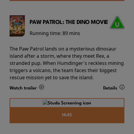
PAW PATROL: THE DINO MOVIE
Running time:
89 mins
The Paw Patrol lands on a mysterious dinosaur
island after a storm, where they meet Rex, a
stranded pup. When Humdinger's reckless mining
triggers a volcano, the team faces their biggest
rescue mission yet to save the island.
Watch trailer
Details
14:45