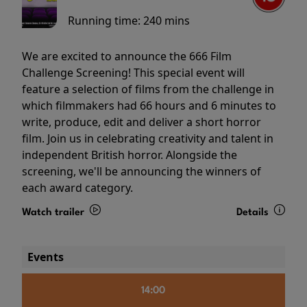
Running time:
240 mins
We are excited to announce the 666 Film
Challenge Screening! This special event will
feature a selection of films from the challenge in
which filmmakers had 66 hours and 6 minutes to
write, produce, edit and deliver a short horror
film. Join us in celebrating creativity and talent in
independent British horror. Alongside the
screening, we'll be announcing the winners of
each award category.
Watch trailer
Details
Events
14:00