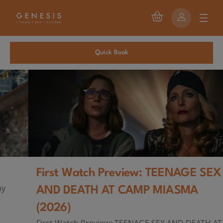
Quick Book
First Watch Preview: TEENAGE SEX
AND DEATH AT CAMP MIASMA
(2026)