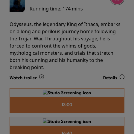
Running time:
174 mins
Odysseus, the legendary King of Ithaca, embarks
on a long and perilous journey home following
the Trojan War. Throughout his voyage, he is
forced to confront the whims of gods,
mythological monsters, and trials that stretch
both his cunning and his humanity to the
breaking point.
Watch trailer
Details
13:00
16:40