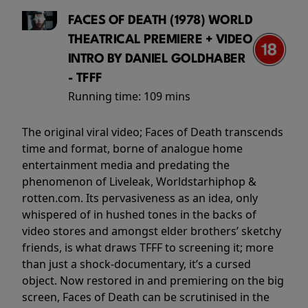
FACES OF DEATH (1978) WORLD
THEATRICAL PREMIERE + VIDEO
INTRO BY DANIEL GOLDHABER
- TFFF
Running time:
109 mins
The original viral video; Faces of Death transcends
time and format, borne of analogue home
entertainment media and predating the
phenomenon of Liveleak, Worldstarhiphop &
rotten.com. Its pervasiveness as an idea, only
whispered of in hushed tones in the backs of
video stores and amongst elder brothers’ sketchy
friends, is what draws TFFF to screening it; more
than just a shock-documentary, it’s a cursed
object. Now restored in and premiering on the big
screen, Faces of Death can be scrutinised in the