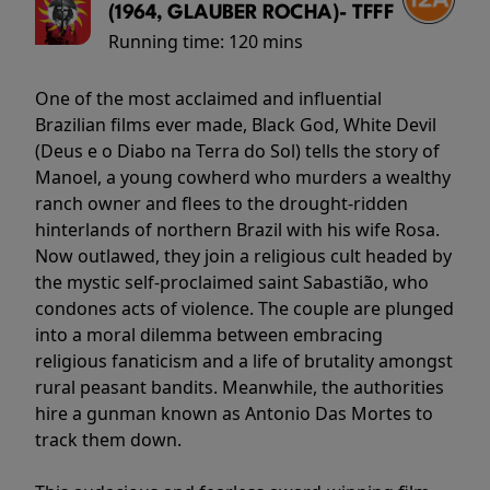
(1964, GLAUBER ROCHA)- TFFF
Running time:
120 mins
One of the most acclaimed and influential
Brazilian films ever made, Black God, White Devil
(Deus e o Diabo na Terra do Sol) tells the story of
Manoel, a young cowherd who murders a wealthy
ranch owner and flees to the drought-ridden
hinterlands of northern Brazil with his wife Rosa.
Now outlawed, they join a religious cult headed by
the mystic self-proclaimed saint Sabastião, who
condones acts of violence. The couple are plunged
into a moral dilemma between embracing
religious fanaticism and a life of brutality amongst
rural peasant bandits. Meanwhile, the authorities
hire a gunman known as Antonio Das Mortes to
track them down.