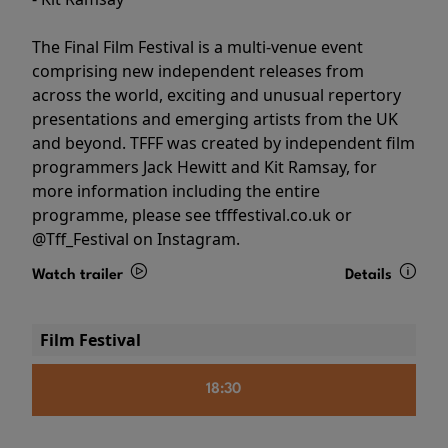
The Final Film Festival is a multi-venue event
comprising new independent releases from
across the world, exciting and unusual repertory
presentations and emerging artists from the UK
and beyond. TFFF was created by independent film
programmers Jack Hewitt and Kit Ramsay, for
more information including the entire
programme, please see tfffestival.co.uk or
@Tff_Festival on Instagram.
Watch trailer
Details
Film Festival
18:30