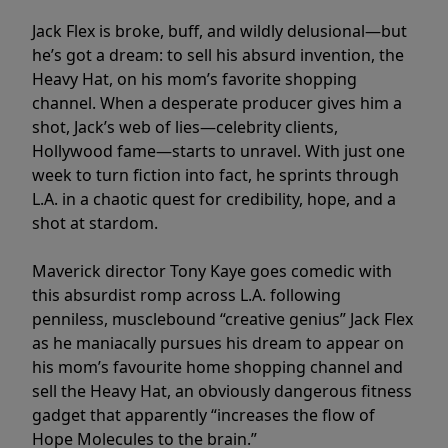
Jack Flex is broke, buff, and wildly delusional—but
he’s got a dream: to sell his absurd invention, the
Heavy Hat, on his mom’s favorite shopping
channel. When a desperate producer gives him a
shot, Jack’s web of lies—celebrity clients,
Hollywood fame—starts to unravel. With just one
week to turn fiction into fact, he sprints through
L.A. in a chaotic quest for credibility, hope, and a
shot at stardom.
Maverick director Tony Kaye goes comedic with
this absurdist romp across L.A. following
penniless, musclebound “creative genius” Jack Flex
as he maniacally pursues his dream to appear on
his mom’s favourite home shopping channel and
sell the Heavy Hat, an obviously dangerous fitness
gadget that apparently “increases the flow of
Hope Molecules to the brain.”