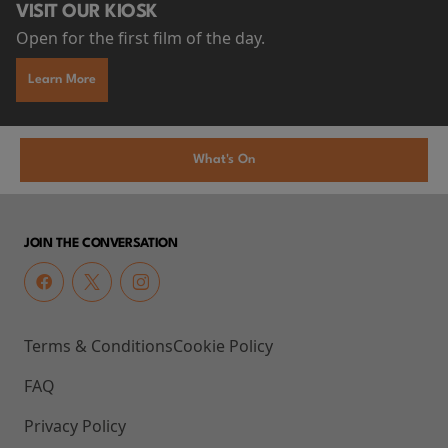
VISIT OUR KIOSK
Open for the first film of the day.
Learn More
What's On
JOIN THE CONVERSATION
Terms & Conditions
Cookie Policy
FAQ
Privacy Policy