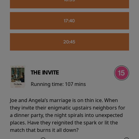
16:55
17:40
20:45
THE INVITE
Running time:
107 mins
Joe and Angela’s marriage is on thin ice. When
they invite their enigmatic upstairs neighbors for
a dinner party, the night spirals into unexpected
places. Have they reignited the spark or lit the
match that burns it all down?