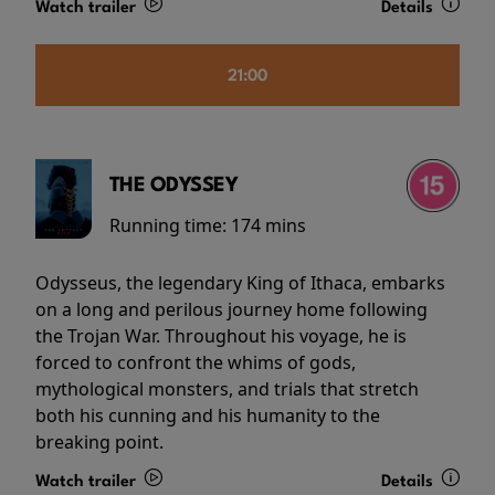
Watch trailer
Details
21:00
THE ODYSSEY
Running time:
174 mins
Odysseus, the legendary King of Ithaca, embarks
on a long and perilous journey home following
the Trojan War. Throughout his voyage, he is
forced to confront the whims of gods,
mythological monsters, and trials that stretch
both his cunning and his humanity to the
breaking point.
Watch trailer
Details