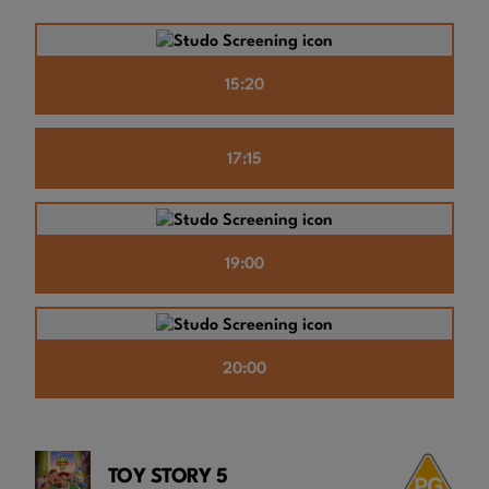
15:20
17:15
19:00
20:00
TOY STORY 5