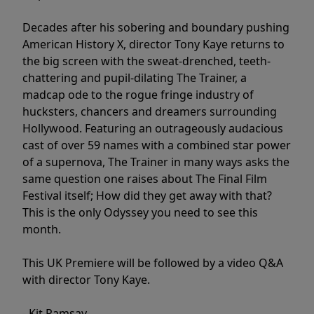
Decades after his sobering and boundary pushing
American History X, director Tony Kaye returns to
the big screen with the sweat-drenched, teeth-
chattering and pupil-dilating The Trainer, a
madcap ode to the rogue fringe industry of
hucksters, chancers and dreamers surrounding
Hollywood. Featuring an outrageously audacious
cast of over 59 names with a combined star power
of a supernova, The Trainer in many ways asks the
same question one raises about The Final Film
Festival itself; How did they get away with that?
This is the only Odyssey you need to see this
month.
This UK Premiere will be followed by a video Q&A
with director Tony Kaye.
- Kit Ramsay