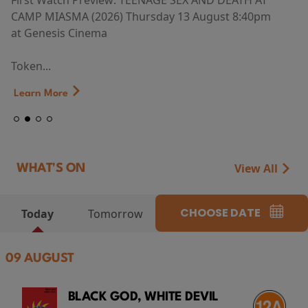
First Watch Preview: TEENAGE SEX AND DEATH AT
CAMP MIASMA (2026) Thursday 13 August 8:40pm
at Genesis Cinema
Token...
Learn More
View All
WHAT'S ON
CHOOSE DATE
Today
Tomorrow
09 AUGUST
BLACK GOD, WHITE DEVIL