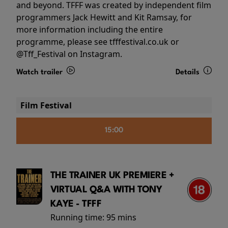
and beyond. TFFF was created by independent film
programmers Jack Hewitt and Kit Ramsay, for
more information including the entire
programme, please see tfffestival.co.uk or
@Tff_Festival on Instagram.
Watch trailer
Details
Film Festival
15:00
THE TRAINER UK PREMIERE +
VIRTUAL Q&A WITH TONY
KAYE - TFFF
Running time:
95 mins