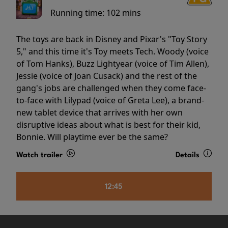
Running time:
102 mins
The toys are back in Disney and Pixar's "Toy Story
5," and this time it's Toy meets Tech. Woody (voice
of Tom Hanks), Buzz Lightyear (voice of Tim Allen),
Jessie (voice of Joan Cusack) and the rest of the
gang's jobs are challenged when they come face-
to-face with Lilypad (voice of Greta Lee), a brand-
new tablet device that arrives with her own
disruptive ideas about what is best for their kid,
Bonnie. Will playtime ever be the same?
Watch trailer
Details
12:45