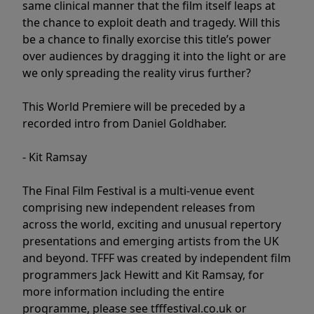
same clinical manner that the film itself leaps at
the chance to exploit death and tragedy. Will this
be a chance to finally exorcise this title’s power
over audiences by dragging it into the light or are
we only spreading the reality virus further?
This World Premiere will be preceded by a
recorded intro from Daniel Goldhaber.
- Kit Ramsay
The Final Film Festival is a multi-venue event
comprising new independent releases from
across the world, exciting and unusual repertory
presentations and emerging artists from the UK
and beyond. TFFF was created by independent film
programmers Jack Hewitt and Kit Ramsay, for
more information including the entire
programme, please see tfffestival.co.uk or