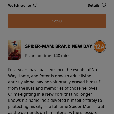
Watch trailer
Details
12:50
SPIDER-MAN: BRAND NEW DAY
Running time:
140 mins
Four years have passed since the events of No
Way Home, and Peter is now an adult living
entirely alone, having voluntarily erased himself
from the lives and memories of those he loves.
Crime-fighting in a New York that no longer
knows his name, he's devoted himself entirely to
protecting his city — a full-time Spider-Man — but
as the demands on him intensify, the pressure