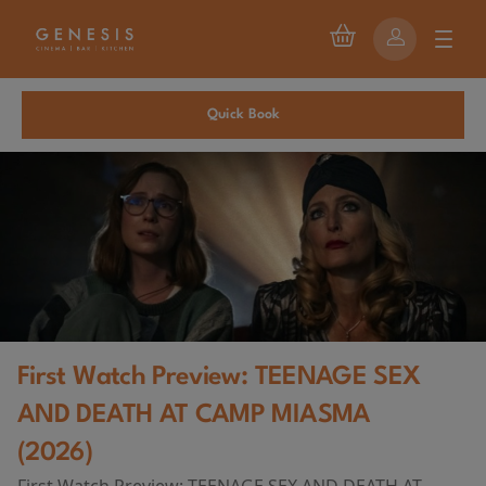
Quick Book
First Watch Preview: TEENAGE SEX
AND DEATH AT CAMP MIASMA
(2026)