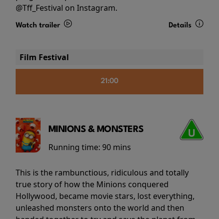
@Tff_Festival on Instagram.
Watch trailer
Details
Film Festival
21:00
MINIONS & MONSTERS
Running time:
90 mins
This is the rambunctious, ridiculous and totally
true story of how the Minions conquered
Hollywood, became movie stars, lost everything,
unleashed monsters onto the world and then