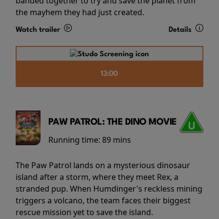
banded together to try and save the planet from
the mayhem they had just created.
Watch trailer
Details
13:00
PAW PATROL: THE DINO MOVIE
Running time:
89 mins
The Paw Patrol lands on a mysterious dinosaur
island after a storm, where they meet Rex, a
stranded pup. When Humdinger's reckless mining
triggers a volcano, the team faces their biggest
rescue mission yet to save the island.