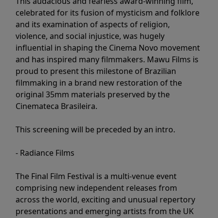
This audacious and fearless award-winning film,
celebrated for its fusion of mysticism and folklore
and its examination of aspects of religion,
violence, and social injustice, was hugely
influential in shaping the Cinema Novo movement
and has inspired many filmmakers. Mawu Films is
proud to present this milestone of Brazilian
filmmaking in a brand new restoration of the
original 35mm materials preserved by the
Cinemateca Brasileira.
This screening will be preceded by an intro.
- Radiance Films
The Final Film Festival is a multi-venue event
comprising new independent releases from
across the world, exciting and unusual repertory
presentations and emerging artists from the UK