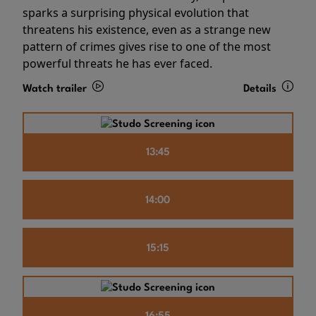
sparks a surprising physical evolution that
threatens his existence, even as a strange new
pattern of crimes gives rise to one of the most
powerful threats he has ever faced.
Watch trailer
Details
13:45
14:00
15:15