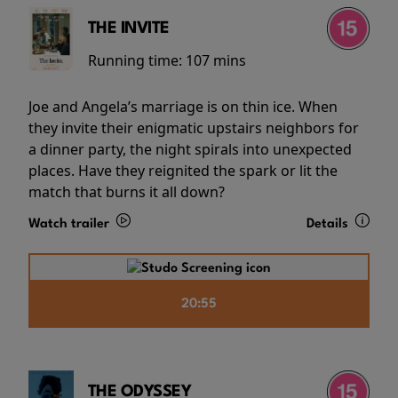
THE INVITE
Running time:
107 mins
Joe and Angela’s marriage is on thin ice. When
they invite their enigmatic upstairs neighbors for
a dinner party, the night spirals into unexpected
places. Have they reignited the spark or lit the
match that burns it all down?
Watch trailer
Details
20:55
THE ODYSSEY