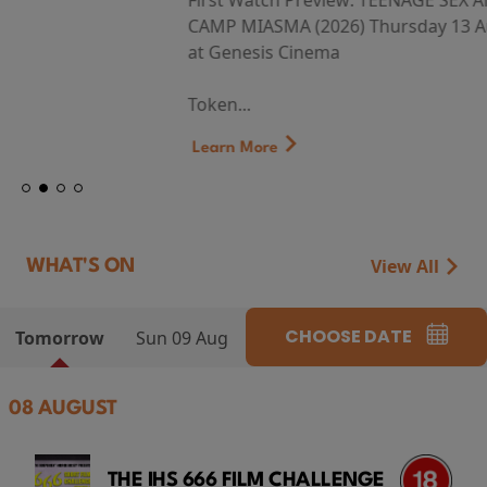
First Watch Preview: TEENAGE SEX AND DEATH AT
CAMP MIASMA (2026) Thursday 13 August 8:40pm
at Genesis Cinema
Token...
Learn More
View All
WHAT'S ON
CHOOSE DATE
Tomorrow
Sun 09 Aug
08 AUGUST
THE IHS 666 FILM CHALLENGE