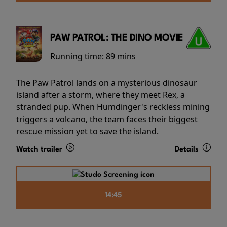
PAW PATROL: THE DINO MOVIE
Running time:
89 mins
The Paw Patrol lands on a mysterious dinosaur
island after a storm, where they meet Rex, a
stranded pup. When Humdinger's reckless mining
triggers a volcano, the team faces their biggest
rescue mission yet to save the island.
Watch trailer
Details
14:45