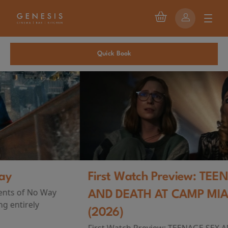
Quick Book
First Watch Preview: TEENAGE SEX
AND DEATH AT CAMP MIASMA
(2026)