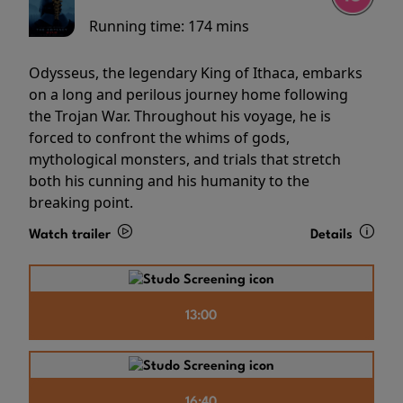
Running time:
174 mins
Odysseus, the legendary King of Ithaca, embarks
on a long and perilous journey home following
the Trojan War. Throughout his voyage, he is
forced to confront the whims of gods,
mythological monsters, and trials that stretch
both his cunning and his humanity to the
breaking point.
Watch trailer
Details
13:00
16:40