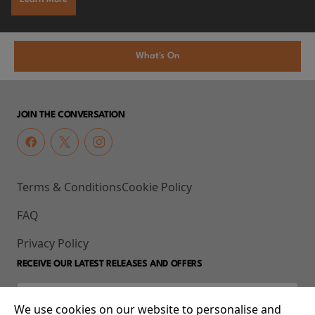
What's On
JOIN THE CONVERSATION
Terms & Conditions
Cookie Policy
FAQ
Privacy Policy
RECEIVE OUR LATEST RELEASES AND OFFERS
We use cookies on our website to personalise and