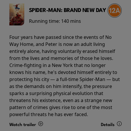
SPIDER-MAN: BRAND NEW DAY
Running time:
140 mins
Four years have passed since the events of No
Way Home, and Peter is now an adult living
entirely alone, having voluntarily erased himself
from the lives and memories of those he loves.
Crime-fighting in a New York that no longer
knows his name, he's devoted himself entirely to
protecting his city — a full-time Spider-Man — but
as the demands on him intensify, the pressure
sparks a surprising physical evolution that
threatens his existence, even as a strange new
pattern of crimes gives rise to one of the most
powerful threats he has ever faced.
Watch trailer
Details