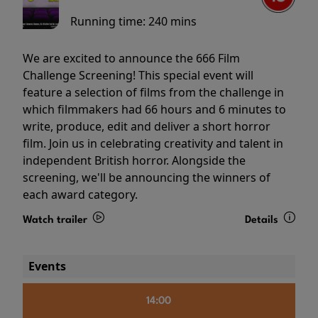
Running time:
240 mins
We are excited to announce the 666 Film
Challenge Screening! This special event will
feature a selection of films from the challenge in
which filmmakers had 66 hours and 6 minutes to
write, produce, edit and deliver a short horror
film. Join us in celebrating creativity and talent in
independent British horror. Alongside the
screening, we'll be announcing the winners of
each award category.
Watch trailer
Details
Events
14:00