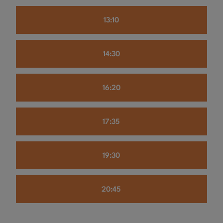
13:10
14:30
16:20
17:35
19:30
20:45