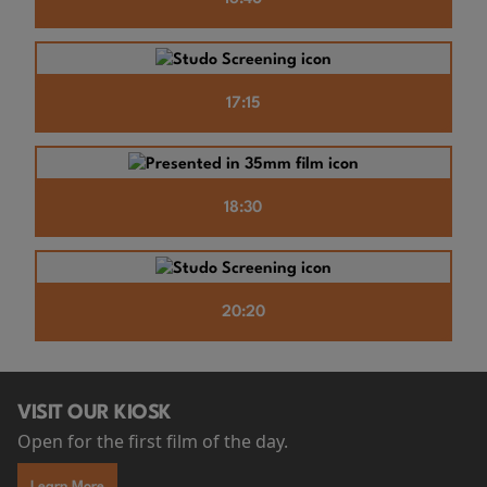
17:15
18:30
20:20
VISIT OUR KIOSK
Open for the first film of the day.
Learn More