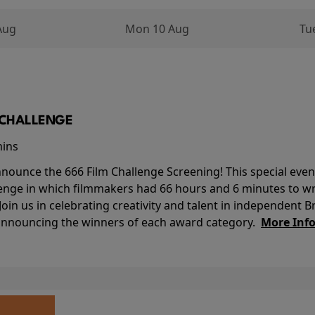
Aug
Mon 10 Aug
Tu
M CHALLENGE
mins
nounce the 666 Film Challenge Screening! This special event 
lenge in which filmmakers had 66 hours and 6 minutes to wri
 Join us in celebrating creativity and talent in independent B
 announcing the winners of each award category.
More Inf