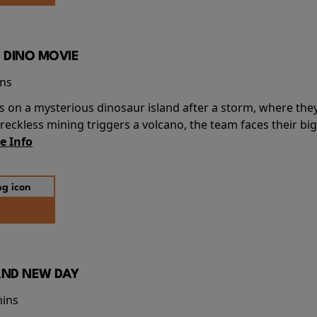
 DINO MOVIE
ins
s on a mysterious dinosaur island after a storm, where the
ckless mining triggers a volcano, the team faces their big
e Info
AND NEW DAY
mins