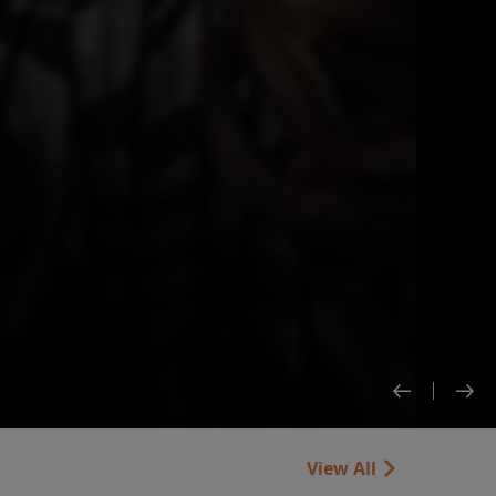
View All