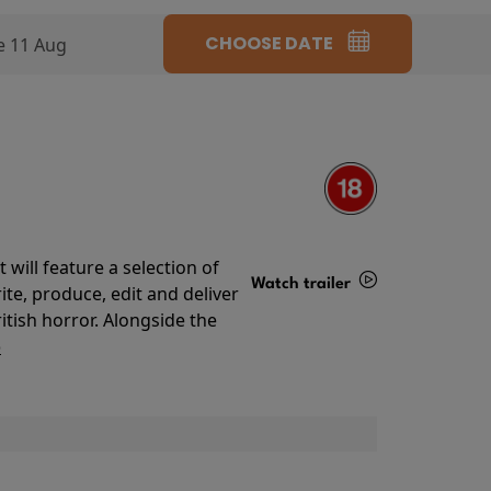
CHOOSE DATE
e 11 Aug
will feature a selection of
Watch trailer
te, produce, edit and deliver
ritish horror. Alongside the
Details
o