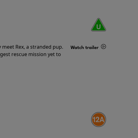
y meet Rex, a stranded pup.
Watch trailer
gest rescue mission yet to
Details