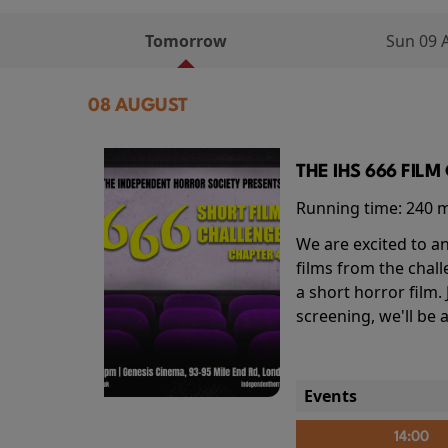
Tomorrow
Sun 09 
08 AUGUST
THE IHS 666 FIL
Running time:
240 
We are excited to an
films from the chal
a short horror film.
screening, we'll be
Events
14:00