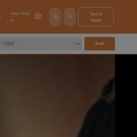
Your Visit
Get in
e
Touch
Book