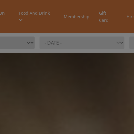
On
Food And Drink
Gift
Membership
Hir
Card