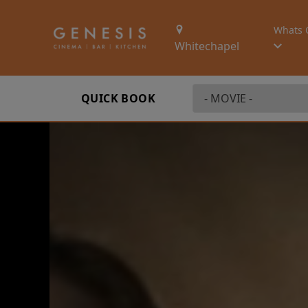
Whats 
Whitechapel
QUICK BOOK