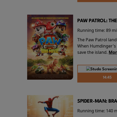
PAW PATROL: THE
Running time:
89 m
The Paw Patrol land
When Humdinger's re
save the island.
Mor
14:45
SPIDER-MAN: BR
Running time:
140 