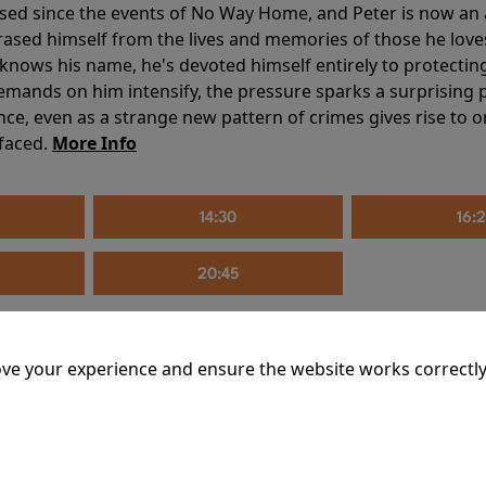
sed since the events of No Way Home, and Peter is now an ad
erased himself from the lives and memories of those he love
knows his name, he's devoted himself entirely to protecting 
mands on him intensify, the pressure sparks a surprising p
nce, even as a strange new pattern of crimes gives rise to 
 faced.
More Info
14:30
16:
20:45
ve your experience and ensure the website works correctly
mins
riage is on thin ice. When they invite their enigmatic upsta
rals into unexpected places. Have they reignited the spark or 