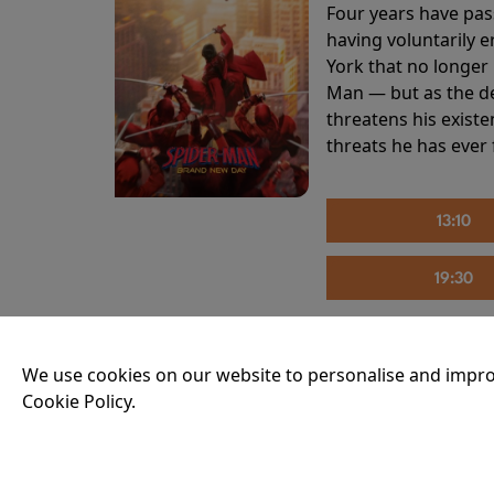
Four years have pas
having voluntarily 
York that no longer 
Man — but as the de
threatens his existe
threats he has ever
13:10
19:30
We use cookies on our website to personalise and impro
THE INVITE
Cookie Policy.
Running time:
107 
Joe and Angela’s mar
party, the night spi