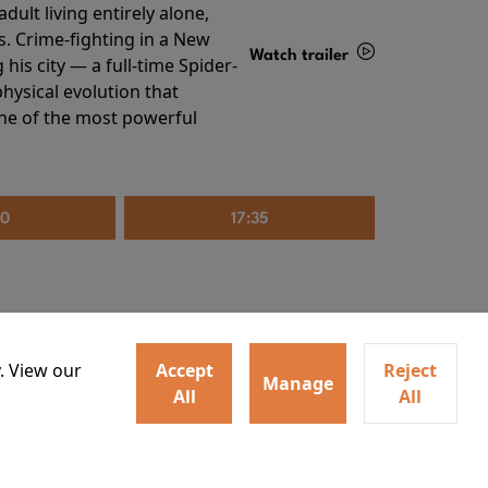
ult living entirely alone,
s. Crime-fighting in a New
Watch trailer
his city — a full-time Spider-
hysical evolution that
Details
one of the most powerful
20
17:35
. View our
Accept
Reject
Manage
All
All
irs neighbors for a dinner
Watch trailer
lit the match that burns it all