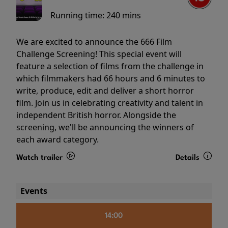
Running time:
240 mins
We are excited to announce the 666 Film
Challenge Screening! This special event will
feature a selection of films from the challenge in
which filmmakers had 66 hours and 6 minutes to
write, produce, edit and deliver a short horror
film. Join us in celebrating creativity and talent in
independent British horror. Alongside the
screening, we'll be announcing the winners of
each award category.
Watch trailer
Details
Events
14:00