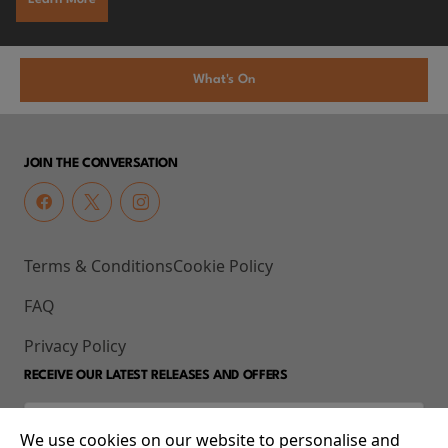
What's On
JOIN THE CONVERSATION
Terms & Conditions
Cookie Policy
FAQ
Privacy Policy
RECEIVE OUR LATEST RELEASES AND OFFERS
We use cookies on our website to personalise and