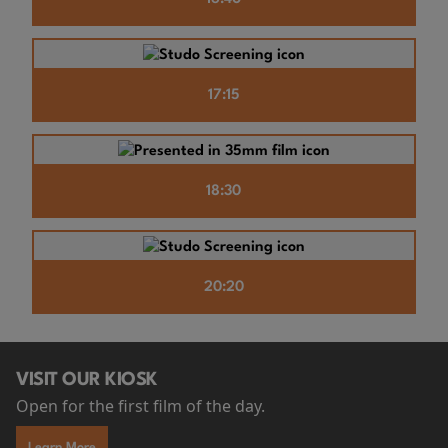
17:15
18:30
20:20
VISIT OUR KIOSK
Open for the first film of the day.
Learn More