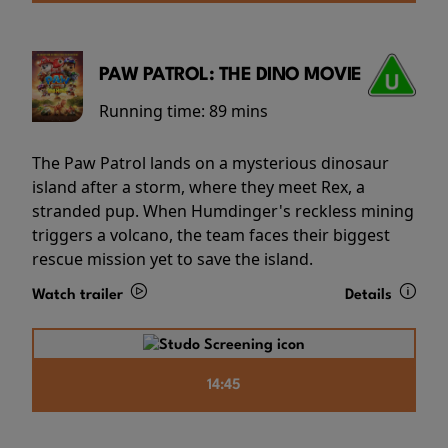
PAW PATROL: THE DINO MOVIE
Running time:
89 mins
The Paw Patrol lands on a mysterious dinosaur
island after a storm, where they meet Rex, a
stranded pup. When Humdinger's reckless mining
triggers a volcano, the team faces their biggest
rescue mission yet to save the island.
Watch trailer
Details
14:45