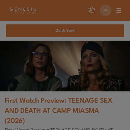
Quick Book
First Watch Preview: TEENAGE SEX
AND DEATH AT CAMP MIASMA
(2026)