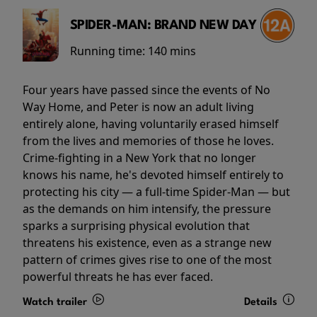
SPIDER-MAN: BRAND NEW DAY
Running time:
140 mins
Four years have passed since the events of No
Way Home, and Peter is now an adult living
entirely alone, having voluntarily erased himself
from the lives and memories of those he loves.
Crime-fighting in a New York that no longer
knows his name, he's devoted himself entirely to
protecting his city — a full-time Spider-Man — but
as the demands on him intensify, the pressure
sparks a surprising physical evolution that
threatens his existence, even as a strange new
pattern of crimes gives rise to one of the most
powerful threats he has ever faced.
Watch trailer
Details