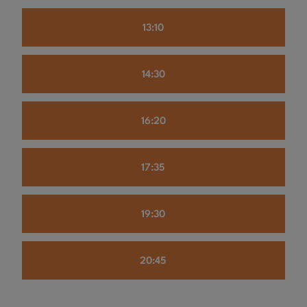
13:10
14:30
16:20
17:35
19:30
20:45