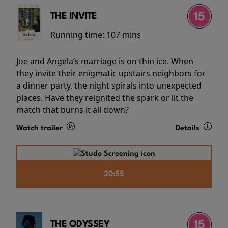
THE INVITE
Running time:
107 mins
Joe and Angela’s marriage is on thin ice. When
they invite their enigmatic upstairs neighbors for
a dinner party, the night spirals into unexpected
places. Have they reignited the spark or lit the
match that burns it all down?
Watch trailer
Details
20:55
THE ODYSSEY