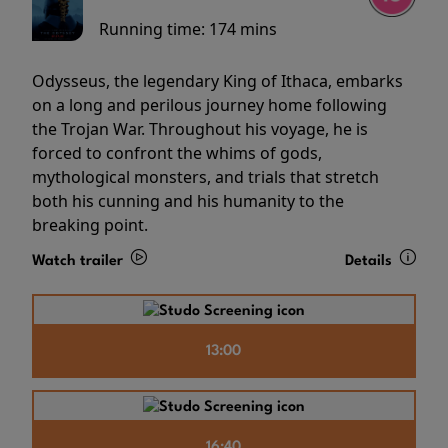
Running time:
174 mins
Odysseus, the legendary King of Ithaca, embarks
on a long and perilous journey home following
the Trojan War. Throughout his voyage, he is
forced to confront the whims of gods,
mythological monsters, and trials that stretch
both his cunning and his humanity to the
breaking point.
Watch trailer
Details
13:00
16:40