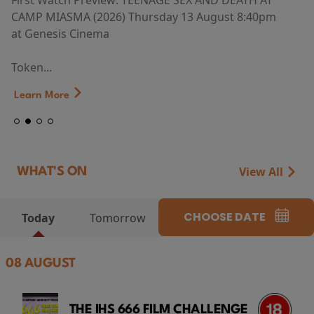
First Watch Preview: TEENAGE SEX AND DEATH AT
CAMP MIASMA (2026) Thursday 13 August 8:40pm
at Genesis Cinema
Token...
Learn More
View All
WHAT'S ON
CHOOSE DATE
Today
Tomorrow
08 AUGUST
THE IHS 666 FILM CHALLENGE