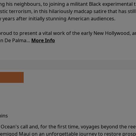
ing his neighbours, to joining a militant Black experimental 
stic terrorism, in this hilariously madcap satire that has sti
y years after initially stunning American audiences.
proud to present a vital work of the early New Hollywood, a
an De Palma...
More Info
mins
cean's call and, for the first time, voyages beyond the ree
emigod Maui on an unforgettable journey to restore prospe