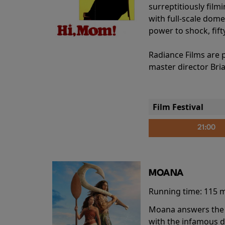
surreptitiously film
with full-scale dome
power to shock, fift
Radiance Films are 
master director Bri
Film Festival
21:00
MOANA
Running time:
115 
Moana answers the O
with the infamous d