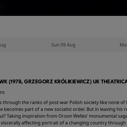
Aug
Sun 09 Aug
Mo
K (1978, GRZEGORZ KRÓLIKIEWICZ) UK THEATRICAL
ins
s through the ranks of post-war Polish society like none of 
he becomes part of a new socialist order. But in leaving his 
ul? Taking inspiration from Orson Welles’ monumental saga
a viscerally affecting portrait of a changing country through