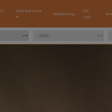
On
Food And Drink
Gift
Membership
Hir
Card