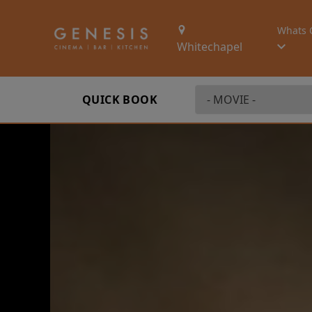
Whats 
Whitechapel
QUICK BOOK