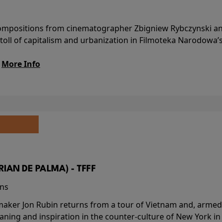
l compositions from cinematographer Zbigniew Rybczynski 
 toll of capitalism and urbanization in Filmoteka Narodowa’
.
More Info
BRIAN DE PALMA) - TFFF
ins
-maker Jon Rubin returns from a tour of Vietnam and, armed 
aning and inspiration in the counter-culture of New York i