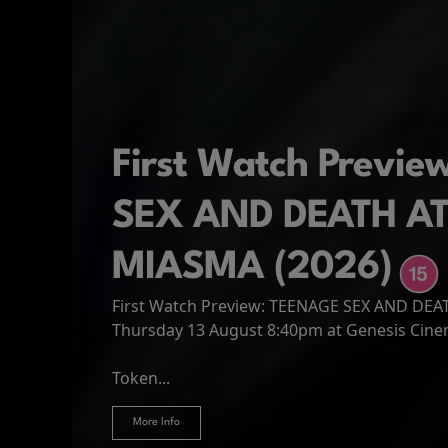
First Watch Previ
SEX AND DEATH A
MIASMA (2026)
First Watch Preview: TEENAGE SEX AND DE
Spider-Man: Brand
The Odyssey
Thursday 13 August 8:40pm at Genesis Cin
Four years have passed since the events of
Odysseus, the legendary King of Ithaca, emb
Hire Our Spaces
now an adult living entirely alone,...
Token...
journey home following the Trojan War. Thro
More Info
More Info
More Info
More Info