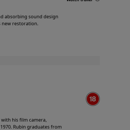
Details
and absorbing sound design
s new restoration.
with his film camera,
n 1970. Rubin graduates from