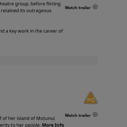
theatre group, before flirting
Watch trailer
ll retained its outrageous
Details
nd a key work in the career of
Watch trailer
f of her island of Motunui
rity to her people.
More Info