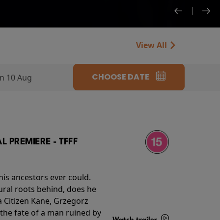
View All
CHOOSE DATE
n 10 Aug
 PREMIERE - TFFF
his ancestors ever could.
rural roots behind, does he
 Citizen Kane, Grzegorz
 the fate of a man ruined by
Watch trailer