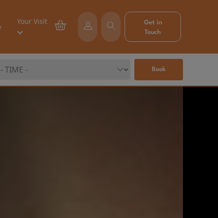
Your Visit
Get in
e
Touch
Book