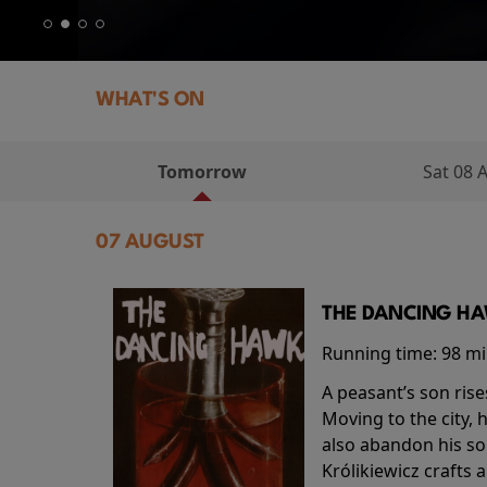
WHAT'S ON
Tomorrow
Sat 08 
07 AUGUST
THE DANCING HAW
Running time:
98 m
A peasant’s son rise
Moving to the city, 
also abandon his so
Królikiewicz crafts 