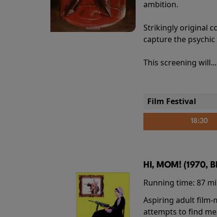
ambition.
Strikingly origina
capture the psychic
This screening will..
Film Festival
18:30
HI, MOM! (1970, 
Running time:
87 m
Aspiring adult film
attempts to find me