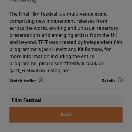
The Final Film Festival is a multi-venue event
comprising new independent releases from
across the world, exciting and unusual repertory
presentations and emerging artists from the UK
and beyond. TFFF was created by independent film
programmers Jack Hewitt and Kit Ramsay, for
more information including the entire
programme, please see tfffestival.co.uk or
@Tff_Festival on Instagram.
Watch trailer
Details
Film Festival
18:30