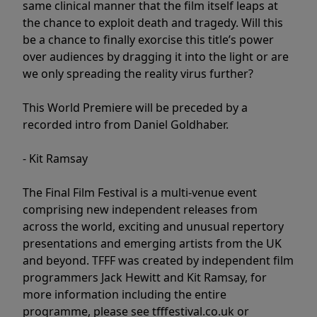
same clinical manner that the film itself leaps at
the chance to exploit death and tragedy. Will this
be a chance to finally exorcise this title’s power
over audiences by dragging it into the light or are
we only spreading the reality virus further?
This World Premiere will be preceded by a
recorded intro from Daniel Goldhaber.
- Kit Ramsay
The Final Film Festival is a multi-venue event
comprising new independent releases from
across the world, exciting and unusual repertory
presentations and emerging artists from the UK
and beyond. TFFF was created by independent film
programmers Jack Hewitt and Kit Ramsay, for
more information including the entire
programme, please see tfffestival.co.uk or