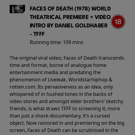
FACES OF DEATH (1978) WORLD
THEATRICAL PREMIERE + VIDEO
INTRO BY DANIEL GOLDHABER
- TFFF
Running time:
109 mins
The original viral video; Faces of Death transcends
time and format, borne of analogue home
entertainment media and predating the
phenomenon of Liveleak, Worldstarhiphop &
rotten.com. Its pervasiveness as an idea, only
whispered of in hushed tones in the backs of
video stores and amongst elder brothers’ sketchy
friends, is what draws TFFF to screening it; more
than just a shock-documentary, it’s a cursed
object. Now restored in and premiering on the big
screen, Faces of Death can be scrutinised in the