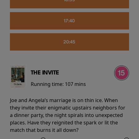
16:55
17:40
20:45
THE INVITE
Running time:
107 mins
Joe and Angela’s marriage is on thin ice. When
they invite their enigmatic upstairs neighbors for
a dinner party, the night spirals into unexpected
places. Have they reignited the spark or lit the
match that burns it all down?