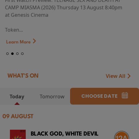
First Watch Preview: TEENAGE SEX AND DEATH AT
CAMP MIASMA (2026) Thursday 13 August 8:40pm
at Genesis Cinema
Token...
Learn More
View All
WHAT'S ON
CHOOSE DATE
Today
Tomorrow
09 AUGUST
BLACK GOD, WHITE DEVIL