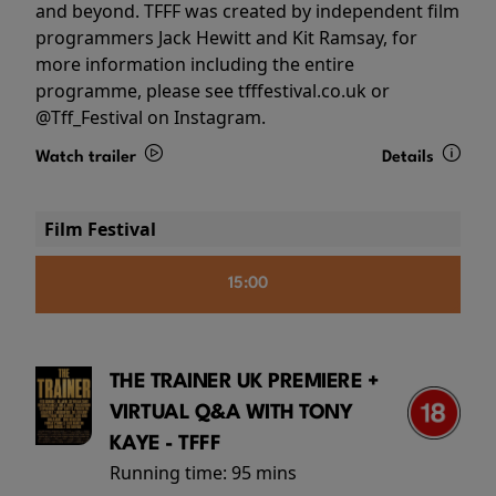
and beyond. TFFF was created by independent film
programmers Jack Hewitt and Kit Ramsay, for
more information including the entire
programme, please see tfffestival.co.uk or
@Tff_Festival on Instagram.
Watch trailer
Details
Film Festival
15:00
THE TRAINER UK PREMIERE +
VIRTUAL Q&A WITH TONY
KAYE - TFFF
Running time:
95 mins