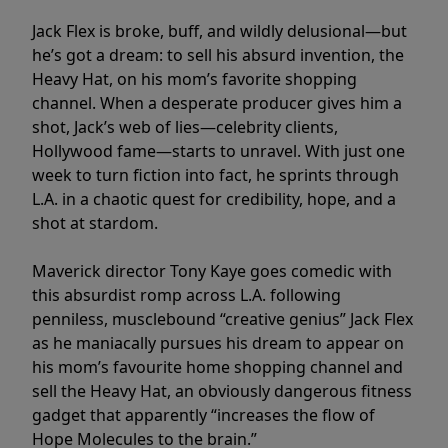
Jack Flex is broke, buff, and wildly delusional—but
he’s got a dream: to sell his absurd invention, the
Heavy Hat, on his mom’s favorite shopping
channel. When a desperate producer gives him a
shot, Jack’s web of lies—celebrity clients,
Hollywood fame—starts to unravel. With just one
week to turn fiction into fact, he sprints through
L.A. in a chaotic quest for credibility, hope, and a
shot at stardom.
Maverick director Tony Kaye goes comedic with
this absurdist romp across L.A. following
penniless, musclebound “creative genius” Jack Flex
as he maniacally pursues his dream to appear on
his mom’s favourite home shopping channel and
sell the Heavy Hat, an obviously dangerous fitness
gadget that apparently “increases the flow of
Hope Molecules to the brain.”