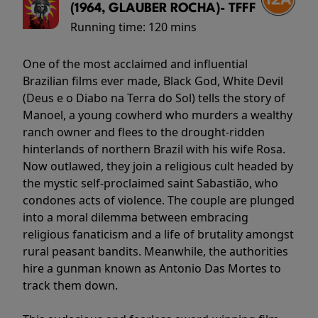
(1964, GLAUBER ROCHA)- TFFF
Running time:
120 mins
One of the most acclaimed and influential
Brazilian films ever made, Black God, White Devil
(Deus e o Diabo na Terra do Sol) tells the story of
Manoel, a young cowherd who murders a wealthy
ranch owner and flees to the drought-ridden
hinterlands of northern Brazil with his wife Rosa.
Now outlawed, they join a religious cult headed by
the mystic self-proclaimed saint Sabastião, who
condones acts of violence. The couple are plunged
into a moral dilemma between embracing
religious fanaticism and a life of brutality amongst
rural peasant bandits. Meanwhile, the authorities
hire a gunman known as Antonio Das Mortes to
track them down.