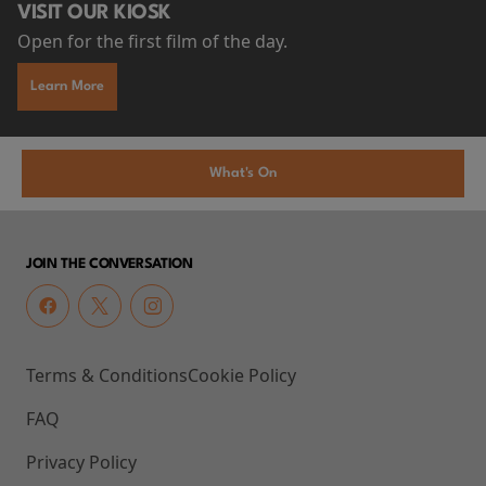
VISIT OUR KIOSK
Open for the first film of the day.
Learn More
What's On
JOIN THE CONVERSATION
Terms & Conditions
Cookie Policy
FAQ
Privacy Policy