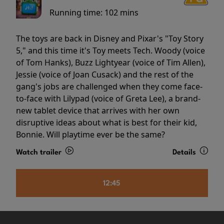
Running time:
102 mins
The toys are back in Disney and Pixar's "Toy Story
5," and this time it's Toy meets Tech. Woody (voice
of Tom Hanks), Buzz Lightyear (voice of Tim Allen),
Jessie (voice of Joan Cusack) and the rest of the
gang's jobs are challenged when they come face-
to-face with Lilypad (voice of Greta Lee), a brand-
new tablet device that arrives with her own
disruptive ideas about what is best for their kid,
Bonnie. Will playtime ever be the same?
Watch trailer
Details
12:45