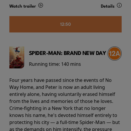
Watch trailer
Details
12:50
SPIDER-MAN: BRAND NEW DAY
Running time:
140 mins
Four years have passed since the events of No
Way Home, and Peter is now an adult living
entirely alone, having voluntarily erased himself
from the lives and memories of those he loves.
Crime-fighting in a New York that no longer
knows his name, he's devoted himself entirely to
protecting his city — a full-time Spider-Man — but
as the demands on him intensify, the pressure