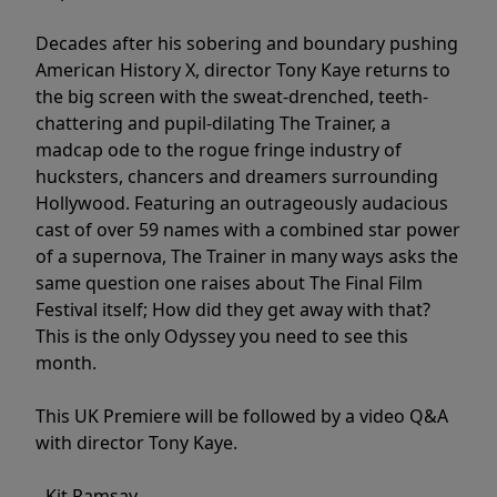
Decades after his sobering and boundary pushing
American History X, director Tony Kaye returns to
the big screen with the sweat-drenched, teeth-
chattering and pupil-dilating The Trainer, a
madcap ode to the rogue fringe industry of
hucksters, chancers and dreamers surrounding
Hollywood. Featuring an outrageously audacious
cast of over 59 names with a combined star power
of a supernova, The Trainer in many ways asks the
same question one raises about The Final Film
Festival itself; How did they get away with that?
This is the only Odyssey you need to see this
month.
This UK Premiere will be followed by a video Q&A
with director Tony Kaye.
- Kit Ramsay