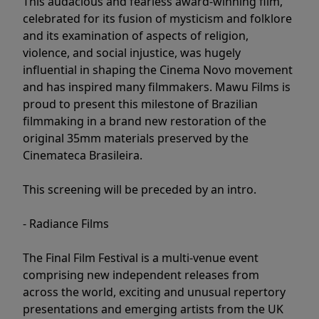
This audacious and fearless award-winning film,
celebrated for its fusion of mysticism and folklore
and its examination of aspects of religion,
violence, and social injustice, was hugely
influential in shaping the Cinema Novo movement
and has inspired many filmmakers. Mawu Films is
proud to present this milestone of Brazilian
filmmaking in a brand new restoration of the
original 35mm materials preserved by the
Cinemateca Brasileira.
This screening will be preceded by an intro.
- Radiance Films
The Final Film Festival is a multi-venue event
comprising new independent releases from
across the world, exciting and unusual repertory
presentations and emerging artists from the UK