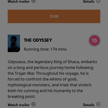
Watch trailer
Details
21:00
THE ODYSSEY
Running time:
174 mins
Odysseus, the legendary King of Ithaca, embarks
on a long and perilous journey home following
the Trojan War. Throughout his voyage, he is
forced to confront the whims of gods,
mythological monsters, and trials that stretch
both his cunning and his humanity to the
breaking point.
Watch trailer
Details