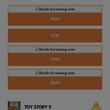
15:20
17:15
19:00
20:00
TOY STORY 5