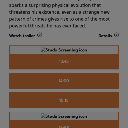
sparks a surprising physical evolution that
threatens his existence, even as a strange new
pattern of crimes gives rise to one of the most
powerful threats he has ever faced.
Watch trailer
Details
13:45
14:00
15:15