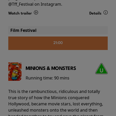
@Tff_Festival on Instagram.
Watch trailer
Details
Film Festival
21:00
MINIONS & MONSTERS
Running time:
90 mins
This is the rambunctious, ridiculous and totally
true story of how the Minions conquered
Hollywood, became movie stars, lost everything,
unleashed monsters onto the world and then