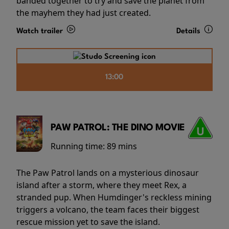
banded together to try and save the planet from
the mayhem they had just created.
Watch trailer
Details
13:00
PAW PATROL: THE DINO MOVIE
Running time:
89 mins
The Paw Patrol lands on a mysterious dinosaur
island after a storm, where they meet Rex, a
stranded pup. When Humdinger's reckless mining
triggers a volcano, the team faces their biggest
rescue mission yet to save the island.