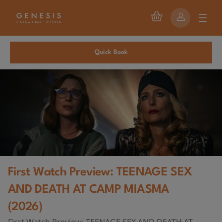
Quick Book
First Watch Preview: TEENAGE SEX
AND DEATH AT CAMP MIASMA
(2026)