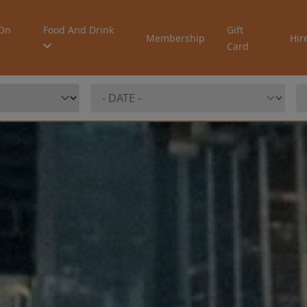
On
Food And Drink
Gift
Membership
Hir
Card