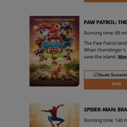
PAW PATROL: THE
Running time:
89 m
The Paw Patrol land
When Humdinger's re
save the island.
Mor
14:45
SPIDER-MAN: BR
Running time:
140 