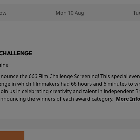
row
Mon 10 Aug
Tu
M CHALLENGE
mins
nounce the 666 Film Challenge Screening! This special event 
lenge in which filmmakers had 66 hours and 6 minutes to wri
 Join us in celebrating creativity and talent in independent B
 announcing the winners of each award category.
More Inf