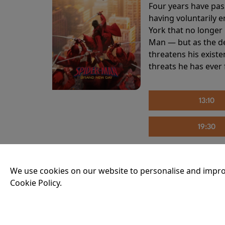
Four years have pas
having voluntarily 
York that no longer 
Man — but as the de
threatens his existe
threats he has ever
13:10
19:30
We use cookies on our website to personalise and impro
THE INVITE
Cookie Policy.
Running time:
107 
Joe and Angela’s mar
party, the night spi