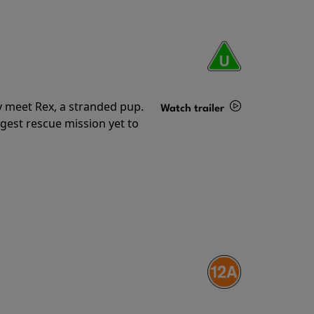
y meet Rex, a stranded pup.
Watch trailer
gest rescue mission yet to
Details