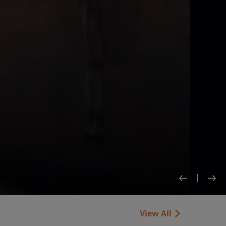
View All