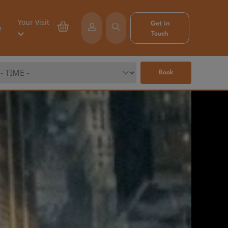
Your Visit
Get in
e
Touch
Book