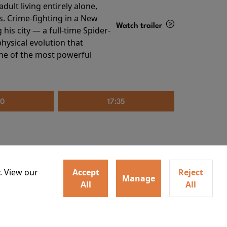
ult living entirely alone,
s. Crime-fighting in a New
Watch trailer
his city — a full-time Spider-
hysical evolution that
Details
one of the most powerful
20
17:35
. View our
Accept
Reject
Manage
All
All
irs neighbors for a dinner
Watch trailer
lit the match that burns it all