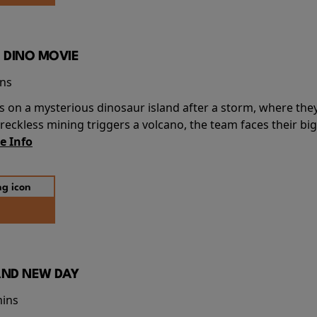
 DINO MOVIE
ins
s on a mysterious dinosaur island after a storm, where the
ckless mining triggers a volcano, the team faces their big
e Info
AND NEW DAY
mins