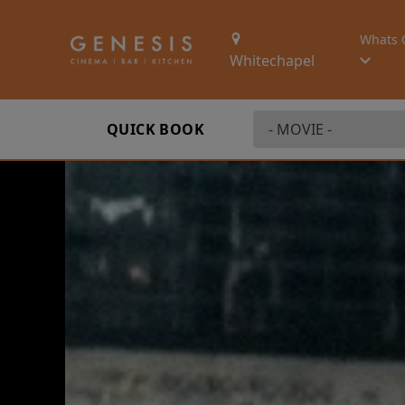
Whats 
Whitechapel
QUICK BOOK