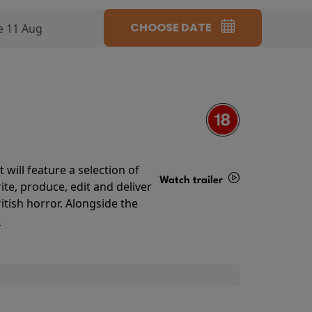
CHOOSE DATE
e 11 Aug
will feature a selection of
Watch trailer
te, produce, edit and deliver
ritish horror. Alongside the
Details
o