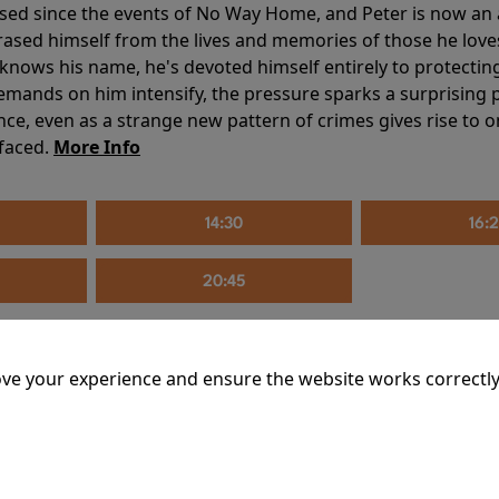
sed since the events of No Way Home, and Peter is now an ad
erased himself from the lives and memories of those he love
knows his name, he's devoted himself entirely to protecting 
mands on him intensify, the pressure sparks a surprising p
nce, even as a strange new pattern of crimes gives rise to 
 faced.
More Info
14:30
16:
20:45
ve your experience and ensure the website works correctly
mins
riage is on thin ice. When they invite their enigmatic upsta
rals into unexpected places. Have they reignited the spark or 