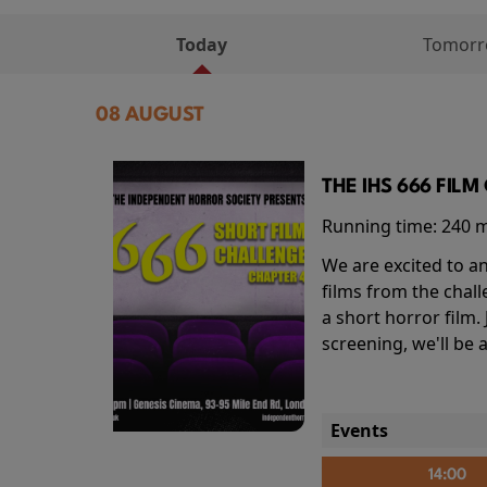
Today
Tomor
08 AUGUST
THE IHS 666 FIL
Running time:
240 
We are excited to an
films from the chal
a short horror film.
screening, we'll be
Events
14:00