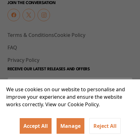
JOIN THE CONVERSATION
Terms & Conditions
Cookie Policy
FAQ
Privacy Policy
RECEIVE OUR LATEST RELEASES AND OFFERS
We use cookies on our website to personalise and
improve your experience and ensure the website
works correctly. View our Cookie Policy.
Accept All
Manage
Reject All
© 2026 93-95 Mile End Road, Whitechapel, London E1 4UJ