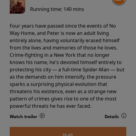
Running time:
140 mins
Four years have passed since the events of No
Way Home, and Peter is now an adult living
entirely alone, having voluntarily erased himself
from the lives and memories of those he loves.
Crime-fighting in a New York that no longer
knows his name, he's devoted himself entirely to
protecting his city — a full-time Spider-Man — but
as the demands on him intensify, the pressure
sparks a surprising physical evolution that
threatens his existence, even as a strange new
pattern of crimes gives rise to one of the most
powerful threats he has ever faced.
Watch trailer
Details
19:45