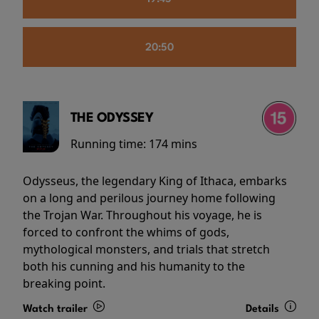
20:50
THE ODYSSEY
Running time:
174 mins
Odysseus, the legendary King of Ithaca, embarks
on a long and perilous journey home following
the Trojan War. Throughout his voyage, he is
forced to confront the whims of gods,
mythological monsters, and trials that stretch
both his cunning and his humanity to the
breaking point.
Watch trailer
Details