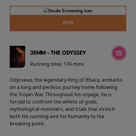
20:15
35MM - THE ODYSSEY
Running time:
174 mins
Odysseus, the legendary King of Ithaca, embarks
on a long and perilous journey home following
the Trojan War. Throughout his voyage, he is
forced to confront the whims of gods,
mythological monsters, and trials that stretch
both his cunning and his humanity to the
breaking point.