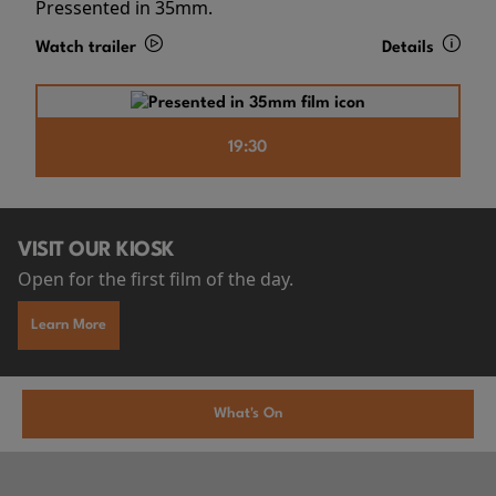
Pressented in 35mm.
Watch trailer
Details
19:30
VISIT OUR KIOSK
Open for the first film of the day.
Learn More
What's On