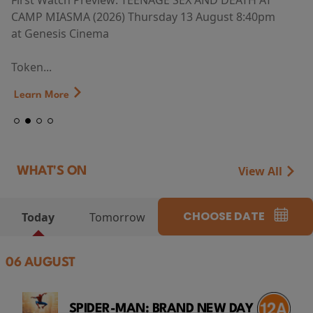
First Watch Preview: TEENAGE SEX AND DEATH AT
CAMP MIASMA (2026) Thursday 13 August 8:40pm
at Genesis Cinema
Token...
Learn More
View All
WHAT'S ON
CHOOSE DATE
Today
Tomorrow
06 AUGUST
SPIDER-MAN: BRAND NEW DAY