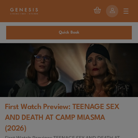
Quick Book
First Watch Preview: TEENAGE SEX
AND DEATH AT CAMP MIASMA
(2026)