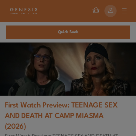
Quick Book
First Watch Preview: TEENAGE SEX
AND DEATH AT CAMP MIASMA
(2026)