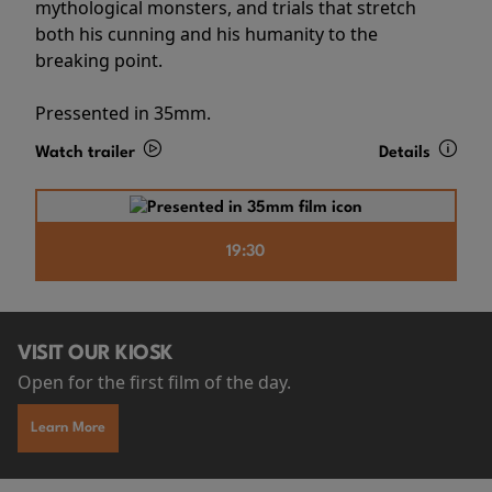
mythological monsters, and trials that stretch
both his cunning and his humanity to the
breaking point.
Pressented in 35mm.
Watch trailer
Details
19:30
VISIT OUR KIOSK
Open for the first film of the day.
Learn More