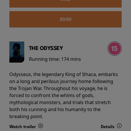
20:50
THE ODYSSEY
Running time:
174 mins
Odysseus, the legendary King of Ithaca, embarks
on a long and perilous journey home following
the Trojan War. Throughout his voyage, he is
forced to confront the whims of gods,
mythological monsters, and trials that stretch
both his cunning and his humanity to the
breaking point.
Watch trailer
Details