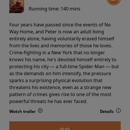
Running time:
140 mins
Four years have passed since the events of No
Way Home, and Peter is now an adult living
entirely alone, having voluntarily erased himself
from the lives and memories of those he loves.
Crime-fighting in a New York that no longer
knows his name, he's devoted himself entirely to
protecting his city — a full-time Spider-Man — but
as the demands on him intensify, the pressure
sparks a surprising physical evolution that
threatens his existence, even as a strange new
pattern of crimes gives rise to one of the most
powerful threats he has ever faced.
Watch trailer
Details
19:45