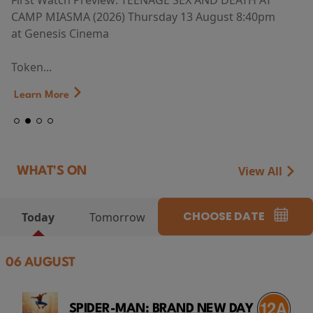
First Watch Preview: TEENAGE SEX AND DEATH AT
CAMP MIASMA (2026) Thursday 13 August 8:40pm
at Genesis Cinema
Token...
Learn More
View All
WHAT'S ON
CHOOSE DATE
Today
Tomorrow
06 AUGUST
SPIDER-MAN: BRAND NEW DAY