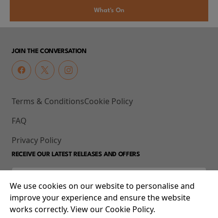
What's On
JOIN THE CONVERSATION
Terms & Conditions
Cookie Policy
FAQ
Privacy Policy
RECEIVE OUR LATEST RELEASES AND OFFERS
We use cookies on our website to personalise and
improve your experience and ensure the website
works correctly. View our Cookie Policy.