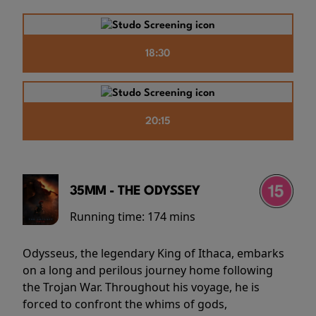
18:30
20:15
35MM - THE ODYSSEY
Running time:
174 mins
Odysseus, the legendary King of Ithaca, embarks
on a long and perilous journey home following
the Trojan War. Throughout his voyage, he is
forced to confront the whims of gods,