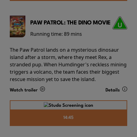
PAW PATROL: THE DINO MOVIE
Running time:
89 mins
The Paw Patrol lands on a mysterious dinosaur
island after a storm, where they meet Rex, a
stranded pup. When Humdinger's reckless mining
triggers a volcano, the team faces their biggest
rescue mission yet to save the island.
Watch trailer
Details
14:45