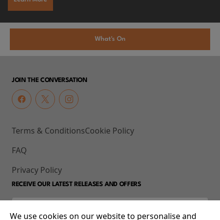
What's On
JOIN THE CONVERSATION
Terms & Conditions
Cookie Policy
FAQ
Privacy Policy
RECEIVE OUR LATEST RELEASES AND OFFERS
We use cookies on our website to personalise and