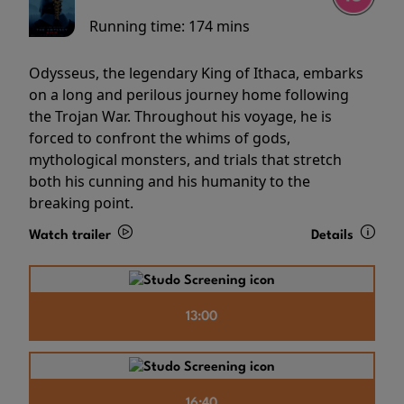
Running time:
174 mins
Odysseus, the legendary King of Ithaca, embarks
on a long and perilous journey home following
the Trojan War. Throughout his voyage, he is
forced to confront the whims of gods,
mythological monsters, and trials that stretch
both his cunning and his humanity to the
breaking point.
Watch trailer
Details
13:00
16:40