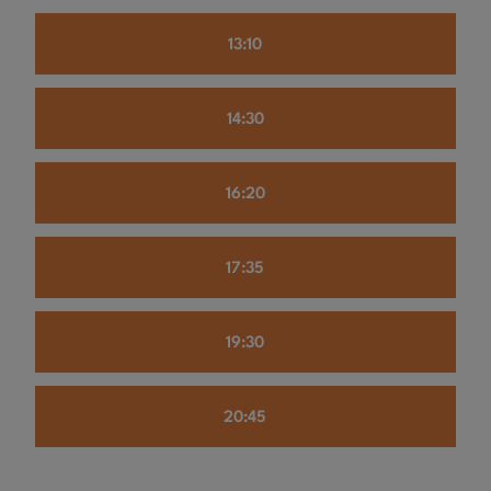
13:10
14:30
16:20
17:35
19:30
20:45