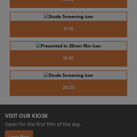
17:15
18:30
20:20
VISIT OUR KIOSK
Open for the first film of the day.
Learn More