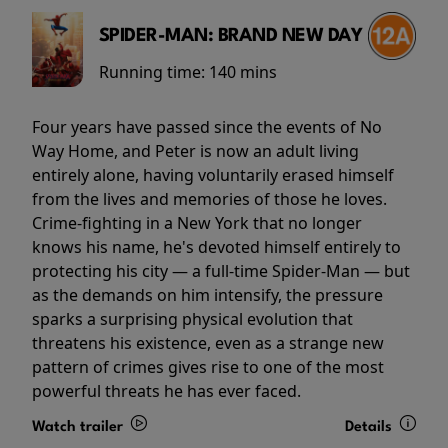
SPIDER-MAN: BRAND NEW DAY
Running time:
140 mins
Four years have passed since the events of No
Way Home, and Peter is now an adult living
entirely alone, having voluntarily erased himself
from the lives and memories of those he loves.
Crime-fighting in a New York that no longer
knows his name, he's devoted himself entirely to
protecting his city — a full-time Spider-Man — but
as the demands on him intensify, the pressure
sparks a surprising physical evolution that
threatens his existence, even as a strange new
pattern of crimes gives rise to one of the most
powerful threats he has ever faced.
Watch trailer
Details