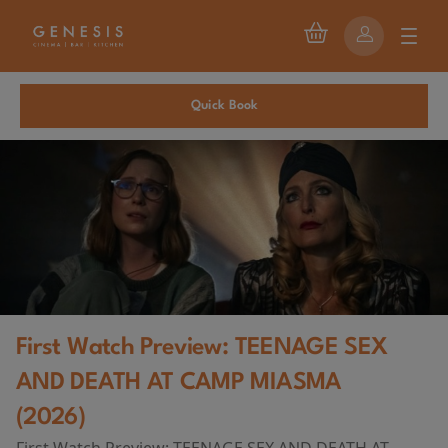
Quick Book
First Watch Preview: TEENAGE SEX
AND DEATH AT CAMP MIASMA
(2026)