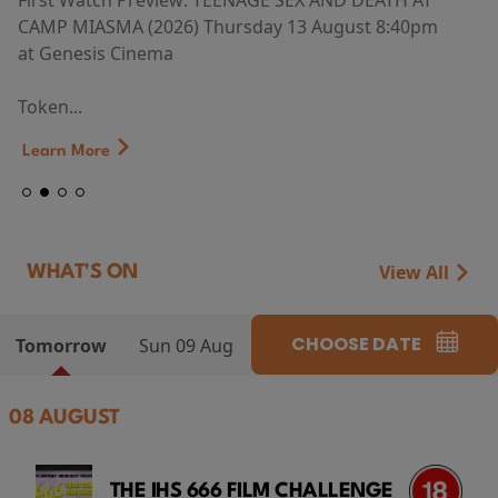
First Watch Preview: TEENAGE SEX AND DEATH AT
CAMP MIASMA (2026) Thursday 13 August 8:40pm
at Genesis Cinema
Token...
Learn More
View All
WHAT'S ON
CHOOSE DATE
Tomorrow
Sun 09 Aug
08 AUGUST
THE IHS 666 FILM CHALLENGE