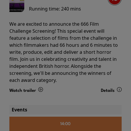
Running time:
240 mins
We are excited to announce the 666 Film
Challenge Screening! This special event will
feature a selection of films from the challenge in
which filmmakers had 66 hours and 6 minutes to
write, produce, edit and deliver a short horror
film. Join us in celebrating creativity and talent in
independent British horror. Alongside the
screening, we'll be announcing the winners of
each award category.
Watch trailer
Details
Events
14:00