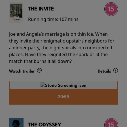
THE INVITE
Running time:
107 mins
Joe and Angela’s marriage is on thin ice. When
they invite their enigmatic upstairs neighbors for
a dinner party, the night spirals into unexpected
places. Have they reignited the spark or lit the
match that burns it all down?
Watch trailer
Details
20:55
THE ODYSSEY