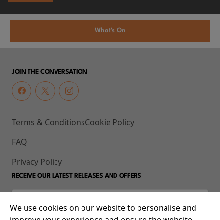
What's On
JOIN THE CONVERSATION
Terms & Conditions
Cookie Policy
FAQ
Privacy Policy
RECEIVE OUR LATEST RELEASES AND OFFERS
We use cookies on our website to personalise and
improve your experience and ensure the website