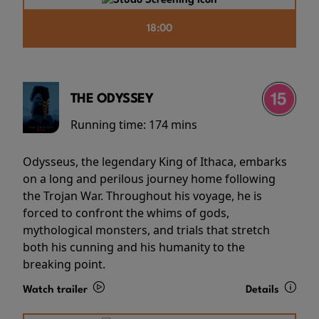
18:00
THE ODYSSEY
Running time:
174 mins
Odysseus, the legendary King of Ithaca, embarks
on a long and perilous journey home following
the Trojan War. Throughout his voyage, he is
forced to confront the whims of gods,
mythological monsters, and trials that stretch
both his cunning and his humanity to the
breaking point.
Watch trailer
Details