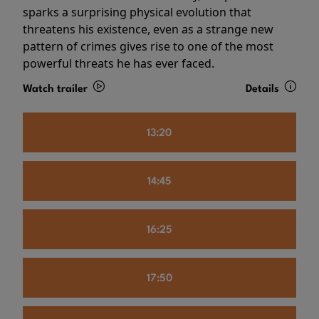
sparks a surprising physical evolution that
threatens his existence, even as a strange new
pattern of crimes gives rise to one of the most
powerful threats he has ever faced.
Watch trailer
Details
13:20
14:45
16:25
17:50