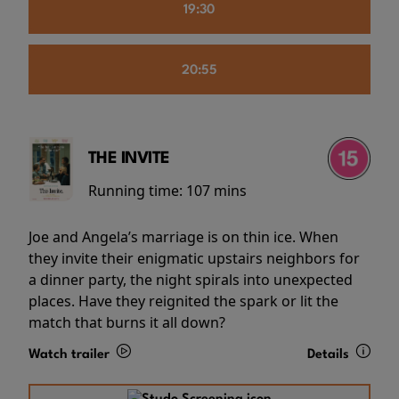
19:30
20:55
THE INVITE
Running time:
107 mins
Joe and Angela’s marriage is on thin ice. When
they invite their enigmatic upstairs neighbors for
a dinner party, the night spirals into unexpected
places. Have they reignited the spark or lit the
match that burns it all down?
Watch trailer
Details