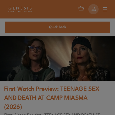
Quick Book
First Watch Preview: TEENAGE SEX
AND DEATH AT CAMP MIASMA
(2026)