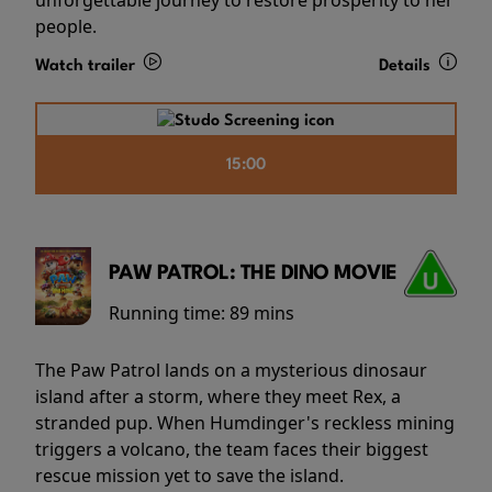
people.
Watch trailer
Details
15:00
PAW PATROL: THE DINO MOVIE
Running time:
89 mins
The Paw Patrol lands on a mysterious dinosaur
island after a storm, where they meet Rex, a
stranded pup. When Humdinger's reckless mining
triggers a volcano, the team faces their biggest
rescue mission yet to save the island.