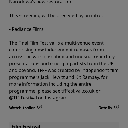
Narodowa’s new restoration.
This screening will be preceded by an intro.
- Radiance Films
The Final Film Festival is a multi-venue event
comprising new independent releases from
across the world, exciting and unusual repertory
presentations and emerging artists from the UK
and beyond. TFFF was created by independent film
programmers Jack Hewitt and Kit Ramsay, for
more information including the entire
programme, please see tfffestival.co.uk or
@Tff_Festival on Instagram.
Watch trailer
Details
Film Festival