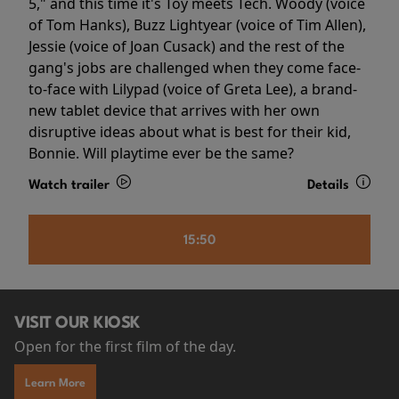
5," and this time it's Toy meets Tech. Woody (voice
of Tom Hanks), Buzz Lightyear (voice of Tim Allen),
Jessie (voice of Joan Cusack) and the rest of the
gang's jobs are challenged when they come face-
to-face with Lilypad (voice of Greta Lee), a brand-
new tablet device that arrives with her own
disruptive ideas about what is best for their kid,
Bonnie. Will playtime ever be the same?
Watch trailer
Details
15:50
VISIT OUR KIOSK
Open for the first film of the day.
Learn More