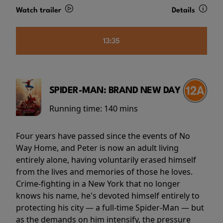
Watch trailer
Details
13:35
SPIDER-MAN: BRAND NEW DAY
Running time:
140 mins
Four years have passed since the events of No
Way Home, and Peter is now an adult living
entirely alone, having voluntarily erased himself
from the lives and memories of those he loves.
Crime-fighting in a New York that no longer
knows his name, he's devoted himself entirely to
protecting his city — a full-time Spider-Man — but
as the demands on him intensify, the pressure