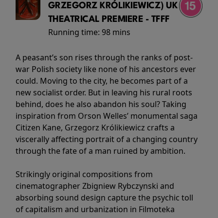
GRZEGORZ KRÓLIKIEWICZ) UK
THEATRICAL PREMIERE - TFFF
Running time:
98 mins
A peasant’s son rises through the ranks of post-
war Polish society like none of his ancestors ever
could. Moving to the city, he becomes part of a
new socialist order. But in leaving his rural roots
behind, does he also abandon his soul? Taking
inspiration from Orson Welles’ monumental saga
Citizen Kane, Grzegorz Królikiewicz crafts a
viscerally affecting portrait of a changing country
through the fate of a man ruined by ambition.
Strikingly original compositions from
cinematographer Zbigniew Rybczynski and
absorbing sound design capture the psychic toll
of capitalism and urbanization in Filmoteka