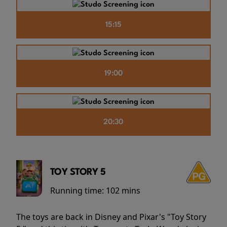
15:15
19:00
20:30
TOY STORY 5
Running time:
102 mins
The toys are back in Disney and Pixar's "Toy Story