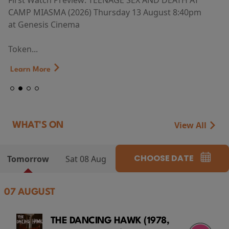
First Watch Preview: TEENAGE SEX AND DEATH AT
CAMP MIASMA (2026) Thursday 13 August 8:40pm
at Genesis Cinema
Token...
Learn More
View All
WHAT'S ON
CHOOSE DATE
Tomorrow
Sat 08 Aug
07 AUGUST
THE DANCING HAWK (1978,