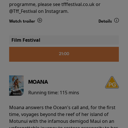
programme, please see tfffestival.co.uk or
@Tff_Festival on Instagram.
Watch trailer
Details
Film Festival
21:00
MOANA
Running time:
115 mins
Moana answers the Ocean's call and, for the first
time, voyages beyond the reef of her island of
Motunui with the infamous demigod Maui on an
unforgettable journey to restore prosperity to her