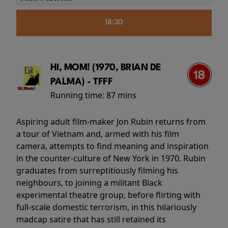
18:30
HI, MOM! (1970, BRIAN DE
PALMA) - TFFF
Running time:
87 mins
Aspiring adult film-maker Jon Rubin returns from
a tour of Vietnam and, armed with his film
camera, attempts to find meaning and inspiration
in the counter-culture of New York in 1970. Rubin
graduates from surreptitiously filming his
neighbours, to joining a militant Black
experimental theatre group, before flirting with
full-scale domestic terrorism, in this hilariously
madcap satire that has still retained its