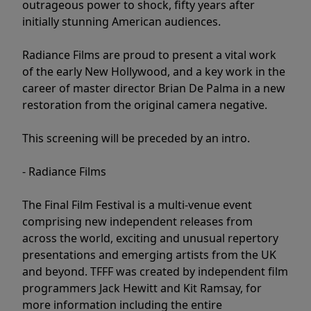
outrageous power to shock, fifty years after
initially stunning American audiences.
Radiance Films are proud to present a vital work
of the early New Hollywood, and a key work in the
career of master director Brian De Palma in a new
restoration from the original camera negative.
This screening will be preceded by an intro.
- Radiance Films
The Final Film Festival is a multi-venue event
comprising new independent releases from
across the world, exciting and unusual repertory
presentations and emerging artists from the UK
and beyond. TFFF was created by independent film
programmers Jack Hewitt and Kit Ramsay, for
more information including the entire