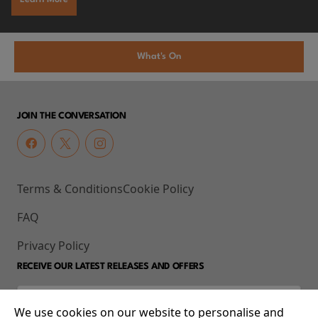
What's On
JOIN THE CONVERSATION
Terms & Conditions
Cookie Policy
FAQ
Privacy Policy
RECEIVE OUR LATEST RELEASES AND OFFERS
We use cookies on our website to personalise and