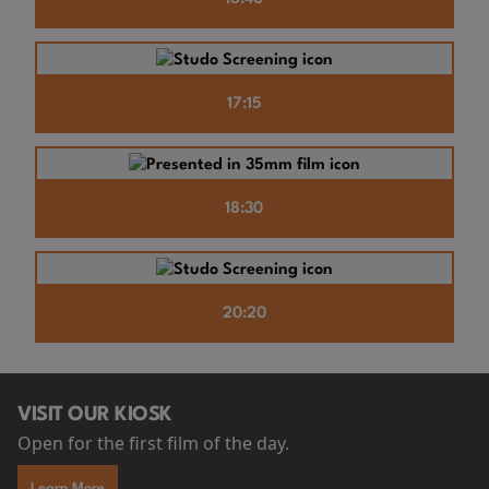
17:15
18:30
20:20
VISIT OUR KIOSK
Open for the first film of the day.
Learn More