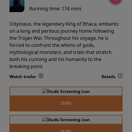
Running time:
174 mins
Odysseus, the legendary King of Ithaca, embarks
on a long and perilous journey home following
the Trojan War. Throughout his voyage, he is
forced to confront the whims of gods,
mythological monsters, and trials that stretch
both his cunning and his humanity to the
breaking point.
Watch trailer
Details
13:00
16:40