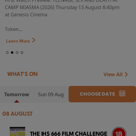
First Watch Preview: TEENAGE SEX AND DEATH AT
CAMP MIASMA (2026) Thursday 13 August 8:40pm
at Genesis Cinema
Token...
Learn More
View All
WHAT'S ON
CHOOSE DATE
Tomorrow
Sun 09 Aug
08 AUGUST
THE IHS 666 FILM CHALLENGE