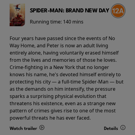
SPIDER-MAN: BRAND NEW DAY
Running time:
140 mins
Four years have passed since the events of No
Way Home, and Peter is now an adult living
entirely alone, having voluntarily erased himself
from the lives and memories of those he loves.
Crime-fighting in a New York that no longer
knows his name, he's devoted himself entirely to
protecting his city — a full-time Spider-Man — but
as the demands on him intensify, the pressure
sparks a surprising physical evolution that
threatens his existence, even as a strange new
pattern of crimes gives rise to one of the most
powerful threats he has ever faced.
Watch trailer
Details