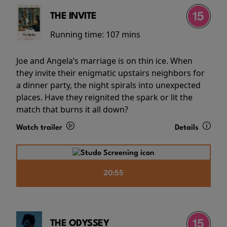
THE INVITE
Running time:
107 mins
Joe and Angela’s marriage is on thin ice. When
they invite their enigmatic upstairs neighbors for
a dinner party, the night spirals into unexpected
places. Have they reignited the spark or lit the
match that burns it all down?
Watch trailer
Details
20:55
THE ODYSSEY