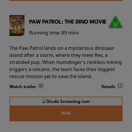
PAW PATROL: THE DINO MOVIE
Running time:
89 mins
The Paw Patrol lands on a mysterious dinosaur
island after a storm, where they meet Rex, a
stranded pup. When Humdinger's reckless mining
triggers a volcano, the team faces their biggest
rescue mission yet to save the island.
Watch trailer
Details
14:45