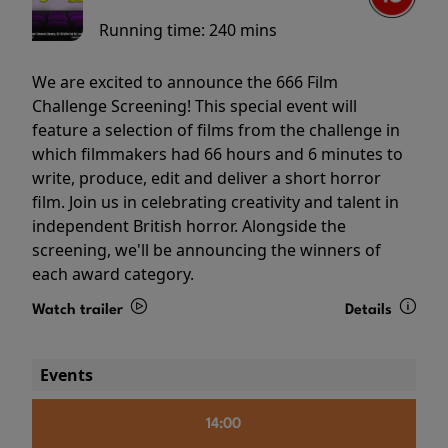
Running time:
240 mins
We are excited to announce the 666 Film
Challenge Screening! This special event will
feature a selection of films from the challenge in
which filmmakers had 66 hours and 6 minutes to
write, produce, edit and deliver a short horror
film. Join us in celebrating creativity and talent in
independent British horror. Alongside the
screening, we'll be announcing the winners of
each award category.
Watch trailer
Details
Events
14:00