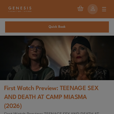
Quick Book
First Watch Preview: TEENAGE SEX
AND DEATH AT CAMP MIASMA
(2026)