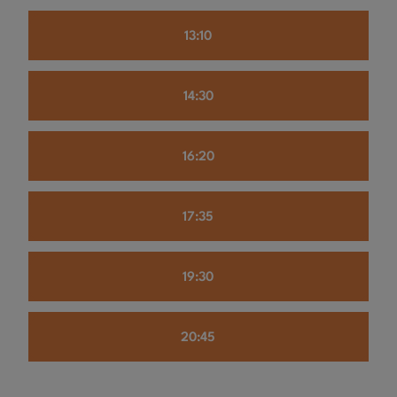
13:10
14:30
16:20
17:35
19:30
20:45