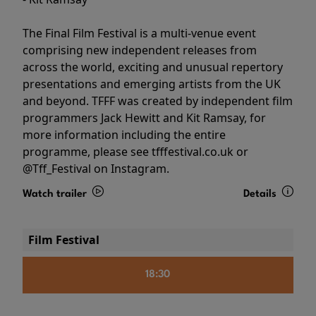
The Final Film Festival is a multi-venue event
comprising new independent releases from
across the world, exciting and unusual repertory
presentations and emerging artists from the UK
and beyond. TFFF was created by independent film
programmers Jack Hewitt and Kit Ramsay, for
more information including the entire
programme, please see tfffestival.co.uk or
@Tff_Festival on Instagram.
Watch trailer
Details
Film Festival
18:30