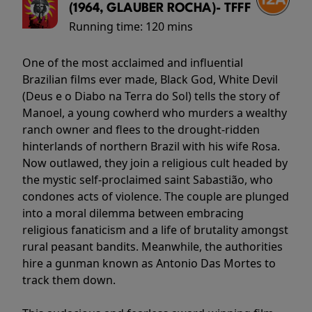
(1964, GLAUBER ROCHA)- TFFF
Running time:
120 mins
One of the most acclaimed and influential
Brazilian films ever made, Black God, White Devil
(Deus e o Diabo na Terra do Sol) tells the story of
Manoel, a young cowherd who murders a wealthy
ranch owner and flees to the drought-ridden
hinterlands of northern Brazil with his wife Rosa.
Now outlawed, they join a religious cult headed by
the mystic self-proclaimed saint Sabastião, who
condones acts of violence. The couple are plunged
into a moral dilemma between embracing
religious fanaticism and a life of brutality amongst
rural peasant bandits. Meanwhile, the authorities
hire a gunman known as Antonio Das Mortes to
track them down.