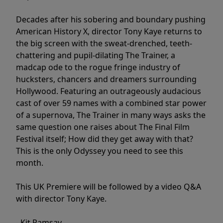
Decades after his sobering and boundary pushing
American History X, director Tony Kaye returns to
the big screen with the sweat-drenched, teeth-
chattering and pupil-dilating The Trainer, a
madcap ode to the rogue fringe industry of
hucksters, chancers and dreamers surrounding
Hollywood. Featuring an outrageously audacious
cast of over 59 names with a combined star power
of a supernova, The Trainer in many ways asks the
same question one raises about The Final Film
Festival itself; How did they get away with that?
This is the only Odyssey you need to see this
month.
This UK Premiere will be followed by a video Q&A
with director Tony Kaye.
- Kit Ramsay