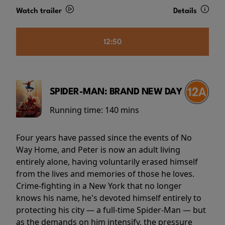
Watch trailer
Details
12:50
SPIDER-MAN: BRAND NEW DAY
Running time:
140 mins
Four years have passed since the events of No
Way Home, and Peter is now an adult living
entirely alone, having voluntarily erased himself
from the lives and memories of those he loves.
Crime-fighting in a New York that no longer
knows his name, he's devoted himself entirely to
protecting his city — a full-time Spider-Man — but
as the demands on him intensify, the pressure