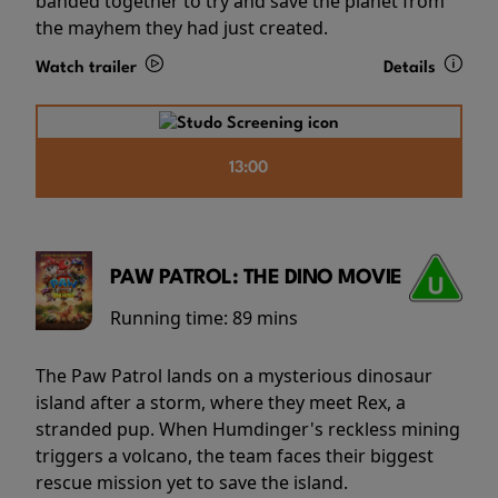
banded together to try and save the planet from
the mayhem they had just created.
Watch trailer
Details
13:00
PAW PATROL: THE DINO MOVIE
Running time:
89 mins
The Paw Patrol lands on a mysterious dinosaur
island after a storm, where they meet Rex, a
stranded pup. When Humdinger's reckless mining
triggers a volcano, the team faces their biggest
rescue mission yet to save the island.