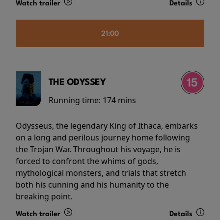
Watch trailer
Details
21:00
THE ODYSSEY
Running time:
174 mins
Odysseus, the legendary King of Ithaca, embarks
on a long and perilous journey home following
the Trojan War. Throughout his voyage, he is
forced to confront the whims of gods,
mythological monsters, and trials that stretch
both his cunning and his humanity to the
breaking point.
Watch trailer
Details