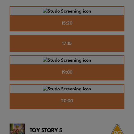
15:20
17:15
19:00
20:00
TOY STORY 5