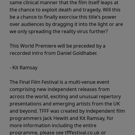
same clinical manner that the film itself leaps at
the chance to exploit death and tragedy. Will this
be a chance to finally exorcise this title’s power
over audiences by dragging it into the light or are
we only spreading the reality virus further?
This World Premiere will be preceded by a
recorded intro from Daniel Goldhaber.
- Kit Ramsay
The Final Film Festival is a multi-venue event
comprising new independent releases from
across the world, exciting and unusual repertory
presentations and emerging artists from the UK
and beyond. TFFF was created by independent film
programmers Jack Hewitt and Kit Ramsay, for
more information including the entire
programme, please see tfffestival.co.uk or