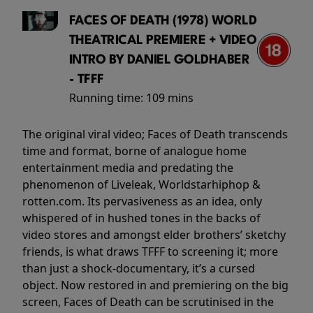
FACES OF DEATH (1978) WORLD
THEATRICAL PREMIERE + VIDEO
INTRO BY DANIEL GOLDHABER
- TFFF
Running time:
109 mins
The original viral video; Faces of Death transcends
time and format, borne of analogue home
entertainment media and predating the
phenomenon of Liveleak, Worldstarhiphop &
rotten.com. Its pervasiveness as an idea, only
whispered of in hushed tones in the backs of
video stores and amongst elder brothers’ sketchy
friends, is what draws TFFF to screening it; more
than just a shock-documentary, it’s a cursed
object. Now restored in and premiering on the big
screen, Faces of Death can be scrutinised in the