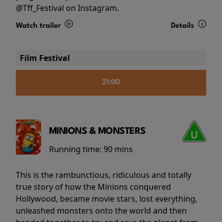
@Tff_Festival on Instagram.
Watch trailer
Details
Film Festival
21:00
MINIONS & MONSTERS
Running time:
90 mins
This is the rambunctious, ridiculous and totally
true story of how the Minions conquered
Hollywood, became movie stars, lost everything,
unleashed monsters onto the world and then