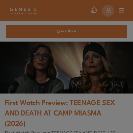
Quick Book
First Watch Preview: TEENAGE SEX
AND DEATH AT CAMP MIASMA
(2026)