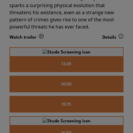
sparks a surprising physical evolution that
threatens his existence, even as a strange new
pattern of crimes gives rise to one of the most
powerful threats he has ever faced.
Watch trailer
Details
13:45
14:00
15:15