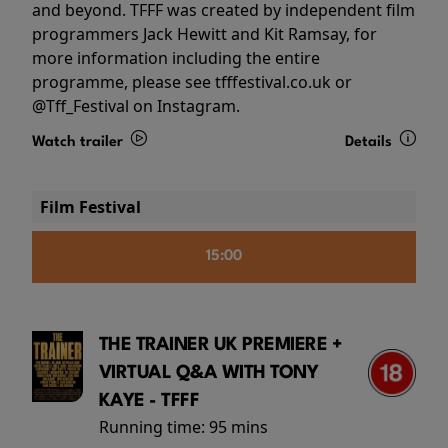
and beyond. TFFF was created by independent film
programmers Jack Hewitt and Kit Ramsay, for
more information including the entire
programme, please see tfffestival.co.uk or
@Tff_Festival on Instagram.
Watch trailer
Details
Film Festival
15:00
THE TRAINER UK PREMIERE +
VIRTUAL Q&A WITH TONY
KAYE - TFFF
Running time:
95 mins