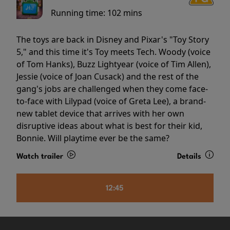
Running time:
102 mins
The toys are back in Disney and Pixar's "Toy Story
5," and this time it's Toy meets Tech. Woody (voice
of Tom Hanks), Buzz Lightyear (voice of Tim Allen),
Jessie (voice of Joan Cusack) and the rest of the
gang's jobs are challenged when they come face-
to-face with Lilypad (voice of Greta Lee), a brand-
new tablet device that arrives with her own
disruptive ideas about what is best for their kid,
Bonnie. Will playtime ever be the same?
Watch trailer
Details
12:45