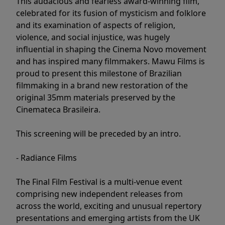
This audacious and fearless award-winning film,
celebrated for its fusion of mysticism and folklore
and its examination of aspects of religion,
violence, and social injustice, was hugely
influential in shaping the Cinema Novo movement
and has inspired many filmmakers. Mawu Films is
proud to present this milestone of Brazilian
filmmaking in a brand new restoration of the
original 35mm materials preserved by the
Cinemateca Brasileira.
This screening will be preceded by an intro.
- Radiance Films
The Final Film Festival is a multi-venue event
comprising new independent releases from
across the world, exciting and unusual repertory
presentations and emerging artists from the UK