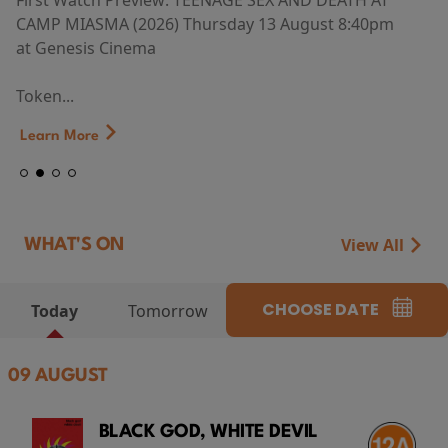
First Watch Preview: TEENAGE SEX AND DEATH AT
CAMP MIASMA (2026) Thursday 13 August 8:40pm
at Genesis Cinema
Token...
Learn More
View All
WHAT'S ON
CHOOSE DATE
Today
Tomorrow
09 AUGUST
BLACK GOD, WHITE DEVIL