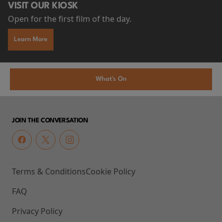
VISIT OUR KIOSK
Open for the first film of the day.
Learn More
What's On
JOIN THE CONVERSATION
Terms & Conditions
Cookie Policy
FAQ
Privacy Policy