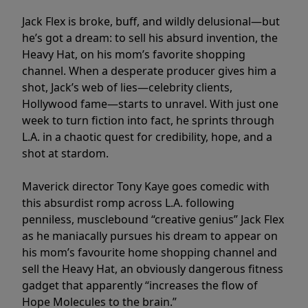
Jack Flex is broke, buff, and wildly delusional—but
he’s got a dream: to sell his absurd invention, the
Heavy Hat, on his mom’s favorite shopping
channel. When a desperate producer gives him a
shot, Jack’s web of lies—celebrity clients,
Hollywood fame—starts to unravel. With just one
week to turn fiction into fact, he sprints through
L.A. in a chaotic quest for credibility, hope, and a
shot at stardom.
Maverick director Tony Kaye goes comedic with
this absurdist romp across L.A. following
penniless, musclebound “creative genius” Jack Flex
as he maniacally pursues his dream to appear on
his mom’s favourite home shopping channel and
sell the Heavy Hat, an obviously dangerous fitness
gadget that apparently “increases the flow of
Hope Molecules to the brain.”