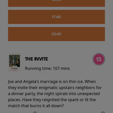
16:55
17:40
20:45
THE INVITE
Running time:
107 mins
Joe and Angela’s marriage is on thin ice. When
they invite their enigmatic upstairs neighbors for
a dinner party, the night spirals into unexpected
places. Have they reignited the spark or lit the
match that burns it all down?