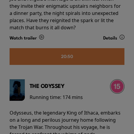
they invite their enigmatic upstairs neighbors for
a dinner party, the night spirals into unexpected
places. Have they reignited the spark or lit the
match that burns it all down?
Watch trailer
Details
20:50
THE ODYSSEY
Running time:
174 mins
Odysseus, the legendary King of Ithaca, embarks
on a long and perilous journey home following
the Trojan War. Throughout his voyage, he is