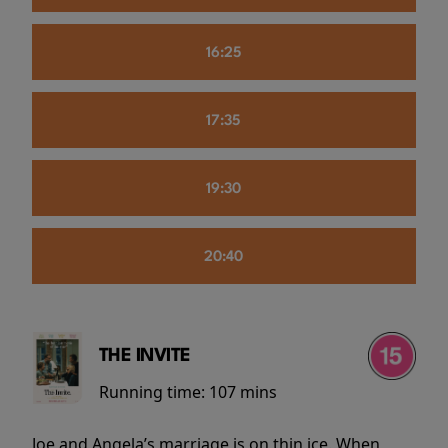
16:25
17:35
19:30
20:40
THE INVITE
Running time:
107 mins
Joe and Angela’s marriage is on thin ice. When