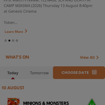
First Watch Preview: TEENAGE SEX AND DEATH AT
CAMP MIASMA (2026) Thursday 13 August 8:40pm
at Genesis Cinema
Token...
Learn More
View All
WHAT'S ON
CHOOSE DATE
Today
Tomorrow
10 AUGUST
MINIONS & MONSTERS