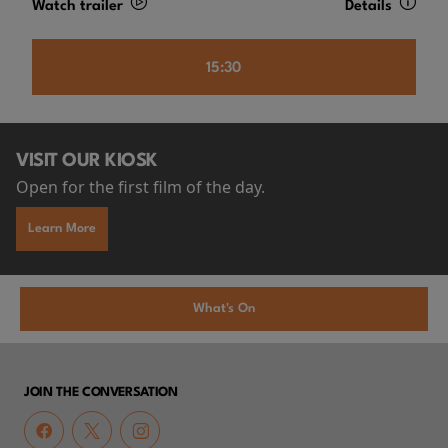
Watch trailer
Details
15:30
VISIT OUR KIOSK
Open for the first film of the day.
Learn More
What's On
JOIN THE CONVERSATION