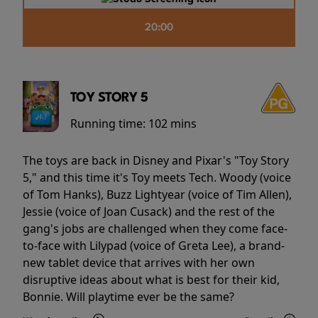
20:00
TOY STORY 5
Running time:
102 mins
The toys are back in Disney and Pixar's "Toy Story
5," and this time it's Toy meets Tech. Woody (voice
of Tom Hanks), Buzz Lightyear (voice of Tim Allen),
Jessie (voice of Joan Cusack) and the rest of the
gang's jobs are challenged when they come face-
to-face with Lilypad (voice of Greta Lee), a brand-
new tablet device that arrives with her own
disruptive ideas about what is best for their kid,
Bonnie. Will playtime ever be the same?