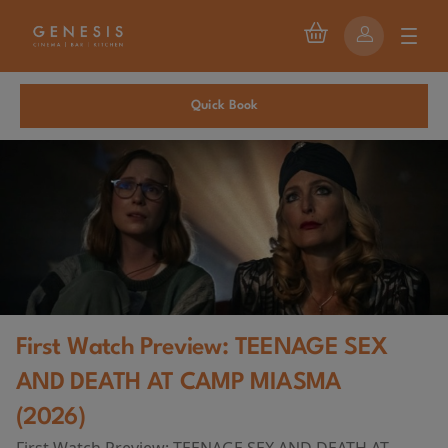
Quick Book
First Watch Preview: TEENAGE SEX
AND DEATH AT CAMP MIASMA
(2026)