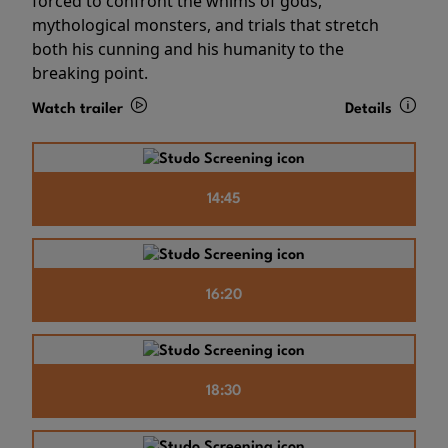
forced to confront the whims of gods,
mythological monsters, and trials that stretch
both his cunning and his humanity to the
breaking point.
Watch trailer
Details
14:45
16:20
18:30