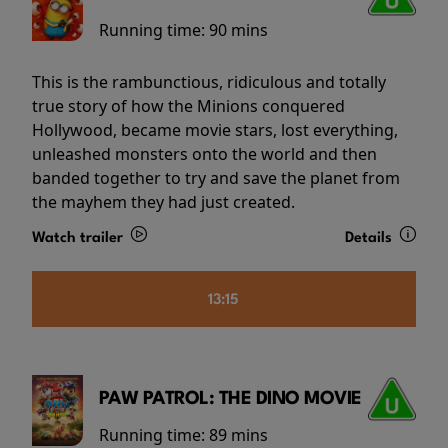
Running time:
90 mins
This is the rambunctious, ridiculous and totally
true story of how the Minions conquered
Hollywood, became movie stars, lost everything,
unleashed monsters onto the world and then
banded together to try and save the planet from
the mayhem they had just created.
Watch trailer
Details
13:15
PAW PATROL: THE DINO MOVIE
Running time:
89 mins