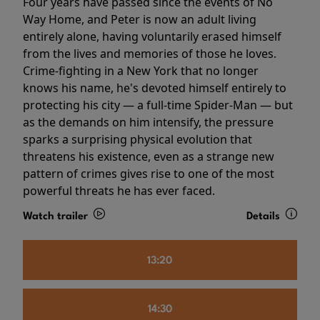
Four years have passed since the events of No
Way Home, and Peter is now an adult living
entirely alone, having voluntarily erased himself
from the lives and memories of those he loves.
Crime-fighting in a New York that no longer
knows his name, he's devoted himself entirely to
protecting his city — a full-time Spider-Man — but
as the demands on him intensify, the pressure
sparks a surprising physical evolution that
threatens his existence, even as a strange new
pattern of crimes gives rise to one of the most
powerful threats he has ever faced.
Watch trailer
Details
13:20
14:30