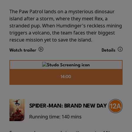
The Paw Patrol lands on a mysterious dinosaur
island after a storm, where they meet Rex, a
stranded pup. When Humdinger's reckless mining
triggers a volcano, the team faces their biggest
rescue mission yet to save the island.
Watch trailer
Details
14:00
SPIDER-MAN: BRAND NEW DAY
Running time:
140 mins