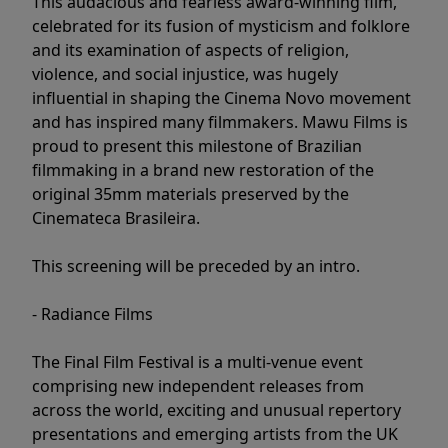
This audacious and fearless award-winning film,
celebrated for its fusion of mysticism and folklore
and its examination of aspects of religion,
violence, and social injustice, was hugely
influential in shaping the Cinema Novo movement
and has inspired many filmmakers. Mawu Films is
proud to present this milestone of Brazilian
filmmaking in a brand new restoration of the
original 35mm materials preserved by the
Cinemateca Brasileira.
This screening will be preceded by an intro.
- Radiance Films
The Final Film Festival is a multi-venue event
comprising new independent releases from
across the world, exciting and unusual repertory
presentations and emerging artists from the UK