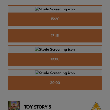
15:20
17:15
19:00
20:00
TOY STORY 5