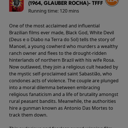
(1964, GLAUBER ROCHA)- TFFF
Running time:
120 mins
One of the most acclaimed and influential
Brazilian films ever made, Black God, White Devil
(Deus e o Diabo na Terra do Sol) tells the story of
Manoel, a young cowherd who murders a wealthy
ranch owner and flees to the drought-ridden
hinterlands of northern Brazil with his wife Rosa.
Now outlawed, they join a religious cult headed by
the mystic self-proclaimed saint Sabastião, who
condones acts of violence. The couple are plunged
into a moral dilemma between embracing
religious fanaticism and a life of brutality amongst
rural peasant bandits. Meanwhile, the authorities
hire a gunman known as Antonio Das Mortes to
track them down.