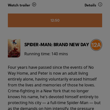
Watch trailer
Details
12:50
SPIDER-MAN: BRAND NEW DAY
Running time:
140 mins
Four years have passed since the events of No
Way Home, and Peter is now an adult living
entirely alone, having voluntarily erased himself
from the lives and memories of those he loves.
Crime-fighting in a New York that no longer
knows his name, he's devoted himself entirely to
protecting his city — a full-time Spider-Man — but
as the demands on him intensify, the pressure