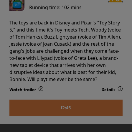
Running time:
102 mins
The toys are back in Disney and Pixar's "Toy Story
5," and this time it's Toy meets Tech. Woody (voice
of Tom Hanks), Buzz Lightyear (voice of Tim Allen),
Jessie (voice of Joan Cusack) and the rest of the
gang's jobs are challenged when they come face-
to-face with Lilypad (voice of Greta Lee), a brand-
new tablet device that arrives with her own
disruptive ideas about what is best for their kid,
Bonnie. Will playtime ever be the same?
Watch trailer
Details
12:45