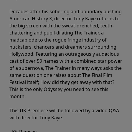
Decades after his sobering and boundary pushing
American History X, director Tony Kaye returns to
the big screen with the sweat-drenched, teeth-
chattering and pupil-dilating The Trainer, a
madcap ode to the rogue fringe industry of
hucksters, chancers and dreamers surrounding
Hollywood. Featuring an outrageously audacious
cast of over 59 names with a combined star power
of a supernova, The Trainer in many ways asks the
same question one raises about The Final Film
Festival itself; How did they get away with that?
This is the only Odyssey you need to see this
month.
This UK Premiere will be followed by a video Q&A
with director Tony Kaye.
- Kit Ramsay