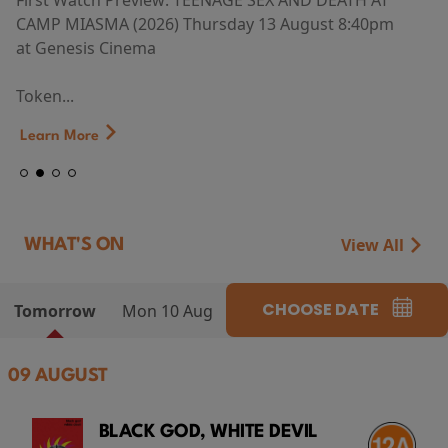
First Watch Preview: TEENAGE SEX AND DEATH AT
CAMP MIASMA (2026) Thursday 13 August 8:40pm
at Genesis Cinema
Token...
Learn More
View All
WHAT'S ON
CHOOSE DATE
Tomorrow
Mon 10 Aug
09 AUGUST
BLACK GOD, WHITE DEVIL