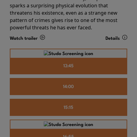
sparks a surprising physical evolution that
threatens his existence, even as a strange new
pattern of crimes gives rise to one of the most
powerful threats he has ever faced.
Watch trailer
Details
13:45
14:00
15:15