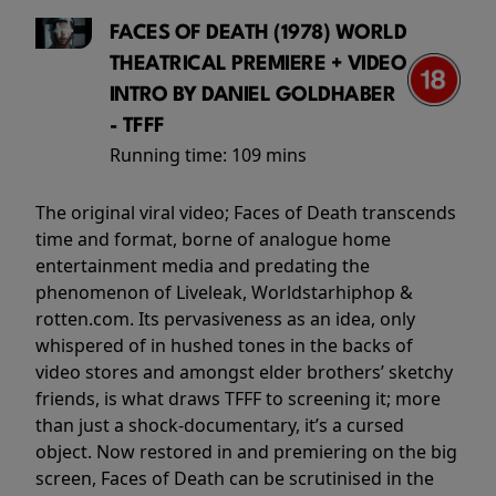
FACES OF DEATH (1978) WORLD
THEATRICAL PREMIERE + VIDEO
INTRO BY DANIEL GOLDHABER
- TFFF
Running time:
109 mins
The original viral video; Faces of Death transcends
time and format, borne of analogue home
entertainment media and predating the
phenomenon of Liveleak, Worldstarhiphop &
rotten.com. Its pervasiveness as an idea, only
whispered of in hushed tones in the backs of
video stores and amongst elder brothers’ sketchy
friends, is what draws TFFF to screening it; more
than just a shock-documentary, it’s a cursed
object. Now restored in and premiering on the big
screen, Faces of Death can be scrutinised in the