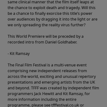
same clinical manner that the film itself leaps at
the chance to exploit death and tragedy. Will this
be a chance to finally exorcise this title’s power
over audiences by dragging it into the light or are
we only spreading the reality virus further?
This World Premiere will be preceded by a
recorded intro from Daniel Goldhaber.
- Kit Ramsay
The Final Film Festival is a multi-venue event
comprising new independent releases from
across the world, exciting and unusual repertory
presentations and emerging artists from the UK
and beyond. TFFF was created by independent film
programmers Jack Hewitt and Kit Ramsay, for
more information including the entire
programme, please see tfffestival.co.uk or