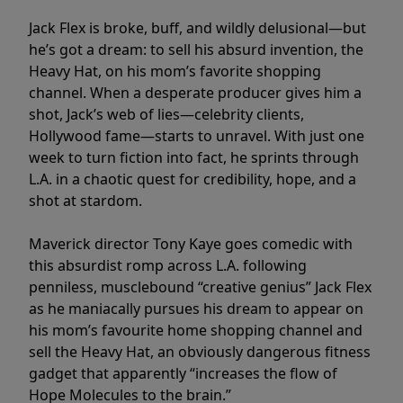
Jack Flex is broke, buff, and wildly delusional—but
he’s got a dream: to sell his absurd invention, the
Heavy Hat, on his mom’s favorite shopping
channel. When a desperate producer gives him a
shot, Jack’s web of lies—celebrity clients,
Hollywood fame—starts to unravel. With just one
week to turn fiction into fact, he sprints through
L.A. in a chaotic quest for credibility, hope, and a
shot at stardom.
Maverick director Tony Kaye goes comedic with
this absurdist romp across L.A. following
penniless, musclebound “creative genius” Jack Flex
as he maniacally pursues his dream to appear on
his mom’s favourite home shopping channel and
sell the Heavy Hat, an obviously dangerous fitness
gadget that apparently “increases the flow of
Hope Molecules to the brain.”