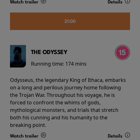
Watch trailer
Details
21:00
THE ODYSSEY
Running time:
174 mins
Odysseus, the legendary King of Ithaca, embarks
on a long and perilous journey home following
the Trojan War. Throughout his voyage, he is
forced to confront the whims of gods,
mythological monsters, and trials that stretch
both his cunning and his humanity to the
breaking point.
Watch trailer
Details