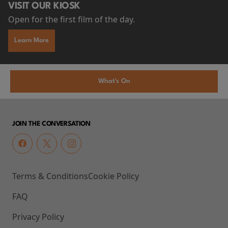
VISIT OUR KIOSK
Open for the first film of the day.
Learn More
What's On
JOIN THE CONVERSATION
Terms & Conditions
Cookie Policy
FAQ
Privacy Policy