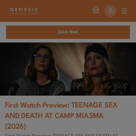
Quick Book
First Watch Preview: TEENAGE SEX
AND DEATH AT CAMP MIASMA
(2026)