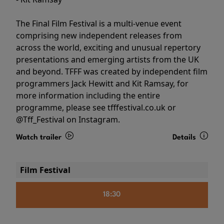
The Final Film Festival is a multi-venue event
comprising new independent releases from
across the world, exciting and unusual repertory
presentations and emerging artists from the UK
and beyond. TFFF was created by independent film
programmers Jack Hewitt and Kit Ramsay, for
more information including the entire
programme, please see tfffestival.co.uk or
@Tff_Festival on Instagram.
Watch trailer
Details
Film Festival
18:30