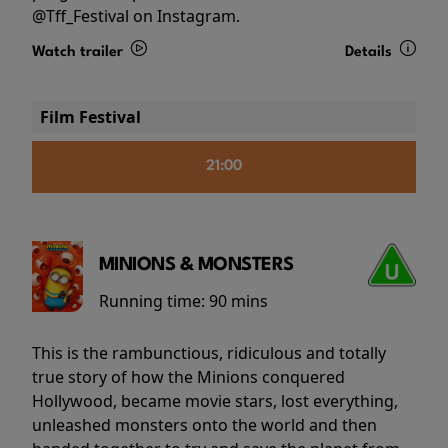
@Tff_Festival on Instagram.
Watch trailer
Details
Film Festival
21:00
MINIONS & MONSTERS
Running time:
90 mins
This is the rambunctious, ridiculous and totally
true story of how the Minions conquered
Hollywood, became movie stars, lost everything,
unleashed monsters onto the world and then