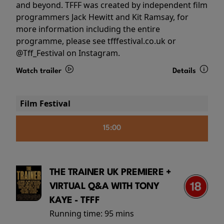
and beyond. TFFF was created by independent film
programmers Jack Hewitt and Kit Ramsay, for
more information including the entire
programme, please see tfffestival.co.uk or
@Tff_Festival on Instagram.
Watch trailer
Details
Film Festival
15:00
THE TRAINER UK PREMIERE +
VIRTUAL Q&A WITH TONY
KAYE - TFFF
Running time:
95 mins