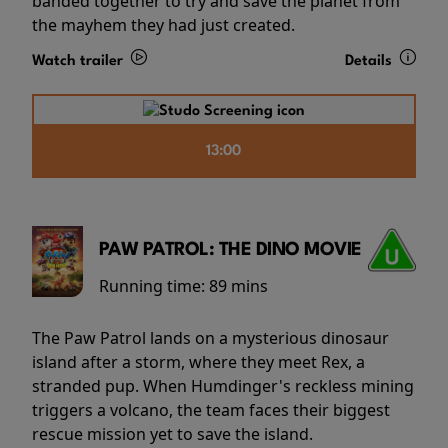
banded together to try and save the planet from
the mayhem they had just created.
Watch trailer
Details
13:00
PAW PATROL: THE DINO MOVIE
Running time:
89 mins
The Paw Patrol lands on a mysterious dinosaur
island after a storm, where they meet Rex, a
stranded pup. When Humdinger's reckless mining
triggers a volcano, the team faces their biggest
rescue mission yet to save the island.