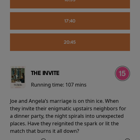
16:55
17:40
20:45
THE INVITE
Running time:
107 mins
Joe and Angela’s marriage is on thin ice. When
they invite their enigmatic upstairs neighbors for
a dinner party, the night spirals into unexpected
places. Have they reignited the spark or lit the
match that burns it all down?