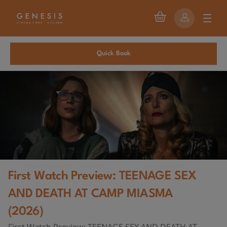
Quick Book
First Watch Preview: TEENAGE SEX
AND DEATH AT CAMP MIASMA
(2026)