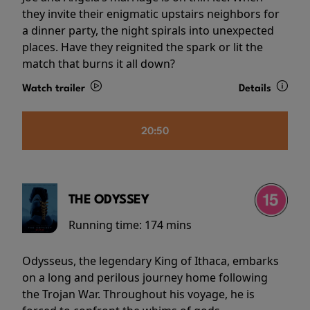
they invite their enigmatic upstairs neighbors for
a dinner party, the night spirals into unexpected
places. Have they reignited the spark or lit the
match that burns it all down?
Watch trailer
Details
20:50
THE ODYSSEY
Running time:
174 mins
Odysseus, the legendary King of Ithaca, embarks
on a long and perilous journey home following
the Trojan War. Throughout his voyage, he is