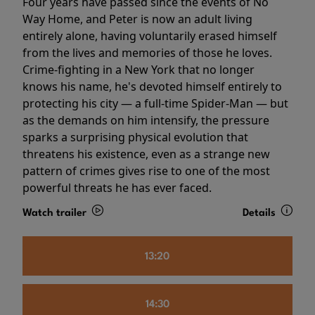
Four years have passed since the events of No
Way Home, and Peter is now an adult living
entirely alone, having voluntarily erased himself
from the lives and memories of those he loves.
Crime-fighting in a New York that no longer
knows his name, he's devoted himself entirely to
protecting his city — a full-time Spider-Man — but
as the demands on him intensify, the pressure
sparks a surprising physical evolution that
threatens his existence, even as a strange new
pattern of crimes gives rise to one of the most
powerful threats he has ever faced.
Watch trailer
Details
13:20
14:30