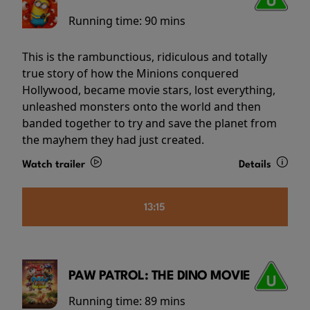
Running time:
90 mins
This is the rambunctious, ridiculous and totally
true story of how the Minions conquered
Hollywood, became movie stars, lost everything,
unleashed monsters onto the world and then
banded together to try and save the planet from
the mayhem they had just created.
Watch trailer
Details
13:15
PAW PATROL: THE DINO MOVIE
Running time:
89 mins