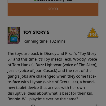
20:00
TOY STORY 5
Running time:
102 mins
The toys are back in Disney and Pixar's "Toy Story
5," and this time it's Toy meets Tech. Woody (voice
of Tom Hanks), Buzz Lightyear (voice of Tim Allen),
Jessie (voice of Joan Cusack) and the rest of the
gang's jobs are challenged when they come face-
to-face with Lilypad (voice of Greta Lee), a brand-
new tablet device that arrives with her own
disruptive ideas about what is best for their kid,
Bonnie. Will playtime ever be the same?