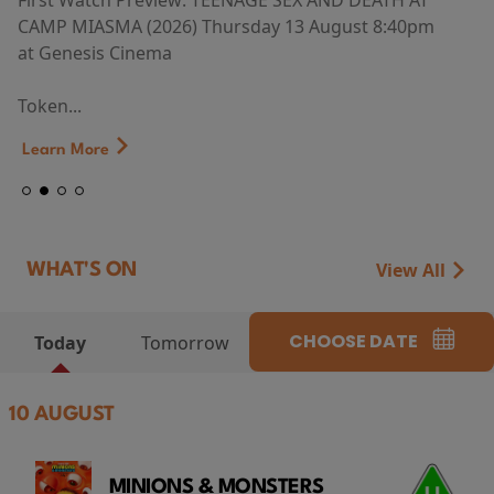
First Watch Preview: TEENAGE SEX AND DEATH AT
CAMP MIASMA (2026) Thursday 13 August 8:40pm
at Genesis Cinema
Token...
Learn More
View All
WHAT'S ON
CHOOSE DATE
Today
Tomorrow
10 AUGUST
MINIONS & MONSTERS