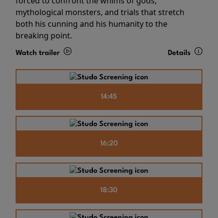
forced to confront the whims of gods,
mythological monsters, and trials that stretch
both his cunning and his humanity to the
breaking point.
Watch trailer
Details
14:45
16:20
18:30