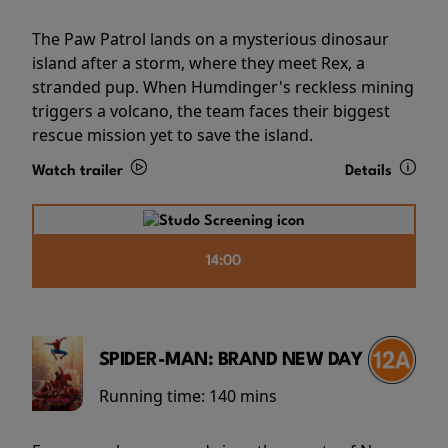
The Paw Patrol lands on a mysterious dinosaur
island after a storm, where they meet Rex, a
stranded pup. When Humdinger's reckless mining
triggers a volcano, the team faces their biggest
rescue mission yet to save the island.
Watch trailer
Details
14:00
SPIDER-MAN: BRAND NEW DAY
Running time:
140 mins