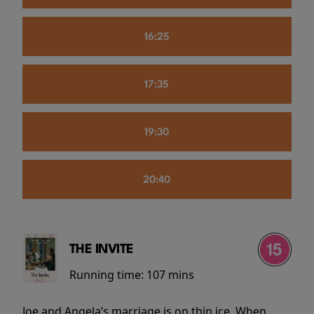
16:25
17:35
19:30
20:40
THE INVITE
Running time:
107 mins
Joe and Angela’s marriage is on thin ice. When