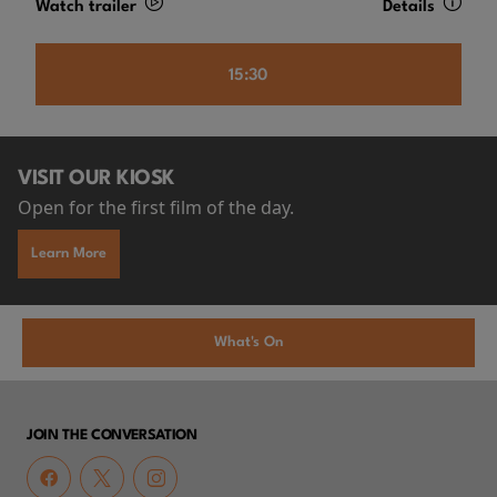
Watch trailer
Details
15:30
VISIT OUR KIOSK
Open for the first film of the day.
Learn More
What's On
JOIN THE CONVERSATION