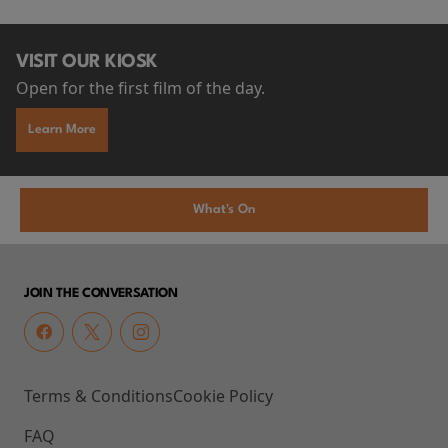
VISIT OUR KIOSK
Open for the first film of the day.
Learn More
What's On
JOIN THE CONVERSATION
Terms & Conditions
Cookie Policy
FAQ