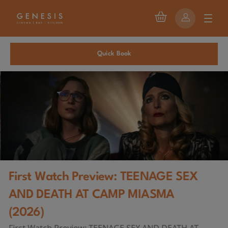
Quick Book
First Watch Preview: TEENAGE SEX
AND DEATH AT CAMP MIASMA
(2026)