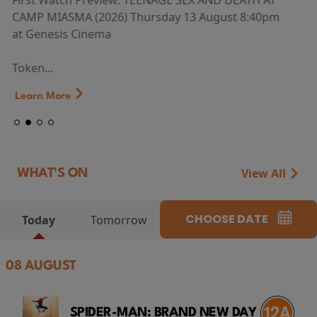
First Watch Preview: TEENAGE SEX AND DEATH AT
CAMP MIASMA (2026) Thursday 13 August 8:40pm
at Genesis Cinema
Token...
Learn More
View All
WHAT'S ON
CHOOSE DATE
Today
Tomorrow
08 AUGUST
SPIDER-MAN: BRAND NEW DAY