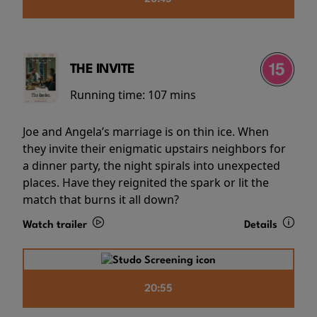
THE INVITE
Running time:
107 mins
Joe and Angela’s marriage is on thin ice. When
they invite their enigmatic upstairs neighbors for
a dinner party, the night spirals into unexpected
places. Have they reignited the spark or lit the
match that burns it all down?
Watch trailer
Details
20:55