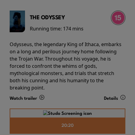
THE ODYSSEY
Running time:
174 mins
Odysseus, the legendary King of Ithaca, embarks
on a long and perilous journey home following
the Trojan War. Throughout his voyage, he is
forced to confront the whims of gods,
mythological monsters, and trials that stretch
both his cunning and his humanity to the
breaking point.
Watch trailer
Details
20:20