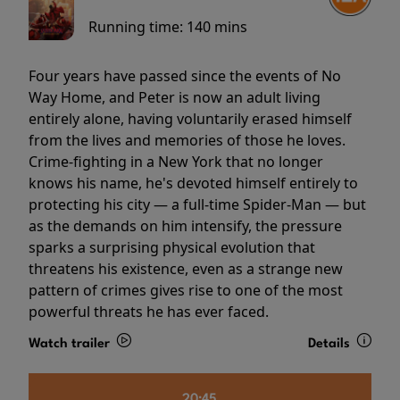
Running time:
140 mins
Four years have passed since the events of No
Way Home, and Peter is now an adult living
entirely alone, having voluntarily erased himself
from the lives and memories of those he loves.
Crime-fighting in a New York that no longer
knows his name, he's devoted himself entirely to
protecting his city — a full-time Spider-Man — but
as the demands on him intensify, the pressure
sparks a surprising physical evolution that
threatens his existence, even as a strange new
pattern of crimes gives rise to one of the most
powerful threats he has ever faced.
Watch trailer
Details
20:45