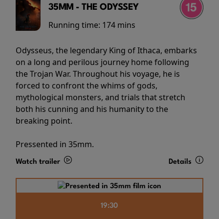
35MM - THE ODYSSEY
Running time:
174 mins
Odysseus, the legendary King of Ithaca, embarks
on a long and perilous journey home following
the Trojan War. Throughout his voyage, he is
forced to confront the whims of gods,
mythological monsters, and trials that stretch
both his cunning and his humanity to the
breaking point.
Pressented in 35mm.
Watch trailer
Details
19:30