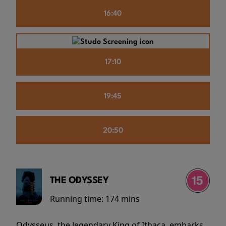
16:40
17:10
19:45
20:50
THE ODYSSEY
Running time:
174 mins
Odysseus, the legendary King of Ithaca, embarks