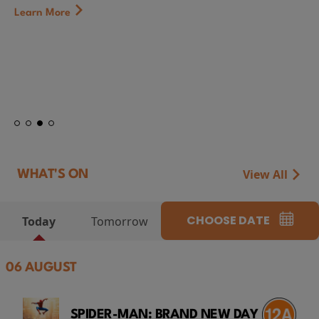
Learn More
View All
WHAT'S ON
CHOOSE DATE
Today
Tomorrow
06 AUGUST
SPIDER-MAN: BRAND NEW DAY