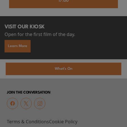
17:00
VISIT OUR KIOSK
Open for the first film of the day.
Learn More
What's On
JOIN THE CONVERSATION
Terms & Conditions
Cookie Policy