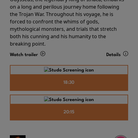
on a long and perilous journey home following
the Trojan War. Throughout his voyage, he is
forced to confront the whims of gods,
mythological monsters, and trials that stretch
both his cunning and his humanity to the
breaking point.
Watch trailer
Details
18:30
20:15