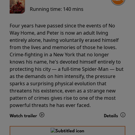
Running time:
140 mins
Four years have passed since the events of No
Way Home, and Peter is now an adult living
entirely alone, having voluntarily erased himself
from the lives and memories of those he loves.
Crime-fighting in a New York that no longer
knows his name, he's devoted himself entirely to
protecting his city — a full-time Spider-Man — but
as the demands on him intensify, the pressure
sparks a surprising physical evolution that
threatens his existence, even as a strange new
pattern of crimes gives rise to one of the most
powerful threats he has ever faced.
Watch trailer
Details