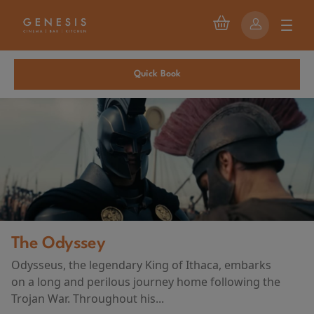
Quick Book
The Odyssey
Odysseus, the legendary King of Ithaca, embarks
on a long and perilous journey home following the
Trojan War. Throughout his...