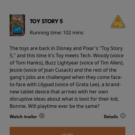
TOY STORY 5
Running time:
102 mins
The toys are back in Disney and Pixar's "Toy Story
5," and this time it's Toy meets Tech. Woody (voice
of Tom Hanks), Buzz Lightyear (voice of Tim Allen),
Jessie (voice of Joan Cusack) and the rest of the
gang's jobs are challenged when they come face-
to-face with Lilypad (voice of Greta Lee), a brand-
new tablet device that arrives with her own
disruptive ideas about what is best for their kid,
Bonnie. Will playtime ever be the same?
Watch trailer
Details