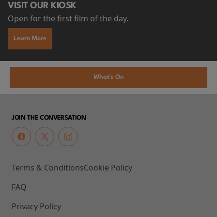
VISIT OUR KIOSK
Open for the first film of the day.
Learn More
What's On
JOIN THE CONVERSATION
Terms & Conditions
Cookie Policy
FAQ
Privacy Policy