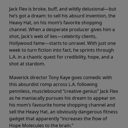
Jack Flex is broke, buff, and wildly delusional—but
he’s got a dream: to sell his absurd invention, the
Heavy Hat, on his mom’s favorite shopping
channel. When a desperate producer gives him a
shot, Jack’s web of lies—celebrity clients,
Hollywood fame—starts to unravel. With just one
week to turn fiction into fact, he sprints through
L.A. in a chaotic quest for credibility, hope, and a
shot at stardom.
Maverick director Tony Kaye goes comedic with
this absurdist romp across L.A. following
penniless, musclebound “creative genius” Jack Flex
as he maniacally pursues his dream to appear on
his mom’s favourite home shopping channel and
sell the Heavy Hat, an obviously dangerous fitness
gadget that apparently “increases the flow of
Hope Molecules to the brain.”