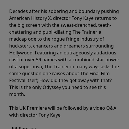
Decades after his sobering and boundary pushing
American History X, director Tony Kaye returns to
the big screen with the sweat-drenched, teeth-
chattering and pupil-dilating The Trainer, a
madcap ode to the rogue fringe industry of
hucksters, chancers and dreamers surrounding
Hollywood. Featuring an outrageously audacious
cast of over 59 names with a combined star power
of a supernova, The Trainer in many ways asks the
same question one raises about The Final Film
Festival itself; How did they get away with that?
This is the only Odyssey you need to see this
month.
This UK Premiere will be followed by a video Q&A
with director Tony Kaye.
- Kit Ramsay