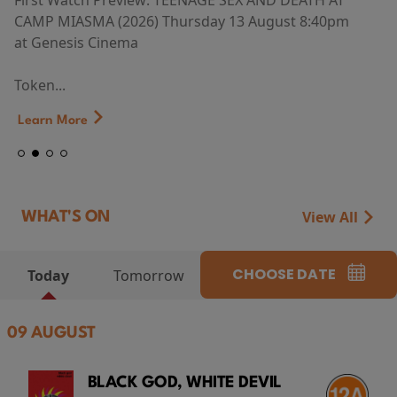
First Watch Preview: TEENAGE SEX AND DEATH AT
CAMP MIASMA (2026) Thursday 13 August 8:40pm
at Genesis Cinema
Token...
Learn More
View All
WHAT'S ON
CHOOSE DATE
Today
Tomorrow
09 AUGUST
BLACK GOD, WHITE DEVIL