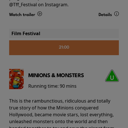
@Tff_Festival on Instagram.
Watch trailer
Details
Film Festival
21:00
MINIONS & MONSTERS
Running time:
90 mins
This is the rambunctious, ridiculous and totally
true story of how the Minions conquered
Hollywood, became movie stars, lost everything,
unleashed monsters onto the world and then