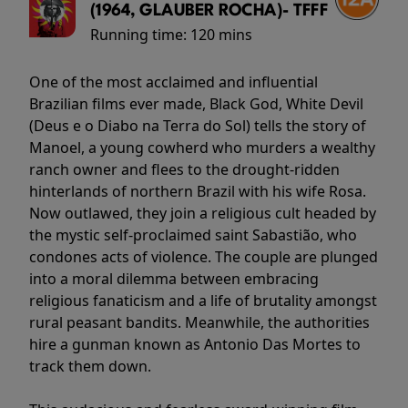
(1964, GLAUBER ROCHA)- TFFF
Running time:
120 mins
One of the most acclaimed and influential
Brazilian films ever made, Black God, White Devil
(Deus e o Diabo na Terra do Sol) tells the story of
Manoel, a young cowherd who murders a wealthy
ranch owner and flees to the drought-ridden
hinterlands of northern Brazil with his wife Rosa.
Now outlawed, they join a religious cult headed by
the mystic self-proclaimed saint Sabastião, who
condones acts of violence. The couple are plunged
into a moral dilemma between embracing
religious fanaticism and a life of brutality amongst
rural peasant bandits. Meanwhile, the authorities
hire a gunman known as Antonio Das Mortes to
track them down.