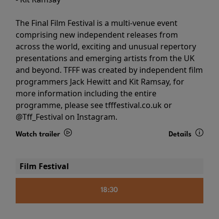
The Final Film Festival is a multi-venue event
comprising new independent releases from
across the world, exciting and unusual repertory
presentations and emerging artists from the UK
and beyond. TFFF was created by independent film
programmers Jack Hewitt and Kit Ramsay, for
more information including the entire
programme, please see tfffestival.co.uk or
@Tff_Festival on Instagram.
Watch trailer
Details
Film Festival
18:30