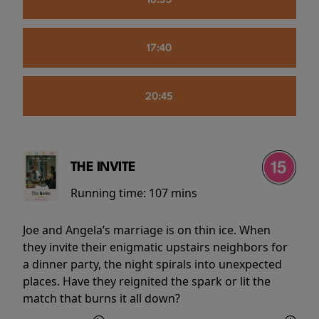
16:55
17:40
20:45
THE INVITE
Running time:
107 mins
Joe and Angela’s marriage is on thin ice. When
they invite their enigmatic upstairs neighbors for
a dinner party, the night spirals into unexpected
places. Have they reignited the spark or lit the
match that burns it all down?