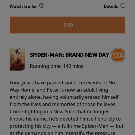
Watch trailer
Details
12:50
SPIDER-MAN: BRAND NEW DAY
Running time:
140 mins
Four years have passed since the events of No
Way Home, and Peter is now an adult living
entirely alone, having voluntarily erased himself
from the lives and memories of those he loves.
Crime-fighting in a New York that no longer
knows his name, he's devoted himself entirely to
protecting his city — a full-time Spider-Man — but
as the demands on him intensify, the pressure