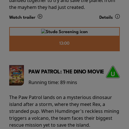
banded together to try and save the planet from
the mayhem they had just created.
Watch trailer
Details
13:00
PAW PATROL: THE DINO MOVIE
Running time:
89 mins
The Paw Patrol lands on a mysterious dinosaur
island after a storm, where they meet Rex, a
stranded pup. When Humdinger's reckless mining
triggers a volcano, the team faces their biggest
rescue mission yet to save the island.