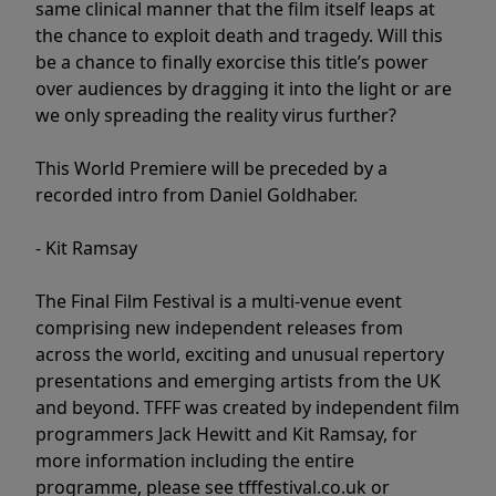
same clinical manner that the film itself leaps at
the chance to exploit death and tragedy. Will this
be a chance to finally exorcise this title’s power
over audiences by dragging it into the light or are
we only spreading the reality virus further?
This World Premiere will be preceded by a
recorded intro from Daniel Goldhaber.
- Kit Ramsay
The Final Film Festival is a multi-venue event
comprising new independent releases from
across the world, exciting and unusual repertory
presentations and emerging artists from the UK
and beyond. TFFF was created by independent film
programmers Jack Hewitt and Kit Ramsay, for
more information including the entire
programme, please see tfffestival.co.uk or