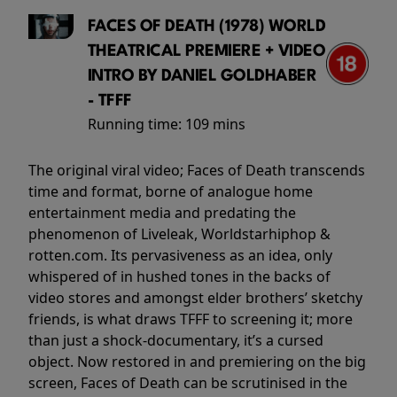
FACES OF DEATH (1978) WORLD
THEATRICAL PREMIERE + VIDEO
INTRO BY DANIEL GOLDHABER
- TFFF
Running time:
109 mins
The original viral video; Faces of Death transcends
time and format, borne of analogue home
entertainment media and predating the
phenomenon of Liveleak, Worldstarhiphop &
rotten.com. Its pervasiveness as an idea, only
whispered of in hushed tones in the backs of
video stores and amongst elder brothers’ sketchy
friends, is what draws TFFF to screening it; more
than just a shock-documentary, it’s a cursed
object. Now restored in and premiering on the big
screen, Faces of Death can be scrutinised in the