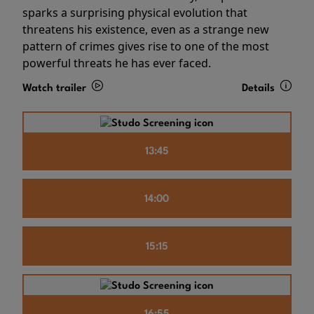
sparks a surprising physical evolution that
threatens his existence, even as a strange new
pattern of crimes gives rise to one of the most
powerful threats he has ever faced.
Watch trailer
Details
13:45
14:00
15:15