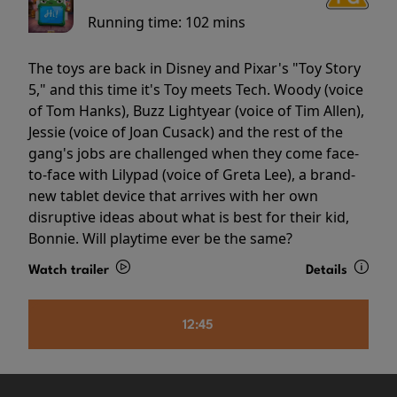
Running time:
102 mins
The toys are back in Disney and Pixar's "Toy Story
5," and this time it's Toy meets Tech. Woody (voice
of Tom Hanks), Buzz Lightyear (voice of Tim Allen),
Jessie (voice of Joan Cusack) and the rest of the
gang's jobs are challenged when they come face-
to-face with Lilypad (voice of Greta Lee), a brand-
new tablet device that arrives with her own
disruptive ideas about what is best for their kid,
Bonnie. Will playtime ever be the same?
Watch trailer
Details
12:45