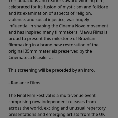
This audacious and fearless award-winning film,
celebrated for its fusion of mysticism and folklore
and its examination of aspects of religion,
violence, and social injustice, was hugely
influential in shaping the Cinema Novo movement
and has inspired many filmmakers. Mawu Films is
proud to present this milestone of Brazilian
filmmaking in a brand new restoration of the
original 35mm materials preserved by the
Cinemateca Brasileira.
This screening will be preceded by an intro.
- Radiance Films
The Final Film Festival is a multi-venue event
comprising new independent releases from
across the world, exciting and unusual repertory
presentations and emerging artists from the UK