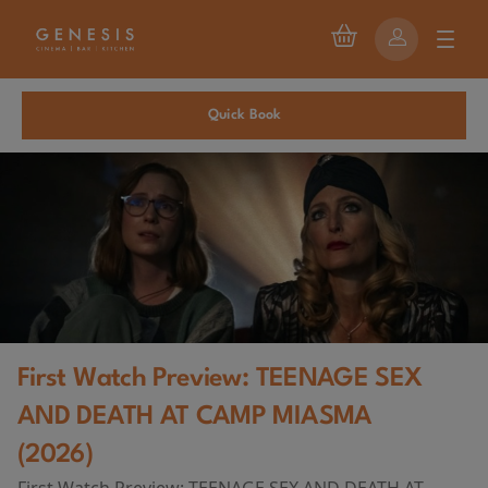
Quick Book
First Watch Preview: TEENAGE SEX
AND DEATH AT CAMP MIASMA
(2026)