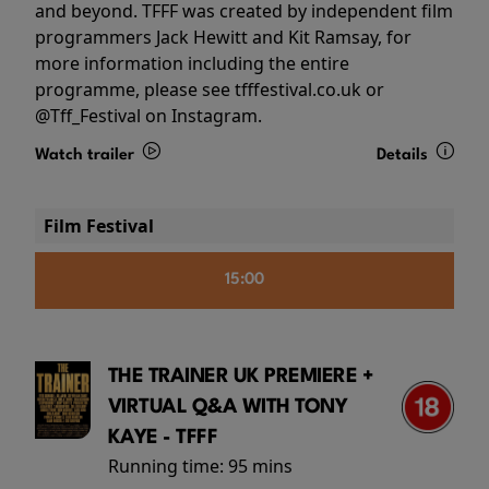
and beyond. TFFF was created by independent film
programmers Jack Hewitt and Kit Ramsay, for
more information including the entire
programme, please see tfffestival.co.uk or
@Tff_Festival on Instagram.
Watch trailer
Details
Film Festival
15:00
THE TRAINER UK PREMIERE +
VIRTUAL Q&A WITH TONY
KAYE - TFFF
Running time:
95 mins