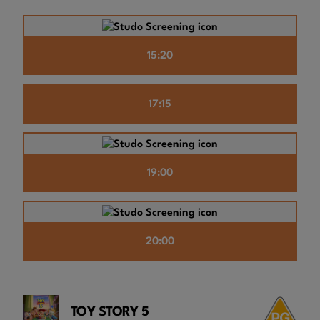
15:20
17:15
19:00
20:00
TOY STORY 5