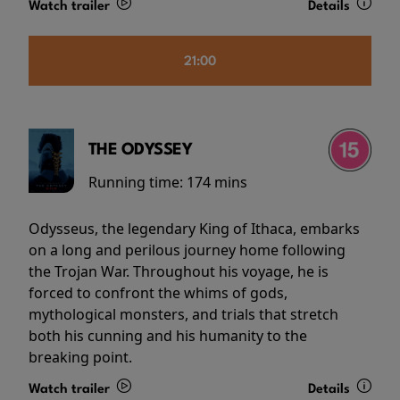
Watch trailer
Details
21:00
THE ODYSSEY
Running time:
174 mins
Odysseus, the legendary King of Ithaca, embarks
on a long and perilous journey home following
the Trojan War. Throughout his voyage, he is
forced to confront the whims of gods,
mythological monsters, and trials that stretch
both his cunning and his humanity to the
breaking point.
Watch trailer
Details