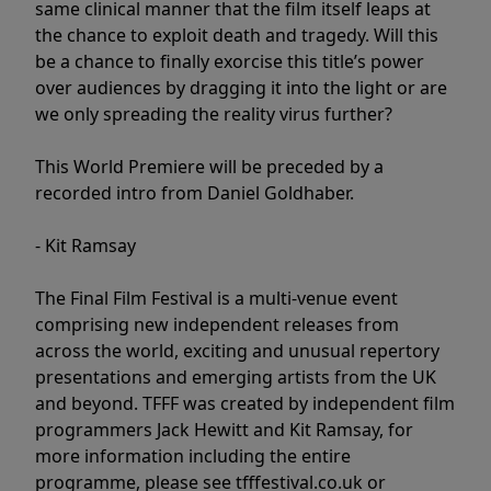
same clinical manner that the film itself leaps at
the chance to exploit death and tragedy. Will this
be a chance to finally exorcise this title’s power
over audiences by dragging it into the light or are
we only spreading the reality virus further?
This World Premiere will be preceded by a
recorded intro from Daniel Goldhaber.
- Kit Ramsay
The Final Film Festival is a multi-venue event
comprising new independent releases from
across the world, exciting and unusual repertory
presentations and emerging artists from the UK
and beyond. TFFF was created by independent film
programmers Jack Hewitt and Kit Ramsay, for
more information including the entire
programme, please see tfffestival.co.uk or