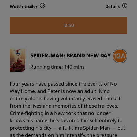
Watch trailer
Details
12:50
SPIDER-MAN: BRAND NEW DAY
Running time:
140 mins
Four years have passed since the events of No
Way Home, and Peter is now an adult living
entirely alone, having voluntarily erased himself
from the lives and memories of those he loves.
Crime-fighting in a New York that no longer
knows his name, he's devoted himself entirely to
protecting his city — a full-time Spider-Man — but
as the demands on him intensify, the pressure