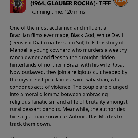
(1964, GLAUBER ROCHA)- TFFF
Running time:
120 mins
One of the most acclaimed and influential
Brazilian films ever made, Black God, White Devil
(Deus e o Diabo na Terra do Sol) tells the story of
Manoel, a young cowherd who murders a wealthy
ranch owner and flees to the drought-ridden
hinterlands of northern Brazil with his wife Rosa.
Now outlawed, they join a religious cult headed by
the mystic self-proclaimed saint Sabastião, who
condones acts of violence. The couple are plunged
into a moral dilemma between embracing
religious fanaticism and a life of brutality amongst
rural peasant bandits. Meanwhile, the authorities
hire a gunman known as Antonio Das Mortes to
track them down.