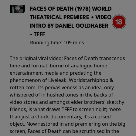
FACES OF DEATH (1978) WORLD
THEATRICAL PREMIERE + VIDEO
INTRO BY DANIEL GOLDHABER
- TFFF
Running time:
109 mins
The original viral video; Faces of Death transcends
time and format, borne of analogue home
entertainment media and predating the
phenomenon of Liveleak, Worldstarhiphop &
rotten.com. Its pervasiveness as an idea, only
whispered of in hushed tones in the backs of
video stores and amongst elder brothers’ sketchy
friends, is what draws TFFF to screening it; more
than just a shock-documentary, it’s a cursed
object. Now restored in and premiering on the big
screen, Faces of Death can be scrutinised in the