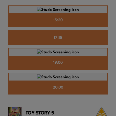
15:20
17:15
19:00
20:00
TOY STORY 5