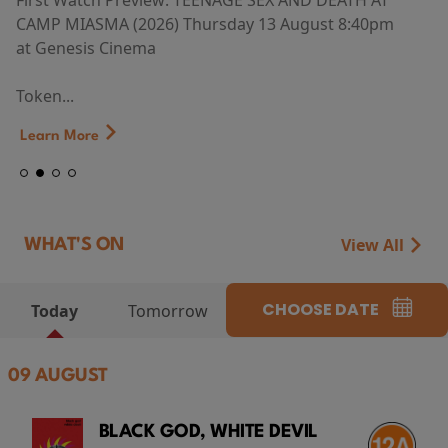
First Watch Preview: TEENAGE SEX AND DEATH AT
CAMP MIASMA (2026) Thursday 13 August 8:40pm
at Genesis Cinema
Token...
Learn More
View All
WHAT'S ON
CHOOSE DATE
Today
Tomorrow
09 AUGUST
BLACK GOD, WHITE DEVIL