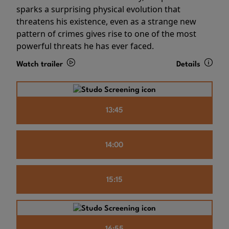
sparks a surprising physical evolution that
threatens his existence, even as a strange new
pattern of crimes gives rise to one of the most
powerful threats he has ever faced.
Watch trailer
Details
13:45
14:00
15:15