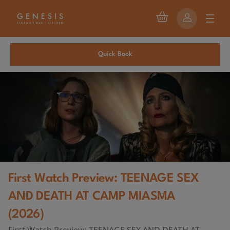
Quick Book
First Watch Preview: TEENAGE SEX
AND DEATH AT CAMP MIASMA
(2026)