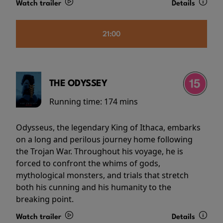
Watch trailer
Details
21:00
THE ODYSSEY
Running time:
174 mins
Odysseus, the legendary King of Ithaca, embarks
on a long and perilous journey home following
the Trojan War. Throughout his voyage, he is
forced to confront the whims of gods,
mythological monsters, and trials that stretch
both his cunning and his humanity to the
breaking point.
Watch trailer
Details