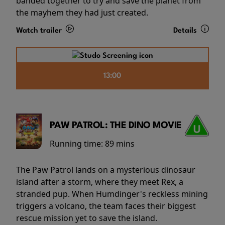
banded together to try and save the planet from
the mayhem they had just created.
Watch trailer
Details
13:00
PAW PATROL: THE DINO MOVIE
Running time:
89 mins
The Paw Patrol lands on a mysterious dinosaur
island after a storm, where they meet Rex, a
stranded pup. When Humdinger's reckless mining
triggers a volcano, the team faces their biggest
rescue mission yet to save the island.