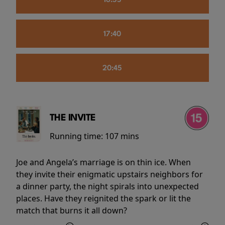
16:55
17:40
20:45
THE INVITE
Running time:
107 mins
Joe and Angela’s marriage is on thin ice. When
they invite their enigmatic upstairs neighbors for
a dinner party, the night spirals into unexpected
places. Have they reignited the spark or lit the
match that burns it all down?