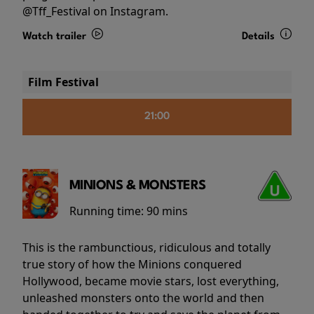
@Tff_Festival on Instagram.
Watch trailer
Details
Film Festival
21:00
MINIONS & MONSTERS
Running time:
90 mins
This is the rambunctious, ridiculous and totally
true story of how the Minions conquered
Hollywood, became movie stars, lost everything,
unleashed monsters onto the world and then