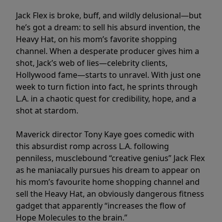
Jack Flex is broke, buff, and wildly delusional—but
he’s got a dream: to sell his absurd invention, the
Heavy Hat, on his mom’s favorite shopping
channel. When a desperate producer gives him a
shot, Jack’s web of lies—celebrity clients,
Hollywood fame—starts to unravel. With just one
week to turn fiction into fact, he sprints through
L.A. in a chaotic quest for credibility, hope, and a
shot at stardom.
Maverick director Tony Kaye goes comedic with
this absurdist romp across L.A. following
penniless, musclebound “creative genius” Jack Flex
as he maniacally pursues his dream to appear on
his mom’s favourite home shopping channel and
sell the Heavy Hat, an obviously dangerous fitness
gadget that apparently “increases the flow of
Hope Molecules to the brain.”