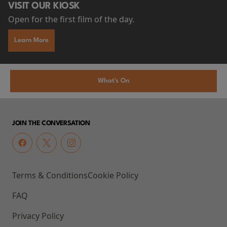
VISIT OUR KIOSK
Open for the first film of the day.
Learn More
What's On
JOIN THE CONVERSATION
Terms & Conditions
Cookie Policy
FAQ
Privacy Policy