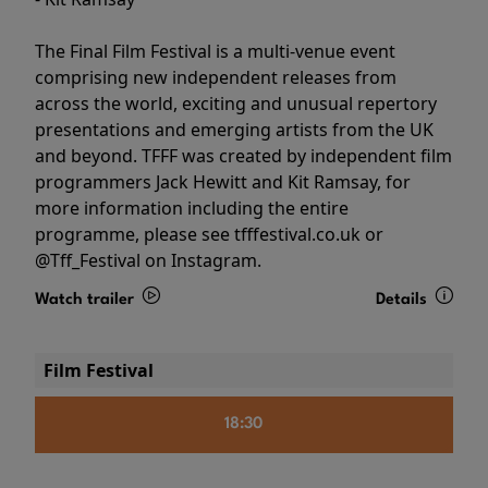
The Final Film Festival is a multi-venue event
comprising new independent releases from
across the world, exciting and unusual repertory
presentations and emerging artists from the UK
and beyond. TFFF was created by independent film
programmers Jack Hewitt and Kit Ramsay, for
more information including the entire
programme, please see tfffestival.co.uk or
@Tff_Festival on Instagram.
Watch trailer
Details
Film Festival
18:30