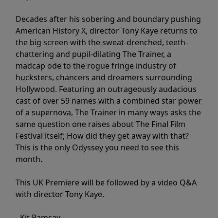
Decades after his sobering and boundary pushing
American History X, director Tony Kaye returns to
the big screen with the sweat-drenched, teeth-
chattering and pupil-dilating The Trainer, a
madcap ode to the rogue fringe industry of
hucksters, chancers and dreamers surrounding
Hollywood. Featuring an outrageously audacious
cast of over 59 names with a combined star power
of a supernova, The Trainer in many ways asks the
same question one raises about The Final Film
Festival itself; How did they get away with that?
This is the only Odyssey you need to see this
month.
This UK Premiere will be followed by a video Q&A
with director Tony Kaye.
- Kit Ramsay