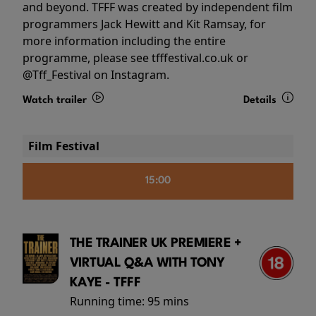
and beyond. TFFF was created by independent film
programmers Jack Hewitt and Kit Ramsay, for
more information including the entire
programme, please see tfffestival.co.uk or
@Tff_Festival on Instagram.
Watch trailer
Details
Film Festival
15:00
THE TRAINER UK PREMIERE +
VIRTUAL Q&A WITH TONY
KAYE - TFFF
Running time:
95 mins