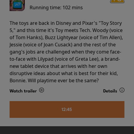
Running time:
102 mins
The toys are back in Disney and Pixar's "Toy Story
5," and this time it's Toy meets Tech. Woody (voice
of Tom Hanks), Buzz Lightyear (voice of Tim Allen),
Jessie (voice of Joan Cusack) and the rest of the
gang's jobs are challenged when they come face-
to-face with Lilypad (voice of Greta Lee), a brand-
new tablet device that arrives with her own
disruptive ideas about what is best for their kid,
Bonnie. Will playtime ever be the same?
Watch trailer
Details
12:45