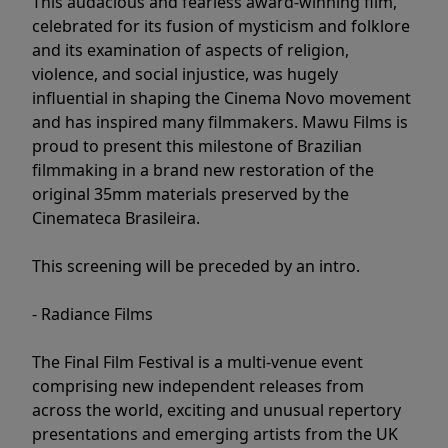
This audacious and fearless award-winning film,
celebrated for its fusion of mysticism and folklore
and its examination of aspects of religion,
violence, and social injustice, was hugely
influential in shaping the Cinema Novo movement
and has inspired many filmmakers. Mawu Films is
proud to present this milestone of Brazilian
filmmaking in a brand new restoration of the
original 35mm materials preserved by the
Cinemateca Brasileira.
This screening will be preceded by an intro.
- Radiance Films
The Final Film Festival is a multi-venue event
comprising new independent releases from
across the world, exciting and unusual repertory
presentations and emerging artists from the UK