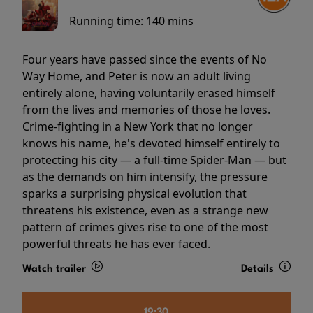
Running time:
140 mins
Four years have passed since the events of No
Way Home, and Peter is now an adult living
entirely alone, having voluntarily erased himself
from the lives and memories of those he loves.
Crime-fighting in a New York that no longer
knows his name, he's devoted himself entirely to
protecting his city — a full-time Spider-Man — but
as the demands on him intensify, the pressure
sparks a surprising physical evolution that
threatens his existence, even as a strange new
pattern of crimes gives rise to one of the most
powerful threats he has ever faced.
Watch trailer
Details
19:30