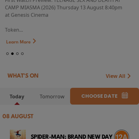
First Watch Preview: TEENAGE SEX AND DEATH AT
CAMP MIASMA (2026) Thursday 13 August 8:40pm
at Genesis Cinema
Token...
Learn More
View All
WHAT'S ON
CHOOSE DATE
Today
Tomorrow
08 AUGUST
SPIDER-MAN: BRAND NEW DAY