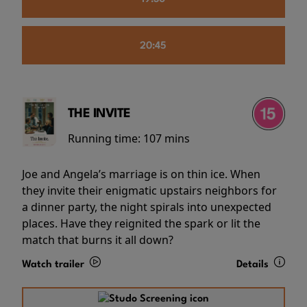
20:45
THE INVITE
Running time:
107 mins
Joe and Angela’s marriage is on thin ice. When
they invite their enigmatic upstairs neighbors for
a dinner party, the night spirals into unexpected
places. Have they reignited the spark or lit the
match that burns it all down?
Watch trailer
Details