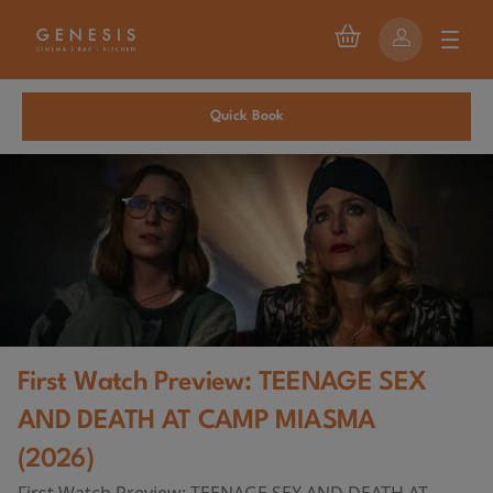
Quick Book
First Watch Preview: TEENAGE SEX
AND DEATH AT CAMP MIASMA
(2026)