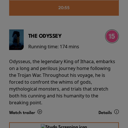
20:55
THE ODYSSEY
Running time:
174 mins
Odysseus, the legendary King of Ithaca, embarks
on a long and perilous journey home following
the Trojan War. Throughout his voyage, he is
forced to confront the whims of gods,
mythological monsters, and trials that stretch
both his cunning and his humanity to the
breaking point.
Watch trailer
Details