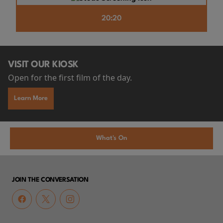
20:20
VISIT OUR KIOSK
Open for the first film of the day.
Learn More
What's On
JOIN THE CONVERSATION