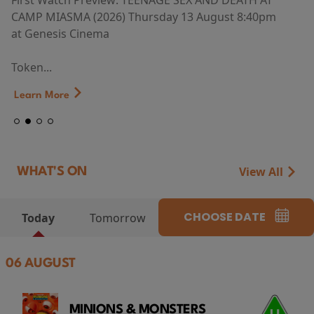
First Watch Preview: TEENAGE SEX AND DEATH AT
CAMP MIASMA (2026) Thursday 13 August 8:40pm
at Genesis Cinema
Token...
Learn More
View All
WHAT'S ON
CHOOSE DATE
Today
Tomorrow
06 AUGUST
MINIONS & MONSTERS