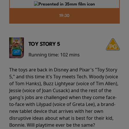
19:30
TOY STORY 5
Running time:
102 mins
The toys are back in Disney and Pixar's "Toy Story
5," and this time it's Toy meets Tech. Woody (voice
of Tom Hanks), Buzz Lightyear (voice of Tim Allen),
Jessie (voice of Joan Cusack) and the rest of the
gang's jobs are challenged when they come face-
to-face with Lilypad (voice of Greta Lee), a brand-
new tablet device that arrives with her own
disruptive ideas about what is best for their kid,
Bonnie. Will playtime ever be the same?