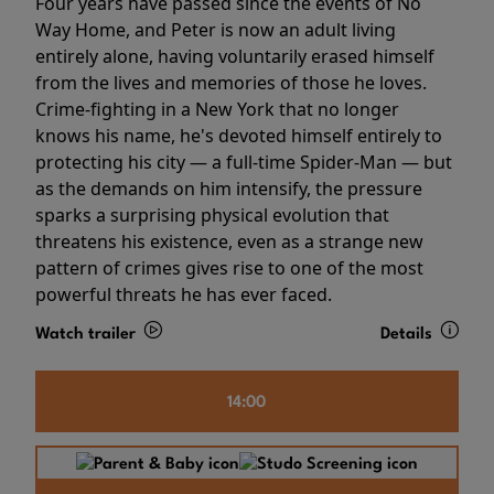
Four years have passed since the events of No
Way Home, and Peter is now an adult living
entirely alone, having voluntarily erased himself
from the lives and memories of those he loves.
Crime-fighting in a New York that no longer
knows his name, he's devoted himself entirely to
protecting his city — a full-time Spider-Man — but
as the demands on him intensify, the pressure
sparks a surprising physical evolution that
threatens his existence, even as a strange new
pattern of crimes gives rise to one of the most
powerful threats he has ever faced.
Watch trailer
Details
14:00