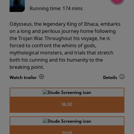
Running time:
174 mins
Odysseus, the legendary King of Ithaca, embarks
on a long and perilous journey home following
the Trojan War. Throughout his voyage, he is
forced to confront the whims of gods,
mythological monsters, and trials that stretch
both his cunning and his humanity to the
breaking point.
Watch trailer
Details
18:30
20:15