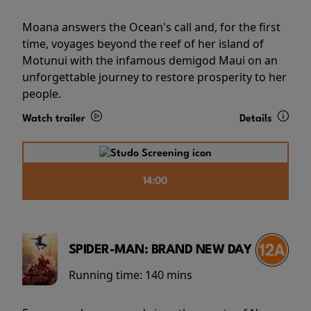
Moana answers the Ocean's call and, for the first
time, voyages beyond the reef of her island of
Motunui with the infamous demigod Maui on an
unforgettable journey to restore prosperity to her
people.
Watch trailer
Details
14:00
SPIDER-MAN: BRAND NEW DAY
Running time:
140 mins