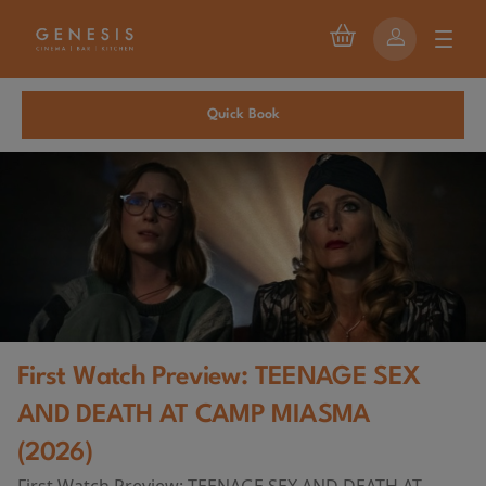
Quick Book
First Watch Preview: TEENAGE SEX
AND DEATH AT CAMP MIASMA
(2026)