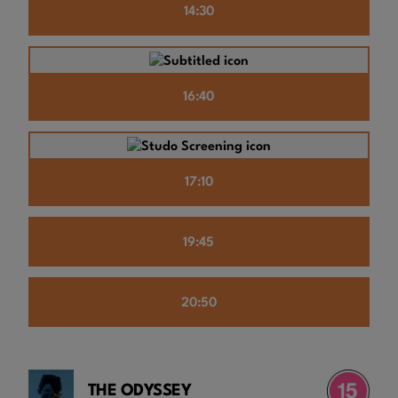
14:30
16:40
17:10
19:45
20:50
THE ODYSSEY