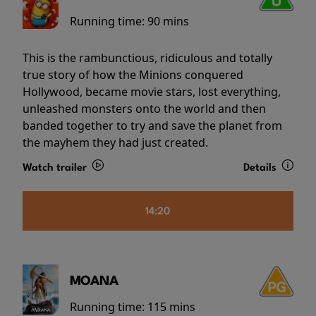
Running time:
90 mins
This is the rambunctious, ridiculous and totally
true story of how the Minions conquered
Hollywood, became movie stars, lost everything,
unleashed monsters onto the world and then
banded together to try and save the planet from
the mayhem they had just created.
Watch trailer
Details
14:20
MOANA
Running time:
115 mins