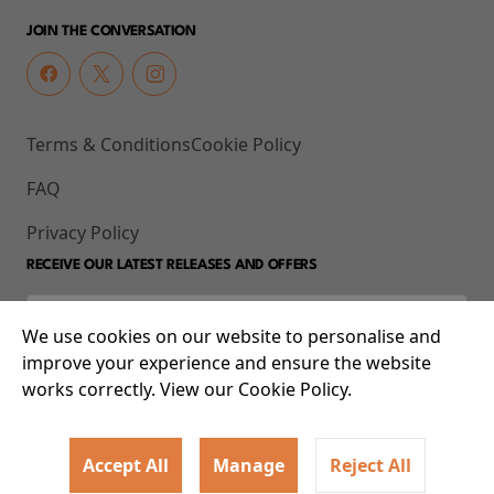
JOIN THE CONVERSATION
Terms & Conditions
Cookie Policy
FAQ
Privacy Policy
RECEIVE OUR LATEST RELEASES AND OFFERS
We use cookies on our website to personalise and
improve your experience and ensure the website
works correctly. View our Cookie Policy.
Accept All
Manage
Reject All
© 2026 93-95 Mile End Road, Whitechapel, London E1 4UJ