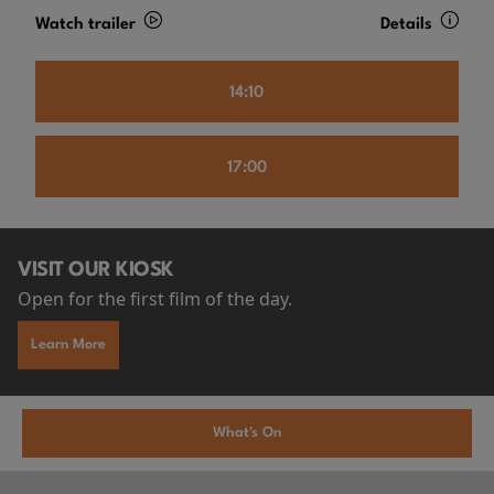
Watch trailer
Details
14:10
17:00
VISIT OUR KIOSK
Open for the first film of the day.
Learn More
What's On