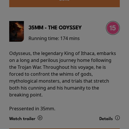
35MM - THE ODYSSEY
Running time:
174 mins
Odysseus, the legendary King of Ithaca, embarks
on a long and perilous journey home following
the Trojan War. Throughout his voyage, he is
forced to confront the whims of gods,
mythological monsters, and trials that stretch
both his cunning and his humanity to the
breaking point.
Pressented in 35mm.
Watch trailer
Details