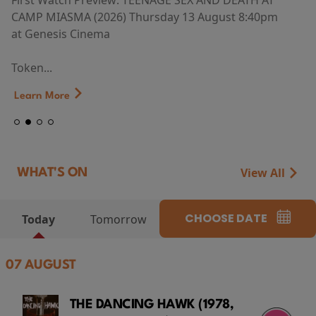
First Watch Preview: TEENAGE SEX AND DEATH AT
CAMP MIASMA (2026) Thursday 13 August 8:40pm
at Genesis Cinema
Token...
Learn More
View All
WHAT'S ON
CHOOSE DATE
Today
Tomorrow
07 AUGUST
THE DANCING HAWK (1978,