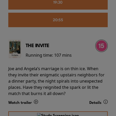
19:30
20:55
THE INVITE
Running time:
107 mins
Joe and Angela’s marriage is on thin ice. When
they invite their enigmatic upstairs neighbors for
a dinner party, the night spirals into unexpected
places. Have they reignited the spark or lit the
match that burns it all down?
Watch trailer
Details