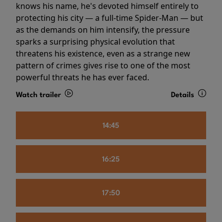
knows his name, he's devoted himself entirely to
protecting his city — a full-time Spider-Man — but
as the demands on him intensify, the pressure
sparks a surprising physical evolution that
threatens his existence, even as a strange new
pattern of crimes gives rise to one of the most
powerful threats he has ever faced.
Watch trailer
Details
14:45
16:25
17:50