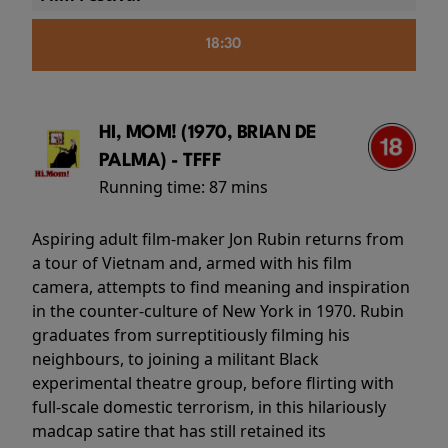
18:30
HI, MOM! (1970, BRIAN DE
PALMA) - TFFF
Running time:
87 mins
Aspiring adult film-maker Jon Rubin returns from
a tour of Vietnam and, armed with his film
camera, attempts to find meaning and inspiration
in the counter-culture of New York in 1970. Rubin
graduates from surreptitiously filming his
neighbours, to joining a militant Black
experimental theatre group, before flirting with
full-scale domestic terrorism, in this hilariously
madcap satire that has still retained its