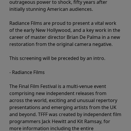
outrageous power to shock, fifty years after
initially stunning American audiences.
Radiance Films are proud to present a vital work
of the early New Hollywood, and a key work in the
career of master director Brian De Palma in a new
restoration from the original camera negative.
This screening will be preceded by an intro.
- Radiance Films
The Final Film Festival is a multi-venue event
comprising new independent releases from
across the world, exciting and unusual repertory
presentations and emerging artists from the UK
and beyond. TFFF was created by independent film
programmers Jack Hewitt and Kit Ramsay, for
more information including the entire