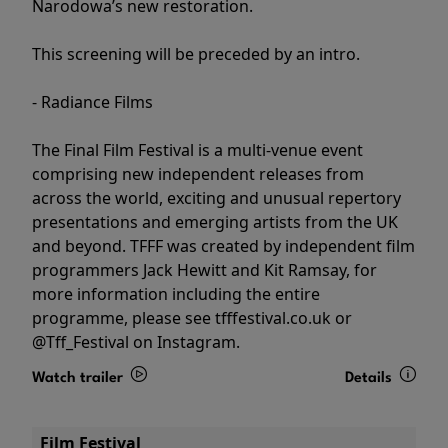
Narodowa’s new restoration.
This screening will be preceded by an intro.
- Radiance Films
The Final Film Festival is a multi-venue event
comprising new independent releases from
across the world, exciting and unusual repertory
presentations and emerging artists from the UK
and beyond. TFFF was created by independent film
programmers Jack Hewitt and Kit Ramsay, for
more information including the entire
programme, please see tfffestival.co.uk or
@Tff_Festival on Instagram.
Watch trailer
Details
Film Festival