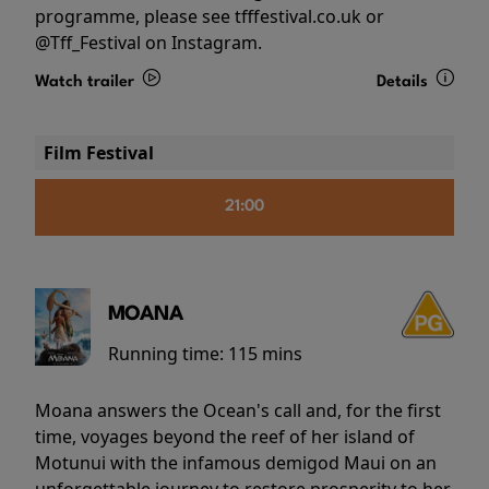
programme, please see tfffestival.co.uk or
@Tff_Festival on Instagram.
Watch trailer
Details
Film Festival
21:00
MOANA
Running time:
115 mins
Moana answers the Ocean's call and, for the first
time, voyages beyond the reef of her island of
Motunui with the infamous demigod Maui on an
unforgettable journey to restore prosperity to her