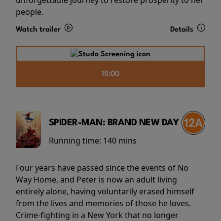
people.
Watch trailer
Details
15:00
SPIDER-MAN: BRAND NEW DAY
Running time:
140 mins
Four years have passed since the events of No
Way Home, and Peter is now an adult living
entirely alone, having voluntarily erased himself
from the lives and memories of those he loves.
Crime-fighting in a New York that no longer