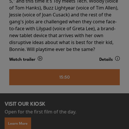
5," and this time it's Toy meets Tech. Woody (voice
of Tom Hanks), Buzz Lightyear (voice of Tim Allen),
Jessie (voice of Joan Cusack) and the rest of the
gang's jobs are challenged when they come face-
to-face with Lilypad (voice of Greta Lee), a brand-
new tablet device that arrives with her own
disruptive ideas about what is best for their kid,
Bonnie. Will playtime ever be the same?
Watch trailer
Details
15:50
VISIT OUR KIOSK
Open for the first film of the day.
Learn More