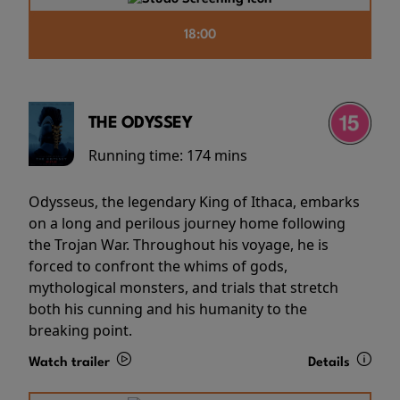
18:00
THE ODYSSEY
Running time:
174 mins
Odysseus, the legendary King of Ithaca, embarks
on a long and perilous journey home following
the Trojan War. Throughout his voyage, he is
forced to confront the whims of gods,
mythological monsters, and trials that stretch
both his cunning and his humanity to the
breaking point.
Watch trailer
Details