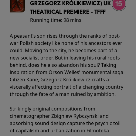
GRZEGORZ KRÓLIKIEWICZ) UK
THEATRICAL PREMIERE - TFFF
Running time:
98 mins
A peasant’s son rises through the ranks of post-
war Polish society like none of his ancestors ever
could. Moving to the city, he becomes part of a
new socialist order. But in leaving his rural roots
behind, does he also abandon his soul? Taking
inspiration from Orson Welles’ monumental saga
Citizen Kane, Grzegorz Królikiewicz crafts a
viscerally affecting portrait of a changing country
through the fate of a man ruined by ambition.
Strikingly original compositions from
cinematographer Zbigniew Rybczynski and
absorbing sound design capture the psychic toll
of capitalism and urbanization in Filmoteka