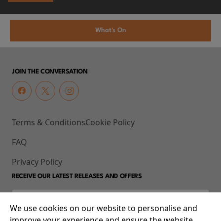
What's On
JOIN THE CONVERSATION
Terms & Conditions
Cookie Policy
FAQ
Privacy Policy
RECEIVE OUR LATEST RELEASES AND OFFERS
We use cookies on our website to personalise and
improve your experience and ensure the website