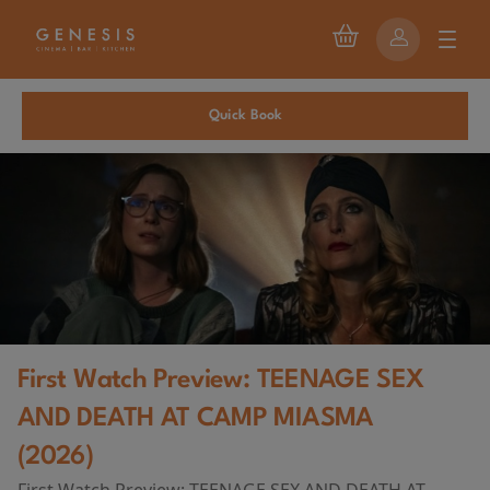
Quick Book
First Watch Preview: TEENAGE SEX
AND DEATH AT CAMP MIASMA
(2026)