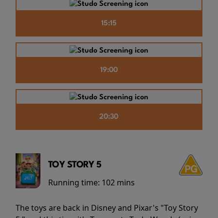
15:15
19:00
20:30
TOY STORY 5
Running time:
102 mins
The toys are back in Disney and Pixar's "Toy Story