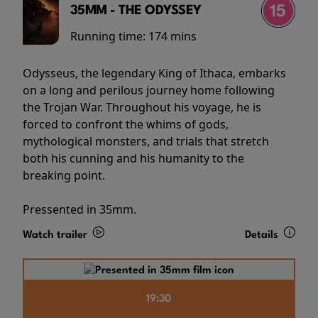
35MM - THE ODYSSEY
Running time:
174 mins
Odysseus, the legendary King of Ithaca, embarks
on a long and perilous journey home following
the Trojan War. Throughout his voyage, he is
forced to confront the whims of gods,
mythological monsters, and trials that stretch
both his cunning and his humanity to the
breaking point.
Pressented in 35mm.
Watch trailer
Details
19:30