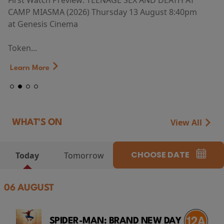
First Watch Preview: TEENAGE SEX AND DEATH AT
CAMP MIASMA (2026) Thursday 13 August 8:40pm
at Genesis Cinema
Token...
Learn More
View All
WHAT'S ON
CHOOSE DATE
Today
Tomorrow
06 AUGUST
SPIDER-MAN: BRAND NEW DAY