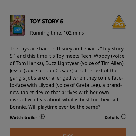
TOY STORY 5
Running time:
102 mins
The toys are back in Disney and Pixar's "Toy Story
5," and this time it's Toy meets Tech. Woody (voice
of Tom Hanks), Buzz Lightyear (voice of Tim Allen),
Jessie (voice of Joan Cusack) and the rest of the
gang's jobs are challenged when they come face-
to-face with Lilypad (voice of Greta Lee), a brand-
new tablet device that arrives with her own
disruptive ideas about what is best for their kid,
Bonnie. Will playtime ever be the same?
Watch trailer
Details