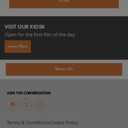
17:00
VISIT OUR KIOSK
Open for the first film of the day.
Learn More
What's On
JOIN THE CONVERSATION
Terms & Conditions
Cookie Policy