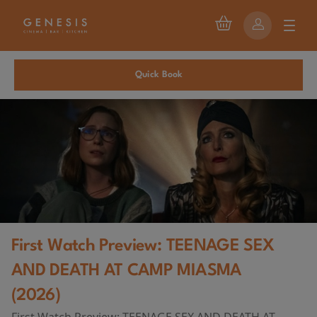
Quick Book
First Watch Preview: TEENAGE SEX
AND DEATH AT CAMP MIASMA
(2026)