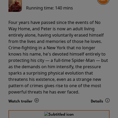
Running time:
140 mins
Four years have passed since the events of No
Way Home, and Peter is now an adult living
entirely alone, having voluntarily erased himself
from the lives and memories of those he loves.
Crime-fighting in a New York that no longer
knows his name, he's devoted himself entirely to
protecting his city — a full-time Spider-Man — but
as the demands on him intensify, the pressure
sparks a surprising physical evolution that
threatens his existence, even as a strange new
pattern of crimes gives rise to one of the most
powerful threats he has ever faced.
Watch trailer
Details