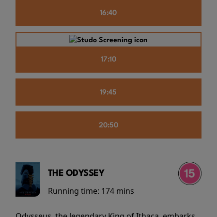
16:40
17:10
19:45
20:50
THE ODYSSEY
Running time:
174 mins
Odysseus, the legendary King of Ithaca, embarks