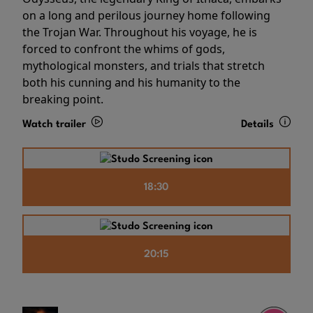
on a long and perilous journey home following
the Trojan War. Throughout his voyage, he is
forced to confront the whims of gods,
mythological monsters, and trials that stretch
both his cunning and his humanity to the
breaking point.
Watch trailer
Details
18:30
20:15