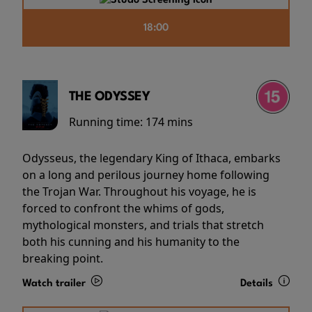
18:00
THE ODYSSEY
Running time:
174 mins
Odysseus, the legendary King of Ithaca, embarks
on a long and perilous journey home following
the Trojan War. Throughout his voyage, he is
forced to confront the whims of gods,
mythological monsters, and trials that stretch
both his cunning and his humanity to the
breaking point.
Watch trailer
Details