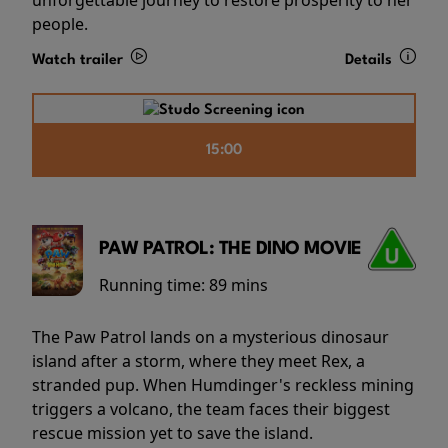
people.
Watch trailer
Details
15:00
PAW PATROL: THE DINO MOVIE
Running time:
89 mins
The Paw Patrol lands on a mysterious dinosaur
island after a storm, where they meet Rex, a
stranded pup. When Humdinger's reckless mining
triggers a volcano, the team faces their biggest
rescue mission yet to save the island.