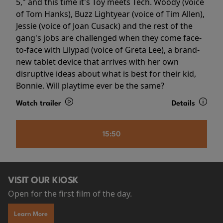
5," and this time it's Toy meets Tech. Woody (voice
of Tom Hanks), Buzz Lightyear (voice of Tim Allen),
Jessie (voice of Joan Cusack) and the rest of the
gang's jobs are challenged when they come face-
to-face with Lilypad (voice of Greta Lee), a brand-
new tablet device that arrives with her own
disruptive ideas about what is best for their kid,
Bonnie. Will playtime ever be the same?
Watch trailer
Details
15:50
VISIT OUR KIOSK
Open for the first film of the day.
Learn More