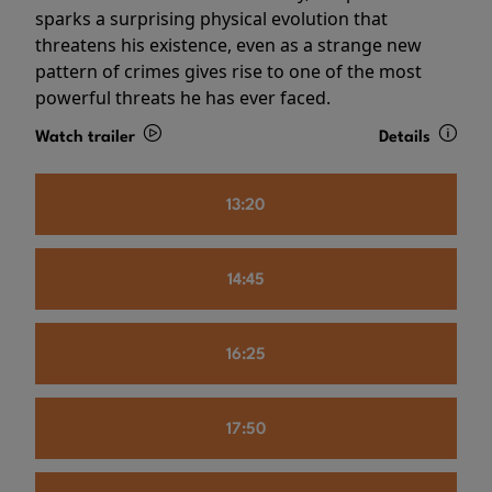
sparks a surprising physical evolution that
threatens his existence, even as a strange new
pattern of crimes gives rise to one of the most
powerful threats he has ever faced.
Watch trailer
Details
13:20
14:45
16:25
17:50