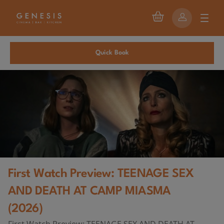
Quick Book
First Watch Preview: TEENAGE SEX
AND DEATH AT CAMP MIASMA
(2026)