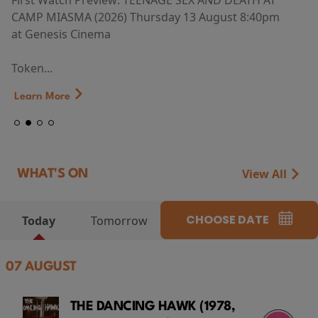
First Watch Preview: TEENAGE SEX AND DEATH AT
CAMP MIASMA (2026) Thursday 13 August 8:40pm
at Genesis Cinema
Token...
Learn More
View All
WHAT'S ON
CHOOSE DATE
Today
Tomorrow
07 AUGUST
THE DANCING HAWK (1978,