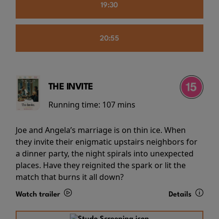
19:30
20:55
THE INVITE
Running time:
107 mins
Joe and Angela’s marriage is on thin ice. When
they invite their enigmatic upstairs neighbors for
a dinner party, the night spirals into unexpected
places. Have they reignited the spark or lit the
match that burns it all down?
Watch trailer
Details