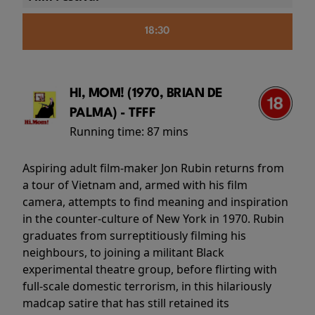
18:30
HI, MOM! (1970, BRIAN DE
PALMA) - TFFF
Running time:
87 mins
Aspiring adult film-maker Jon Rubin returns from
a tour of Vietnam and, armed with his film
camera, attempts to find meaning and inspiration
in the counter-culture of New York in 1970. Rubin
graduates from surreptitiously filming his
neighbours, to joining a militant Black
experimental theatre group, before flirting with
full-scale domestic terrorism, in this hilariously
madcap satire that has still retained its