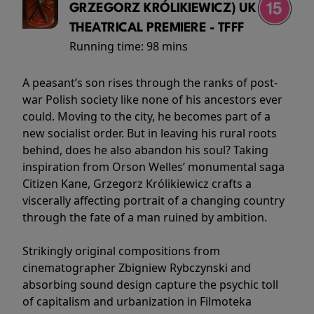
GRZEGORZ KRÓLIKIEWICZ) UK
THEATRICAL PREMIERE - TFFF
Running time:
98 mins
A peasant’s son rises through the ranks of post-
war Polish society like none of his ancestors ever
could. Moving to the city, he becomes part of a
new socialist order. But in leaving his rural roots
behind, does he also abandon his soul? Taking
inspiration from Orson Welles’ monumental saga
Citizen Kane, Grzegorz Królikiewicz crafts a
viscerally affecting portrait of a changing country
through the fate of a man ruined by ambition.
Strikingly original compositions from
cinematographer Zbigniew Rybczynski and
absorbing sound design capture the psychic toll
of capitalism and urbanization in Filmoteka