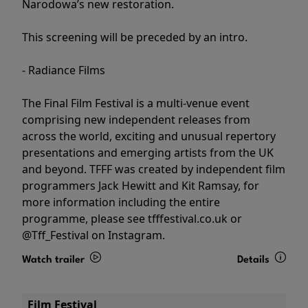
Narodowa’s new restoration.
This screening will be preceded by an intro.
- Radiance Films
The Final Film Festival is a multi-venue event
comprising new independent releases from
across the world, exciting and unusual repertory
presentations and emerging artists from the UK
and beyond. TFFF was created by independent film
programmers Jack Hewitt and Kit Ramsay, for
more information including the entire
programme, please see tfffestival.co.uk or
@Tff_Festival on Instagram.
Watch trailer
Details
Film Festival