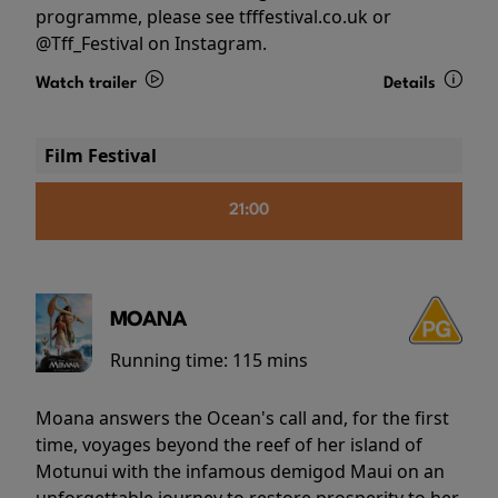
programme, please see tfffestival.co.uk or
@Tff_Festival on Instagram.
Watch trailer
Details
Film Festival
21:00
MOANA
Running time:
115 mins
Moana answers the Ocean's call and, for the first
time, voyages beyond the reef of her island of
Motunui with the infamous demigod Maui on an
unforgettable journey to restore prosperity to her