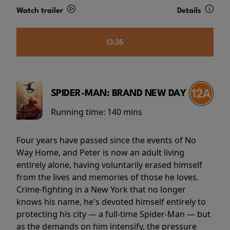
Watch trailer
Details
13:35
SPIDER-MAN: BRAND NEW DAY
Running time:
140 mins
Four years have passed since the events of No
Way Home, and Peter is now an adult living
entirely alone, having voluntarily erased himself
from the lives and memories of those he loves.
Crime-fighting in a New York that no longer
knows his name, he's devoted himself entirely to
protecting his city — a full-time Spider-Man — but
as the demands on him intensify, the pressure