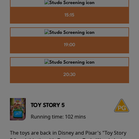
15:15
19:00
20:30
TOY STORY 5
Running time:
102 mins
The toys are back in Disney and Pixar's "Toy Story