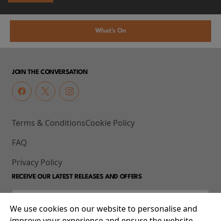
What's On
JOIN THE CONVERSATION
Terms & Conditions
Cookie Policy
FAQ
Privacy Policy
RECEIVE OUR LATEST RELEASES AND OFFERS
We use cookies on our website to personalise and
improve your experience and ensure the website