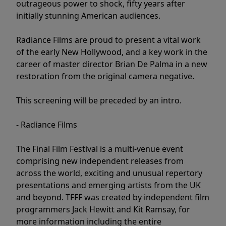
outrageous power to shock, fifty years after
initially stunning American audiences.
Radiance Films are proud to present a vital work
of the early New Hollywood, and a key work in the
career of master director Brian De Palma in a new
restoration from the original camera negative.
This screening will be preceded by an intro.
- Radiance Films
The Final Film Festival is a multi-venue event
comprising new independent releases from
across the world, exciting and unusual repertory
presentations and emerging artists from the UK
and beyond. TFFF was created by independent film
programmers Jack Hewitt and Kit Ramsay, for
more information including the entire