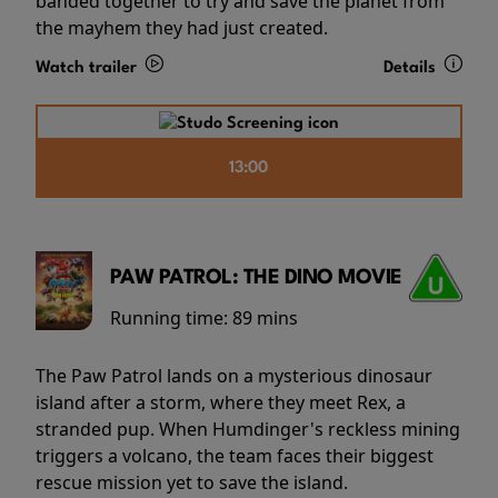
banded together to try and save the planet from
the mayhem they had just created.
Watch trailer
Details
13:00
PAW PATROL: THE DINO MOVIE
Running time:
89 mins
The Paw Patrol lands on a mysterious dinosaur
island after a storm, where they meet Rex, a
stranded pup. When Humdinger's reckless mining
triggers a volcano, the team faces their biggest
rescue mission yet to save the island.