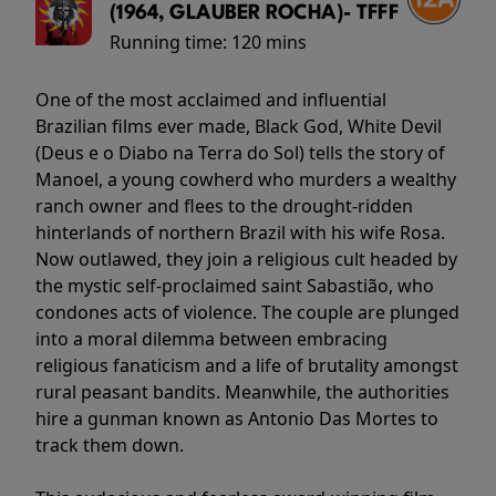
(1964, GLAUBER ROCHA)- TFFF
Running time:
120 mins
One of the most acclaimed and influential
Brazilian films ever made, Black God, White Devil
(Deus e o Diabo na Terra do Sol) tells the story of
Manoel, a young cowherd who murders a wealthy
ranch owner and flees to the drought-ridden
hinterlands of northern Brazil with his wife Rosa.
Now outlawed, they join a religious cult headed by
the mystic self-proclaimed saint Sabastião, who
condones acts of violence. The couple are plunged
into a moral dilemma between embracing
religious fanaticism and a life of brutality amongst
rural peasant bandits. Meanwhile, the authorities
hire a gunman known as Antonio Das Mortes to
track them down.