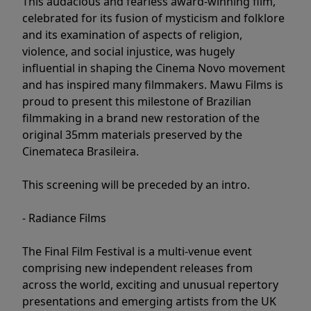
This audacious and fearless award-winning film,
celebrated for its fusion of mysticism and folklore
and its examination of aspects of religion,
violence, and social injustice, was hugely
influential in shaping the Cinema Novo movement
and has inspired many filmmakers. Mawu Films is
proud to present this milestone of Brazilian
filmmaking in a brand new restoration of the
original 35mm materials preserved by the
Cinemateca Brasileira.
This screening will be preceded by an intro.
- Radiance Films
The Final Film Festival is a multi-venue event
comprising new independent releases from
across the world, exciting and unusual repertory
presentations and emerging artists from the UK