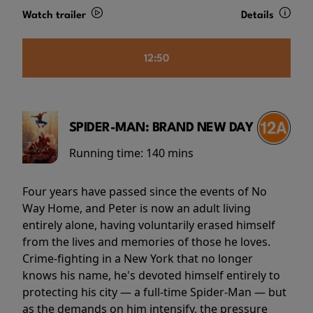
Watch trailer
Details
12:50
SPIDER-MAN: BRAND NEW DAY
Running time:
140 mins
Four years have passed since the events of No
Way Home, and Peter is now an adult living
entirely alone, having voluntarily erased himself
from the lives and memories of those he loves.
Crime-fighting in a New York that no longer
knows his name, he's devoted himself entirely to
protecting his city — a full-time Spider-Man — but
as the demands on him intensify, the pressure