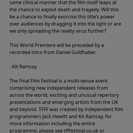
same clinical manner that the film itself leaps at
the chance to exploit death and tragedy. Will this
be a chance to finally exorcise this title’s power
over audiences by dragging it into the light or are
we only spreading the reality virus further?
This World Premiere will be preceded by a
recorded intro from Daniel Goldhaber.
- Kit Ramsay
The Final Film Festival is a multi-venue event
comprising new independent releases from
across the world, exciting and unusual repertory
presentations and emerging artists from the UK
and beyond. TFFF was created by independent film
programmers Jack Hewitt and Kit Ramsay, for
more information including the entire
programme, please see tfffestival.co.uk or