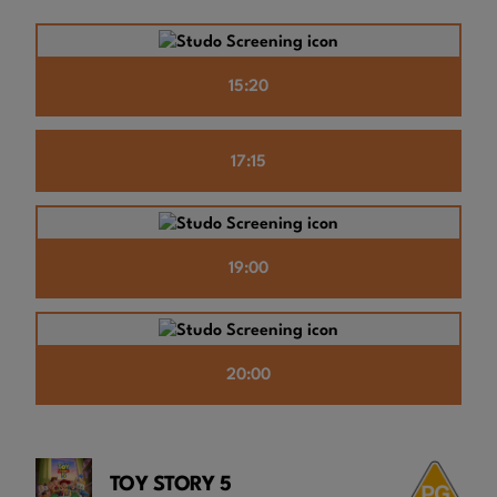
15:20
17:15
19:00
20:00
TOY STORY 5