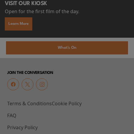
VISIT OUR KIOSK
Open for the first film of the day.
Learn More
What's On
JOIN THE CONVERSATION
Terms & Conditions
Cookie Policy
FAQ
Privacy Policy