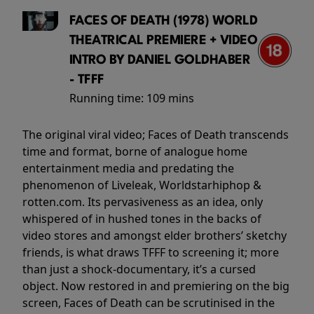
FACES OF DEATH (1978) WORLD
THEATRICAL PREMIERE + VIDEO
INTRO BY DANIEL GOLDHABER
- TFFF
Running time:
109 mins
The original viral video; Faces of Death transcends
time and format, borne of analogue home
entertainment media and predating the
phenomenon of Liveleak, Worldstarhiphop &
rotten.com. Its pervasiveness as an idea, only
whispered of in hushed tones in the backs of
video stores and amongst elder brothers’ sketchy
friends, is what draws TFFF to screening it; more
than just a shock-documentary, it’s a cursed
object. Now restored in and premiering on the big
screen, Faces of Death can be scrutinised in the