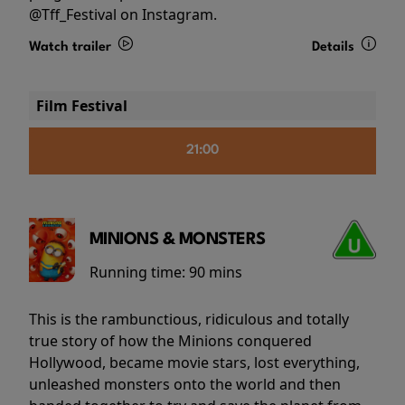
@Tff_Festival on Instagram.
Watch trailer
Details
Film Festival
21:00
MINIONS & MONSTERS
Running time:
90 mins
This is the rambunctious, ridiculous and totally
true story of how the Minions conquered
Hollywood, became movie stars, lost everything,
unleashed monsters onto the world and then