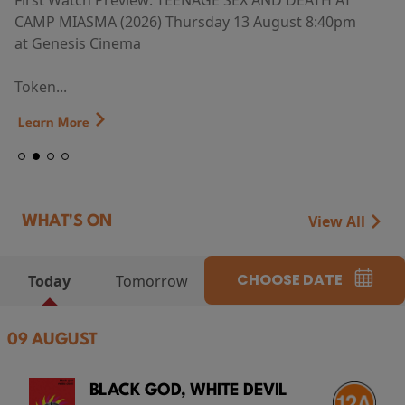
First Watch Preview: TEENAGE SEX AND DEATH AT
CAMP MIASMA (2026) Thursday 13 August 8:40pm
at Genesis Cinema
Token...
Learn More
View All
WHAT'S ON
CHOOSE DATE
Today
Tomorrow
09 AUGUST
BLACK GOD, WHITE DEVIL