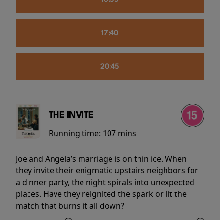
16:55
17:40
20:45
THE INVITE
Running time:
107 mins
Joe and Angela’s marriage is on thin ice. When
they invite their enigmatic upstairs neighbors for
a dinner party, the night spirals into unexpected
places. Have they reignited the spark or lit the
match that burns it all down?