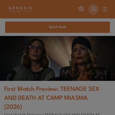
Quick Book
First Watch Preview: TEENAGE SEX
AND DEATH AT CAMP MIASMA
(2026)