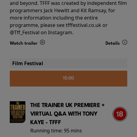
and beyond. TFFF was created by independent film
programmers Jack Hewitt and Kit Ramsay, for
more information including the entire
programme, please see tfffestival.co.uk or
@Tff_Festival on Instagram.
Watch trailer
Details
Film Festival
15:00
THE TRAINER UK PREMIERE +
VIRTUAL Q&A WITH TONY
KAYE - TFFF
Running time:
95 mins