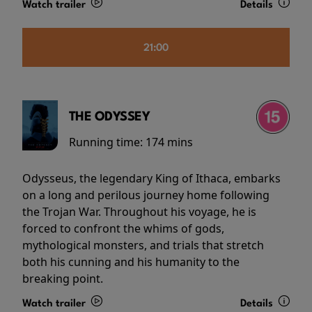
Watch trailer
Details
21:00
THE ODYSSEY
Running time:
174 mins
Odysseus, the legendary King of Ithaca, embarks
on a long and perilous journey home following
the Trojan War. Throughout his voyage, he is
forced to confront the whims of gods,
mythological monsters, and trials that stretch
both his cunning and his humanity to the
breaking point.
Watch trailer
Details