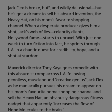
Jack Flex is broke, buff, and wildly delusional—but
he’s got a dream: to sell his absurd invention, the
Heavy Hat, on his mom’s favorite shopping
channel. When a desperate producer gives him a
shot, Jack’s web of lies—celebrity clients,
Hollywood fame—starts to unravel. With just one
week to turn fiction into fact, he sprints through
L.A. in a chaotic quest for credibility, hope, and a
shot at stardom.
Maverick director Tony Kaye goes comedic with
this absurdist romp across L.A. following
penniless, musclebound “creative genius” Jack Flex
as he maniacally pursues his dream to appear on
his mom’s favourite home shopping channel and
sell the Heavy Hat, an obviously dangerous fitness
gadget that apparently “increases the flow of
Hope Molecules to the brain.”