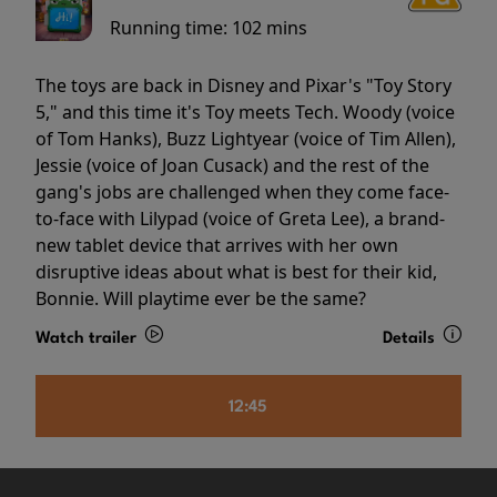
Running time:
102 mins
The toys are back in Disney and Pixar's "Toy Story
5," and this time it's Toy meets Tech. Woody (voice
of Tom Hanks), Buzz Lightyear (voice of Tim Allen),
Jessie (voice of Joan Cusack) and the rest of the
gang's jobs are challenged when they come face-
to-face with Lilypad (voice of Greta Lee), a brand-
new tablet device that arrives with her own
disruptive ideas about what is best for their kid,
Bonnie. Will playtime ever be the same?
Watch trailer
Details
12:45