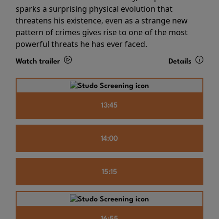
sparks a surprising physical evolution that
threatens his existence, even as a strange new
pattern of crimes gives rise to one of the most
powerful threats he has ever faced.
Watch trailer
Details
13:45
14:00
15:15