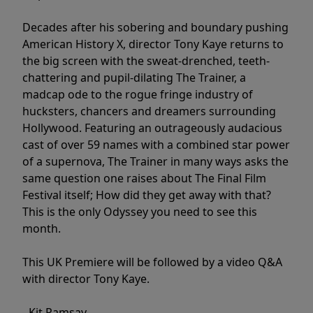
Decades after his sobering and boundary pushing
American History X, director Tony Kaye returns to
the big screen with the sweat-drenched, teeth-
chattering and pupil-dilating The Trainer, a
madcap ode to the rogue fringe industry of
hucksters, chancers and dreamers surrounding
Hollywood. Featuring an outrageously audacious
cast of over 59 names with a combined star power
of a supernova, The Trainer in many ways asks the
same question one raises about The Final Film
Festival itself; How did they get away with that?
This is the only Odyssey you need to see this
month.
This UK Premiere will be followed by a video Q&A
with director Tony Kaye.
- Kit Ramsay