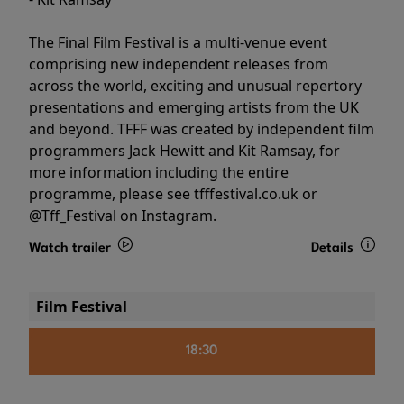
The Final Film Festival is a multi-venue event
comprising new independent releases from
across the world, exciting and unusual repertory
presentations and emerging artists from the UK
and beyond. TFFF was created by independent film
programmers Jack Hewitt and Kit Ramsay, for
more information including the entire
programme, please see tfffestival.co.uk or
@Tff_Festival on Instagram.
Watch trailer
Details
Film Festival
18:30