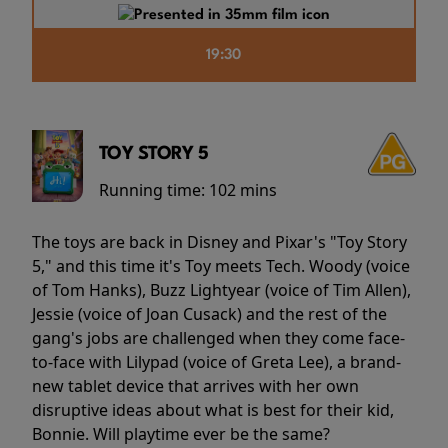
19:30
TOY STORY 5
Running time:
102 mins
The toys are back in Disney and Pixar's "Toy Story
5," and this time it's Toy meets Tech. Woody (voice
of Tom Hanks), Buzz Lightyear (voice of Tim Allen),
Jessie (voice of Joan Cusack) and the rest of the
gang's jobs are challenged when they come face-
to-face with Lilypad (voice of Greta Lee), a brand-
new tablet device that arrives with her own
disruptive ideas about what is best for their kid,
Bonnie. Will playtime ever be the same?