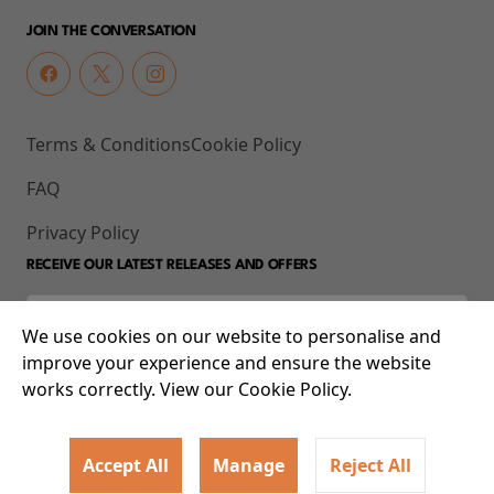
JOIN THE CONVERSATION
Terms & Conditions
Cookie Policy
FAQ
Privacy Policy
RECEIVE OUR LATEST RELEASES AND OFFERS
We use cookies on our website to personalise and
improve your experience and ensure the website
works correctly. View our Cookie Policy.
Accept All
Manage
Reject All
© 2026 93-95 Mile End Road, Whitechapel, London E1 4UJ