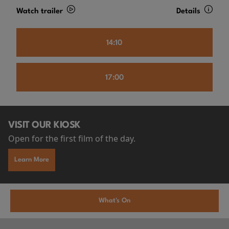
Watch trailer
Details
14:10
17:00
VISIT OUR KIOSK
Open for the first film of the day.
Learn More
What's On