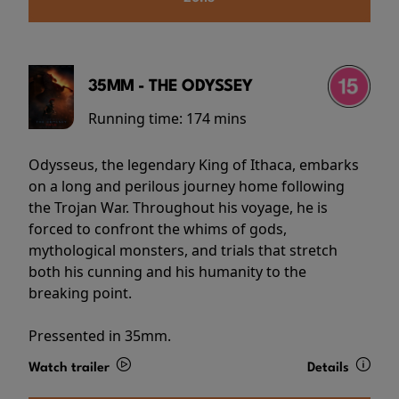
35MM - THE ODYSSEY
Running time:
174 mins
Odysseus, the legendary King of Ithaca, embarks
on a long and perilous journey home following
the Trojan War. Throughout his voyage, he is
forced to confront the whims of gods,
mythological monsters, and trials that stretch
both his cunning and his humanity to the
breaking point.
Pressented in 35mm.
Watch trailer
Details