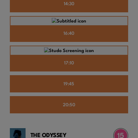
14:30
16:40
17:10
19:45
20:50
THE ODYSSEY