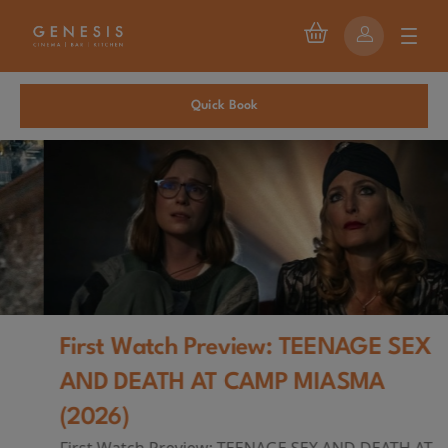
Quick Book
First Watch Preview: TEENAGE SEX
AND DEATH AT CAMP MIASMA
(2026)