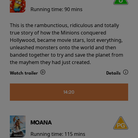
Running time:
90 mins
This is the rambunctious, ridiculous and totally
true story of how the Minions conquered
Hollywood, became movie stars, lost everything,
unleashed monsters onto the world and then
banded together to try and save the planet from
the mayhem they had just created.
Watch trailer
Details
14:20
MOANA
Running time:
115 mins