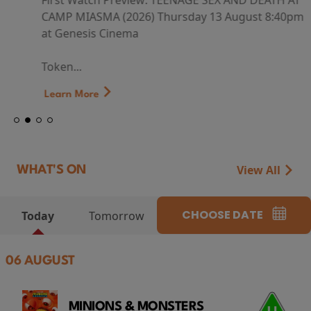
First Watch Preview: TEENAGE SEX AND DEATH AT
CAMP MIASMA (2026) Thursday 13 August 8:40pm
at Genesis Cinema
Token...
Learn More
View All
WHAT'S ON
CHOOSE DATE
Today
Tomorrow
06 AUGUST
MINIONS & MONSTERS