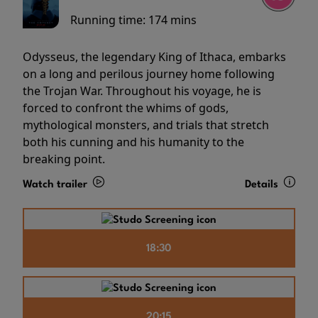
Running time:
174 mins
Odysseus, the legendary King of Ithaca, embarks
on a long and perilous journey home following
the Trojan War. Throughout his voyage, he is
forced to confront the whims of gods,
mythological monsters, and trials that stretch
both his cunning and his humanity to the
breaking point.
Watch trailer
Details
18:30
20:15