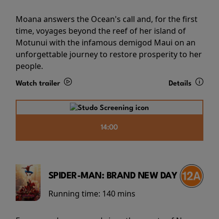
Moana answers the Ocean's call and, for the first
time, voyages beyond the reef of her island of
Motunui with the infamous demigod Maui on an
unforgettable journey to restore prosperity to her
people.
Watch trailer
Details
14:00
SPIDER-MAN: BRAND NEW DAY
Running time:
140 mins