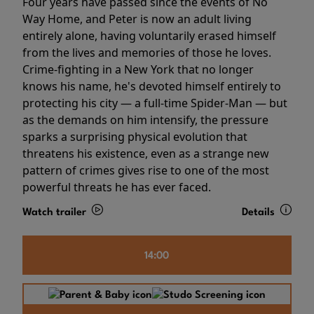
Four years have passed since the events of No
Way Home, and Peter is now an adult living
entirely alone, having voluntarily erased himself
from the lives and memories of those he loves.
Crime-fighting in a New York that no longer
knows his name, he's devoted himself entirely to
protecting his city — a full-time Spider-Man — but
as the demands on him intensify, the pressure
sparks a surprising physical evolution that
threatens his existence, even as a strange new
pattern of crimes gives rise to one of the most
powerful threats he has ever faced.
Watch trailer
Details
14:00