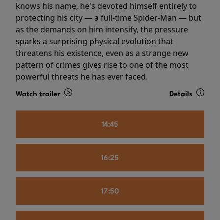
knows his name, he's devoted himself entirely to
protecting his city — a full-time Spider-Man — but
as the demands on him intensify, the pressure
sparks a surprising physical evolution that
threatens his existence, even as a strange new
pattern of crimes gives rise to one of the most
powerful threats he has ever faced.
Watch trailer
Details
14:45
16:25
17:50