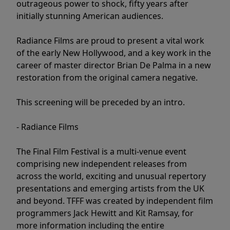
outrageous power to shock, fifty years after
initially stunning American audiences.
Radiance Films are proud to present a vital work
of the early New Hollywood, and a key work in the
career of master director Brian De Palma in a new
restoration from the original camera negative.
This screening will be preceded by an intro.
- Radiance Films
The Final Film Festival is a multi-venue event
comprising new independent releases from
across the world, exciting and unusual repertory
presentations and emerging artists from the UK
and beyond. TFFF was created by independent film
programmers Jack Hewitt and Kit Ramsay, for
more information including the entire