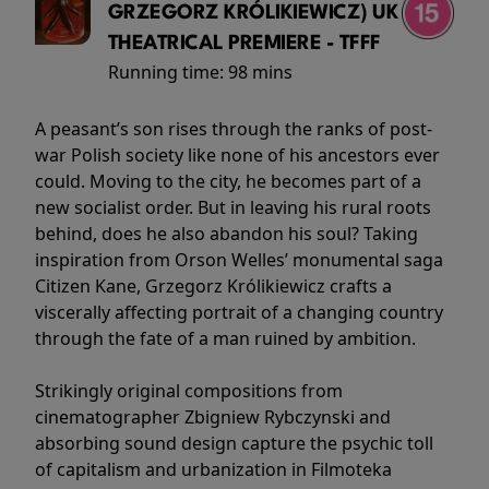
GRZEGORZ KRÓLIKIEWICZ) UK
THEATRICAL PREMIERE - TFFF
Running time:
98 mins
A peasant’s son rises through the ranks of post-
war Polish society like none of his ancestors ever
could. Moving to the city, he becomes part of a
new socialist order. But in leaving his rural roots
behind, does he also abandon his soul? Taking
inspiration from Orson Welles’ monumental saga
Citizen Kane, Grzegorz Królikiewicz crafts a
viscerally affecting portrait of a changing country
through the fate of a man ruined by ambition.
Strikingly original compositions from
cinematographer Zbigniew Rybczynski and
absorbing sound design capture the psychic toll
of capitalism and urbanization in Filmoteka