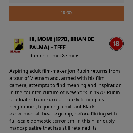
18:30
HI, MOM! (1970, BRIAN DE
PALMA) - TFFF
Running time:
87 mins
Aspiring adult film-maker Jon Rubin returns from
a tour of Vietnam and, armed with his film
camera, attempts to find meaning and inspiration
in the counter-culture of New York in 1970. Rubin
graduates from surreptitiously filming his
neighbours, to joining a militant Black
experimental theatre group, before flirting with
full-scale domestic terrorism, in this hilariously
madcap satire that has still retained its