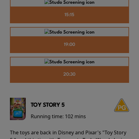
15:15
19:00
20:30
TOY STORY 5
Running time:
102 mins
The toys are back in Disney and Pixar's "Toy Story