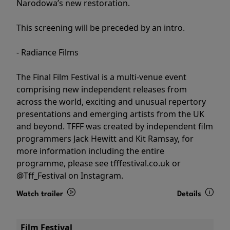
Narodowa’s new restoration.
This screening will be preceded by an intro.
- Radiance Films
The Final Film Festival is a multi-venue event
comprising new independent releases from
across the world, exciting and unusual repertory
presentations and emerging artists from the UK
and beyond. TFFF was created by independent film
programmers Jack Hewitt and Kit Ramsay, for
more information including the entire
programme, please see tfffestival.co.uk or
@Tff_Festival on Instagram.
Watch trailer
Details
Film Festival