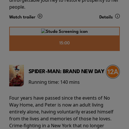
people.
Watch trailer
Details
15:00
SPIDER-MAN: BRAND NEW DAY
Running time:
140 mins
Four years have passed since the events of No
Way Home, and Peter is now an adult living
entirely alone, having voluntarily erased himself
from the lives and memories of those he loves.
Crime-fighting in a New York that no longer