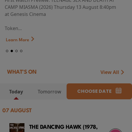
First Watch Preview: TEENAGE SEX AND DEATH AT
CAMP MIASMA (2026) Thursday 13 August 8:40pm
at Genesis Cinema
Token...
Learn More
View All
WHAT'S ON
CHOOSE DATE
Today
Tomorrow
07 AUGUST
THE DANCING HAWK (1978,