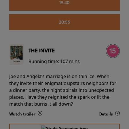
19:30
20:55
THE INVITE
Running time:
107 mins
Joe and Angela’s marriage is on thin ice. When
they invite their enigmatic upstairs neighbors for
a dinner party, the night spirals into unexpected
places. Have they reignited the spark or lit the
match that burns it all down?
Watch trailer
Details