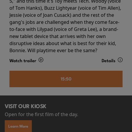
5," and this time it's Toy meets Tech. Woody (voice
of Tom Hanks), Buzz Lightyear (voice of Tim Allen),
Jessie (voice of Joan Cusack) and the rest of the
gang's jobs are challenged when they come face-
to-face with Lilypad (voice of Greta Lee), a brand-
new tablet device that arrives with her own
disruptive ideas about what is best for their kid,
Bonnie. Will playtime ever be the same?
Watch trailer
Details
15:50
VISIT OUR KIOSK
Open for the first film of the day.
Learn More