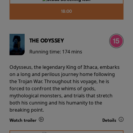
18:00
THE ODYSSEY
Running time:
174 mins
Odysseus, the legendary King of Ithaca, embarks
on a long and perilous journey home following
the Trojan War. Throughout his voyage, he is
forced to confront the whims of gods,
mythological monsters, and trials that stretch
both his cunning and his humanity to the
breaking point.
Watch trailer
Details