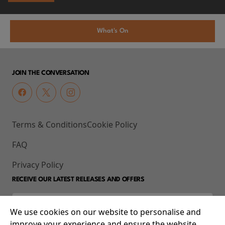
What's On
JOIN THE CONVERSATION
Terms & Conditions
Cookie Policy
FAQ
Privacy Policy
RECEIVE OUR LATEST RELEASES AND OFFERS
We use cookies on our website to personalise and
improve your experience and ensure the website