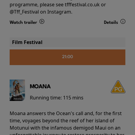
programme, please see tfffestival.co.uk or
@Tff_Festival on Instagram.
Watch trailer
Details
Film Festival
21:00
MOANA
Running time:
115 mins
Moana answers the Ocean's call and, for the first
time, voyages beyond the reef of her island of
Motunui with the infamous demigod Maui on an
unforgettable journey to restore prosperity to her