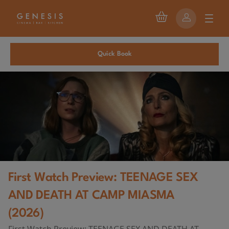
Quick Book
First Watch Preview: TEENAGE SEX
AND DEATH AT CAMP MIASMA
(2026)