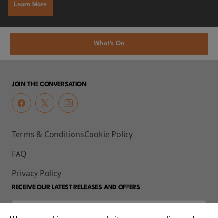
Learn More
What's On
JOIN THE CONVERSATION
Terms & Conditions
Cookie Policy
FAQ
Privacy Policy
RECEIVE OUR LATEST RELEASES AND OFFERS