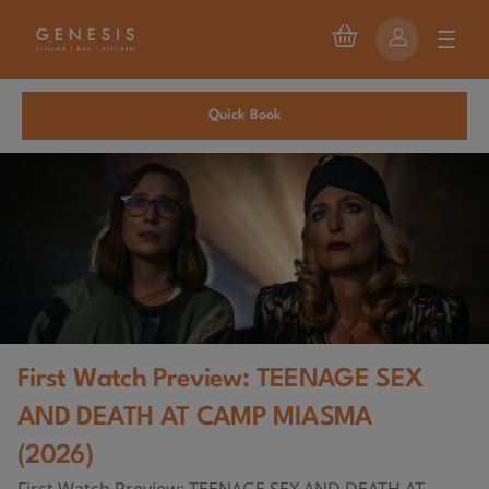
Quick Book
First Watch Preview: TEENAGE SEX
AND DEATH AT CAMP MIASMA
(2026)