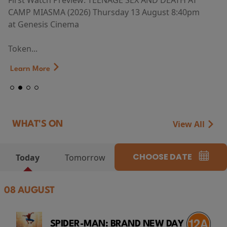
First Watch Preview: TEENAGE SEX AND DEATH AT
CAMP MIASMA (2026) Thursday 13 August 8:40pm
at Genesis Cinema
Token...
Learn More
View All
WHAT'S ON
CHOOSE DATE
Today
Tomorrow
08 AUGUST
SPIDER-MAN: BRAND NEW DAY