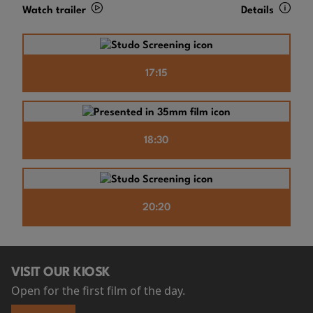
Watch trailer
Details
17:15
18:30
20:20
VISIT OUR KIOSK
Open for the first film of the day.