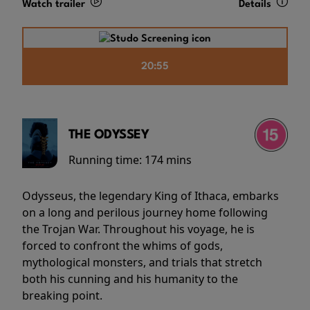
Watch trailer
Details
20:55
THE ODYSSEY
Running time:
174 mins
Odysseus, the legendary King of Ithaca, embarks
on a long and perilous journey home following
the Trojan War. Throughout his voyage, he is
forced to confront the whims of gods,
mythological monsters, and trials that stretch
both his cunning and his humanity to the
breaking point.