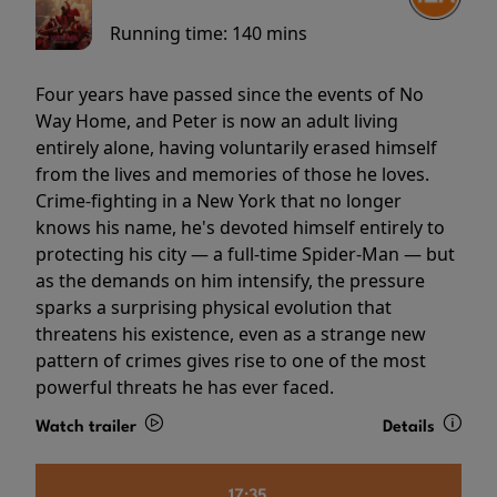
Running time:
140 mins
Four years have passed since the events of No
Way Home, and Peter is now an adult living
entirely alone, having voluntarily erased himself
from the lives and memories of those he loves.
Crime-fighting in a New York that no longer
knows his name, he's devoted himself entirely to
protecting his city — a full-time Spider-Man — but
as the demands on him intensify, the pressure
sparks a surprising physical evolution that
threatens his existence, even as a strange new
pattern of crimes gives rise to one of the most
powerful threats he has ever faced.
Watch trailer
Details
17:35