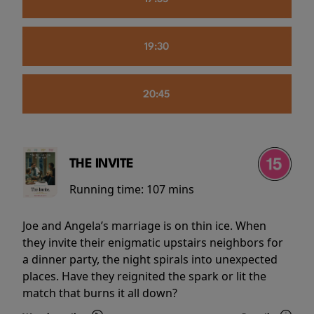
19:30
20:45
THE INVITE
Running time:
107 mins
Joe and Angela’s marriage is on thin ice. When
they invite their enigmatic upstairs neighbors for
a dinner party, the night spirals into unexpected
places. Have they reignited the spark or lit the
match that burns it all down?