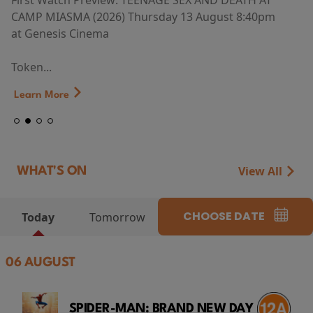
First Watch Preview: TEENAGE SEX AND DEATH AT
CAMP MIASMA (2026) Thursday 13 August 8:40pm
at Genesis Cinema
Token...
Learn More
View All
WHAT'S ON
CHOOSE DATE
Today
Tomorrow
06 AUGUST
SPIDER-MAN: BRAND NEW DAY