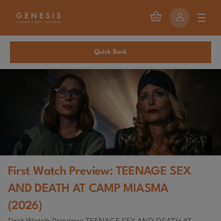
Quick Book
First Watch Preview: TEENAGE SEX
AND DEATH AT CAMP MIASMA
(2026)