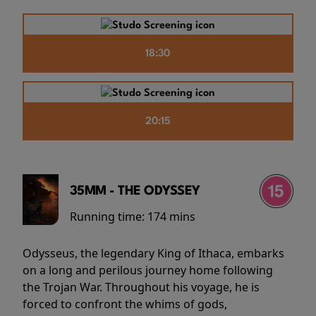
18:30
20:15
35MM - THE ODYSSEY
Running time:
174 mins
Odysseus, the legendary King of Ithaca, embarks
on a long and perilous journey home following
the Trojan War. Throughout his voyage, he is
forced to confront the whims of gods,