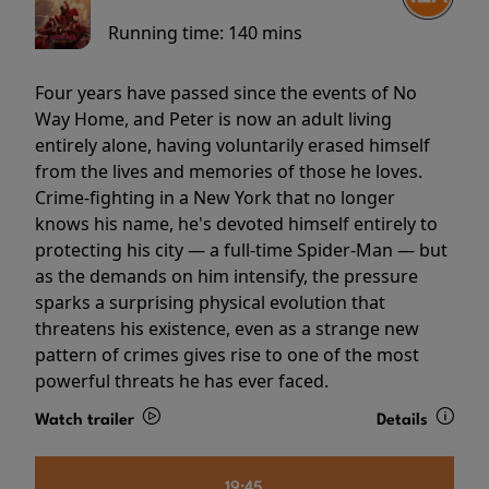
Running time:
140 mins
Four years have passed since the events of No
Way Home, and Peter is now an adult living
entirely alone, having voluntarily erased himself
from the lives and memories of those he loves.
Crime-fighting in a New York that no longer
knows his name, he's devoted himself entirely to
protecting his city — a full-time Spider-Man — but
as the demands on him intensify, the pressure
sparks a surprising physical evolution that
threatens his existence, even as a strange new
pattern of crimes gives rise to one of the most
powerful threats he has ever faced.
Watch trailer
Details
19:45