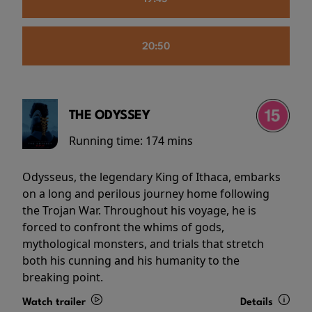
20:50
THE ODYSSEY
Running time:
174 mins
Odysseus, the legendary King of Ithaca, embarks
on a long and perilous journey home following
the Trojan War. Throughout his voyage, he is
forced to confront the whims of gods,
mythological monsters, and trials that stretch
both his cunning and his humanity to the
breaking point.
Watch trailer
Details