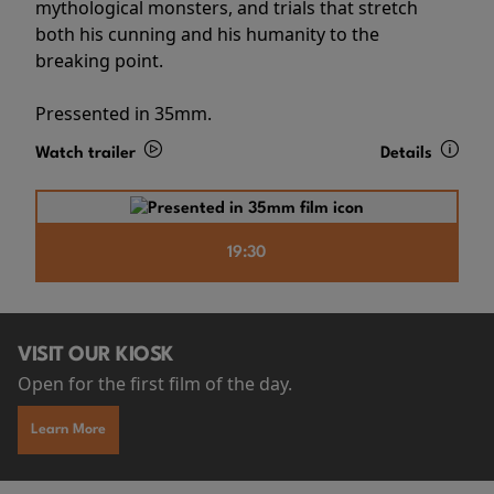
mythological monsters, and trials that stretch
both his cunning and his humanity to the
breaking point.
Pressented in 35mm.
Watch trailer
Details
19:30
VISIT OUR KIOSK
Open for the first film of the day.
Learn More