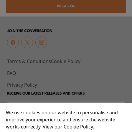
What's On
JOIN THE CONVERSATION
Terms & Conditions
Cookie Policy
FAQ
Privacy Policy
RECEIVE OUR LATEST RELEASES AND OFFERS
We use cookies on our website to personalise and
improve your experience and ensure the website
works correctly. View our Cookie Policy.