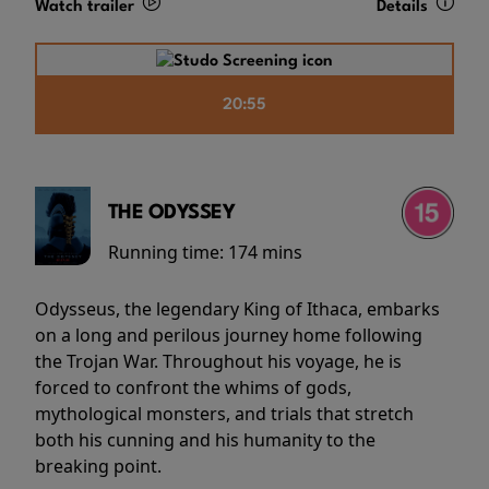
Watch trailer
Details
20:55
THE ODYSSEY
Running time:
174 mins
Odysseus, the legendary King of Ithaca, embarks
on a long and perilous journey home following
the Trojan War. Throughout his voyage, he is
forced to confront the whims of gods,
mythological monsters, and trials that stretch
both his cunning and his humanity to the
breaking point.