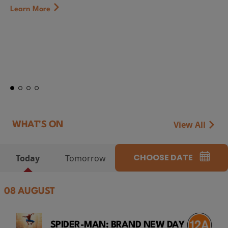
First Watch Preview: TEENAGE SEX AND 
CAMP MIASMA (2026) Thursday 13 Augu
at Genesis Cinema
Token...
Learn More
View All
WHAT'S ON
CHOOSE DATE
Today
Tomorrow
08 AUGUST
SPIDER-MAN: BRAND NEW DAY