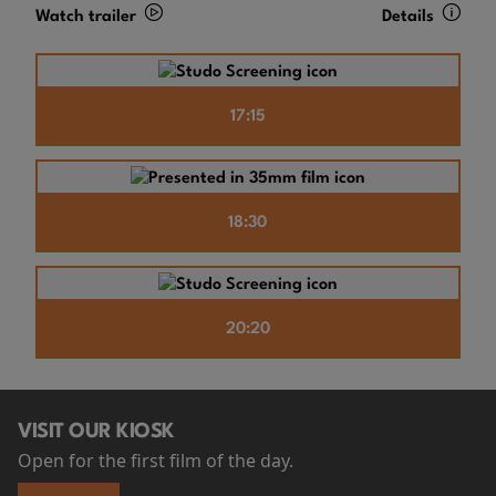
Watch trailer
Details
17:15
18:30
20:20
VISIT OUR KIOSK
Open for the first film of the day.