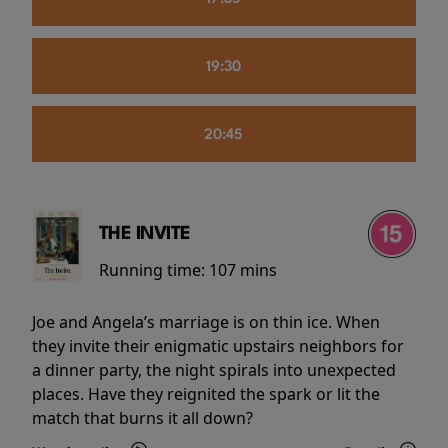
19:30
20:45
THE INVITE
Running time:
107 mins
Joe and Angela’s marriage is on thin ice. When
they invite their enigmatic upstairs neighbors for
a dinner party, the night spirals into unexpected
places. Have they reignited the spark or lit the
match that burns it all down?