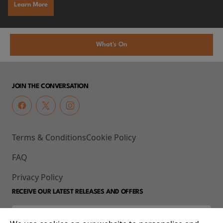
Learn More
What's On
JOIN THE CONVERSATION
Terms & Conditions
Cookie Policy
FAQ
Privacy Policy
RECEIVE OUR LATEST RELEASES AND OFFERS