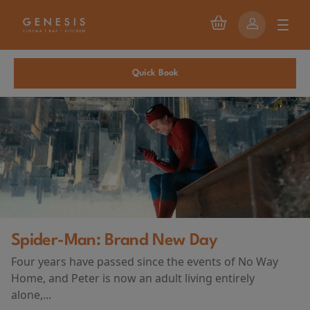
Quick Book
First Watch Preview: TEENA
 of No Way
AND DEATH AT CAMP MIAS
tirely
(2026)