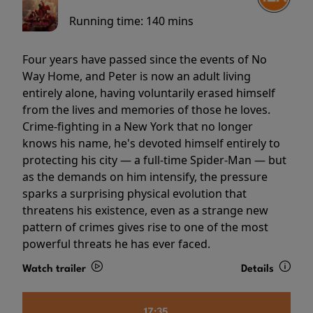
Running time:
140 mins
Four years have passed since the events of No
Way Home, and Peter is now an adult living
entirely alone, having voluntarily erased himself
from the lives and memories of those he loves.
Crime-fighting in a New York that no longer
knows his name, he's devoted himself entirely to
protecting his city — a full-time Spider-Man — but
as the demands on him intensify, the pressure
sparks a surprising physical evolution that
threatens his existence, even as a strange new
pattern of crimes gives rise to one of the most
powerful threats he has ever faced.
Watch trailer
Details
17:35